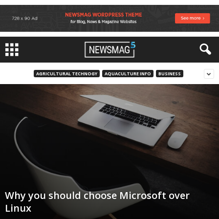
AGRICULTURAL TECHNOGY
AQUACULTURE INFO
BUSINESS
Why you should choose Microsoft over
Linux