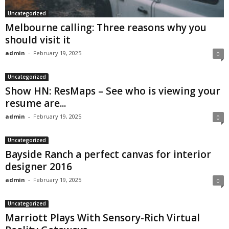
Uncategorized
Melbourne calling: Three reasons why you
should visit it
admin
-
February 19, 2025
0
Uncategorized
Show HN: ResMaps – See who is viewing your
resume are...
admin
-
February 19, 2025
0
Uncategorized
Bayside Ranch a perfect canvas for interior
designer 2016
admin
-
February 19, 2025
0
Uncategorized
Marriott Plays With Sensory-Rich Virtual