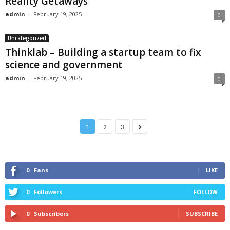
Reality Getaways
admin
-
February 19, 2025
0
Uncategorized
Thinklab – Building a startup team to fix
science and government
admin
-
February 19, 2025
0
1
2
3
0
Fans
LIKE
0
Followers
FOLLOW
0
Subscribers
SUBSCRIBE