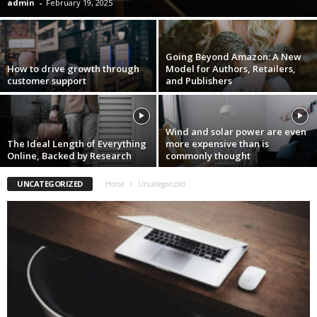
admin
-
February 19, 2025
Going Beyond Amazon: A New
How to drive growth through
Model for Authors, Retailers,
customer support
and Publishers
Wind and solar power are even
The Ideal Length of Everything
more expensive than is
Online, Backed by Research
commonly thought
UNCATEGORIZED
Home
Uncategorized