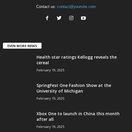
Contact us:
contact@yoursite.com
EVEN MORE NEWS
Health star ratings Kellogg reveals the
cereal
February 19, 2025
SpringFest One Fashion Show at the
University of Michigan
February 19, 2025
Xbox One to launch in China this month
after all
February 19, 2025