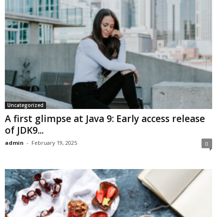
Uncategorized
A first glimpse at Java 9: Early access release
of JDK9...
admin
-
February 19, 2025
0