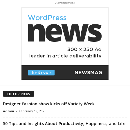
- Advertisement -
EDITOR PICKS
Designer fashion show kicks off Variety Week
admin
-
February 19, 2025
50 Tips and Insights About Productivity, Happiness, and Life