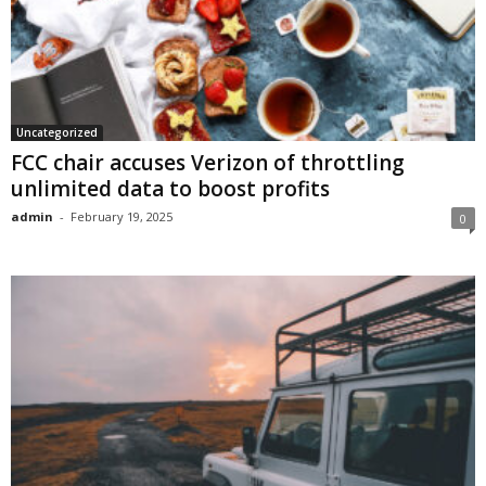
Uncategorized
FCC chair accuses Verizon of throttling
unlimited data to boost profits
admin
-
February 19, 2025
0