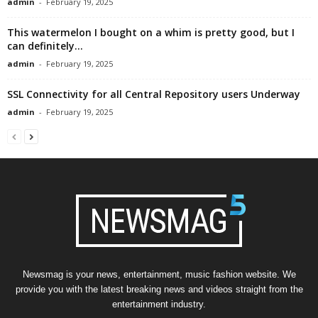
admin
-
February 19, 2025
This watermelon I bought on a whim is pretty good, but I
can definitely...
admin
-
February 19, 2025
SSL Connectivity for all Central Repository users Underway
admin
-
February 19, 2025
Newsmag is your news, entertainment, music fashion website. We
provide you with the latest breaking news and videos straight from the
entertainment industry.