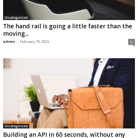
Uncategorized
The hand rail is going a little faster than the
moving...
admin
-
February 19, 2025
0
Uncategorized
Building an API in 60 seconds, without any