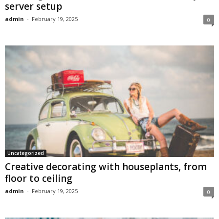
server setup
admin
-
February 19, 2025
0
Uncategorized
Creative decorating with houseplants, from
floor to ceiling
admin
-
February 19, 2025
0