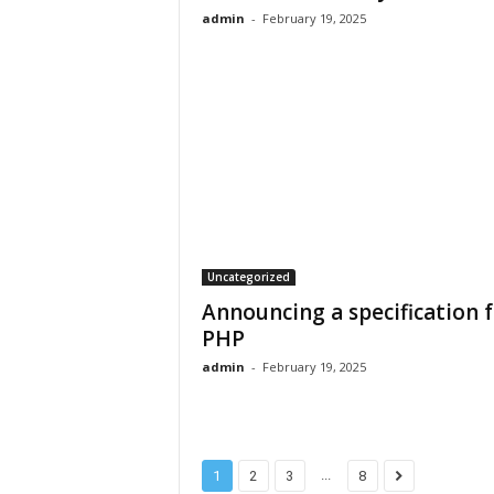
admin
-
February 19, 2025
Uncategorized
Announcing a specification 
PHP
admin
-
February 19, 2025
...
1
2
3
8