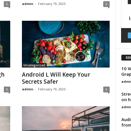
admin
-
February 19, 2025
0
0
ED
Uncategorized
10 W
gh
Android L Will Keep Your
Grap
Secrets Safer
admi
admin
-
February 19, 2025
0
0
Stre
on h
admi
Audi
from