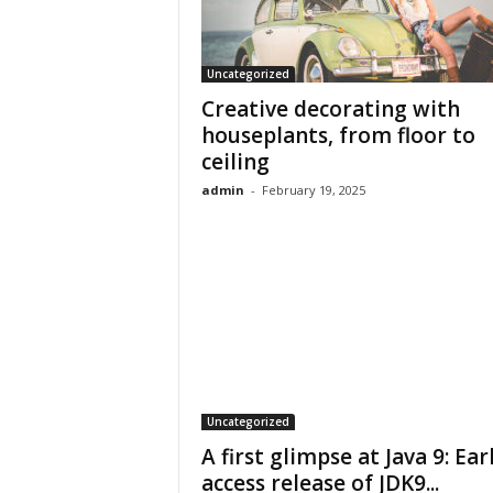
Uncategorized
Creative decorating with
houseplants, from floor to
ceiling
admin
-
February 19, 2025
Uncategorized
A first glimpse at Java 9: Ear
access release of JDK9...