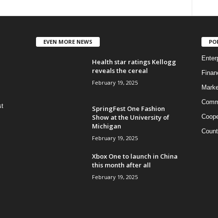
EVEN MORE NEWS
PO
Enter
Health star ratings Kellogg
reveals the cereal
Finan
February 19, 2025
Marke
Commo
st
SpringFest One Fashion
Show at the University of
Coope
Michigan
Count
February 19, 2025
Xbox One to launch in China
this month after all
February 19, 2025