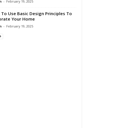
n
-
February 19, 2025
To Use Basic Design Principles To
orate Your Home
n
-
February 19, 2025