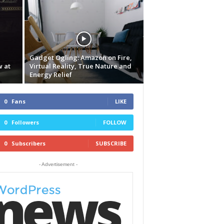
Gadget Ogling: Amazon on Fire,
w at
Virtual Reality, True Nature and
Energy Relief
0
Fans
LIKE
0
Followers
FOLLOW
0
Subscribers
SUBSCRIBE
- Advertisement -