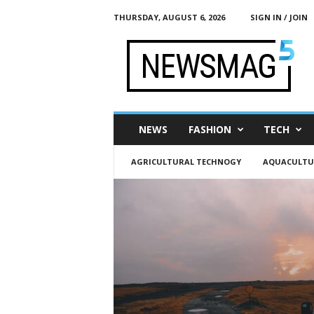
THURSDAY, AUGUST 6, 2026
SIGN IN / JOIN
h
t
t
p
:
/
/
NEWS
FASHION
TECH
g
l
AGRICULTURAL TECHNOGY
AQUACULTU
o
b
a
l
m
o
b
.
o
r
g