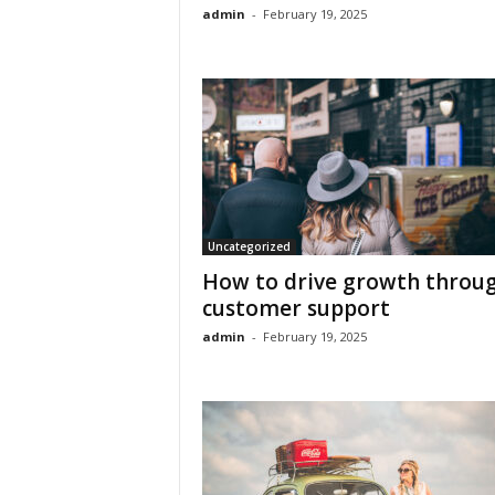
admin
-
February 19, 2025
Uncategorized
How to drive growth throu
customer support
admin
-
February 19, 2025