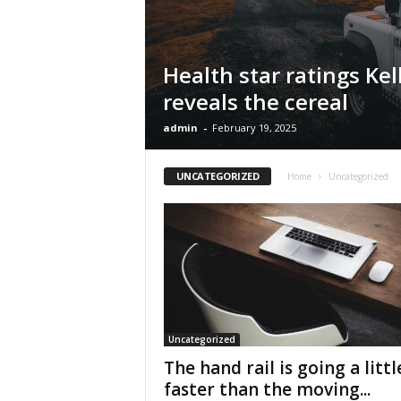
Health star ratings Kel
reveals the cereal
admin
-
February 19, 2025
UNCATEGORIZED
Home
Uncategorized
Uncategorized
The hand rail is going a littl
faster than the moving...