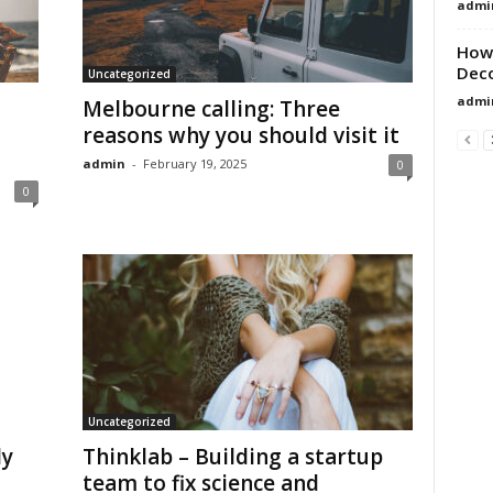
admi
How 
Dec
Uncategorized
admi
Melbourne calling: Three
reasons why you should visit it
admin
-
February 19, 2025
0
0
Uncategorized
ly
Thinklab – Building a startup
team to fix science and