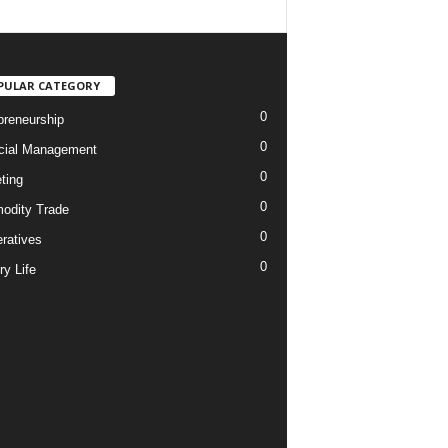
PULAR CATEGORY
0
preneurship
0
cial Management
0
ting
0
dity Trade
0
ratives
0
ry Life