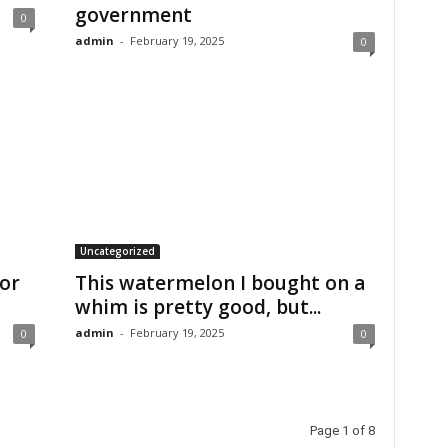
government
0
admin
-
February 19, 2025
0
Uncategorized
for
This watermelon I bought on a
whim is pretty good, but...
admin
-
February 19, 2025
0
0
Page 1 of 8