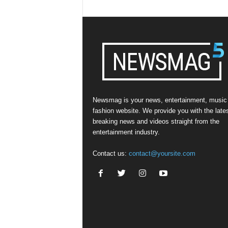
Newsmag is your news, entertainment, music
fashion website. We provide you with the late
breaking news and videos straight from the
entertainment industry.
Contact us:
contact@yoursite.com