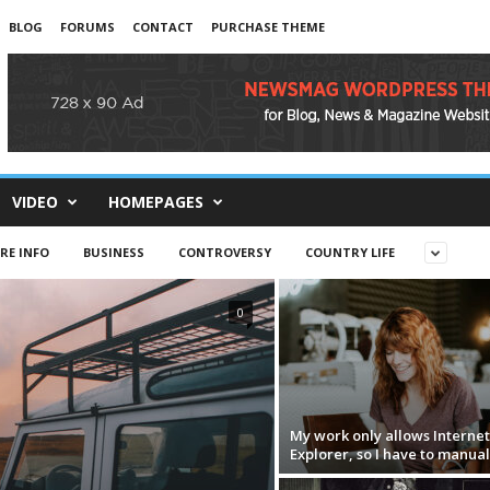
BLOG
FORUMS
CONTACT
PURCHASE THEME
VIDEO
HOMEPAGES
RE INFO
BUSINESS
CONTROVERSY
COUNTRY LIFE
0
My work only allows Internet
Explorer, so I have to manual