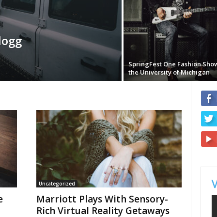
logg
SpringFest One Fashion Sho
the University of Michigan
Uncategorized
e
Marriott Plays With Sensory-
Rich Virtual Reality Getaways