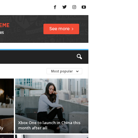
Most popular
Xbox One to launch in China this
ly
month after all