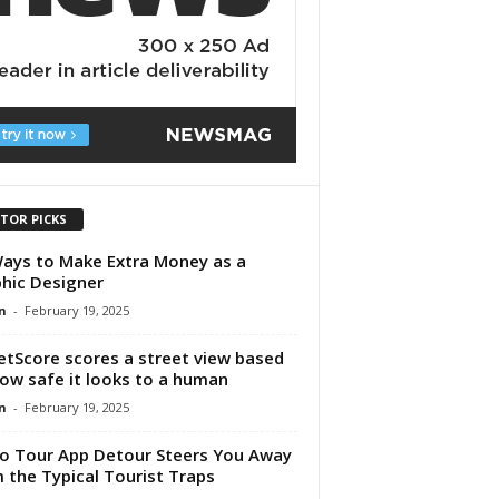
ITOR PICKS
ays to Make Extra Money as a
hic Designer
n
-
February 19, 2025
etScore scores a street view based
ow safe it looks to a human
n
-
February 19, 2025
o Tour App Detour Steers You Away
 the Typical Tourist Traps