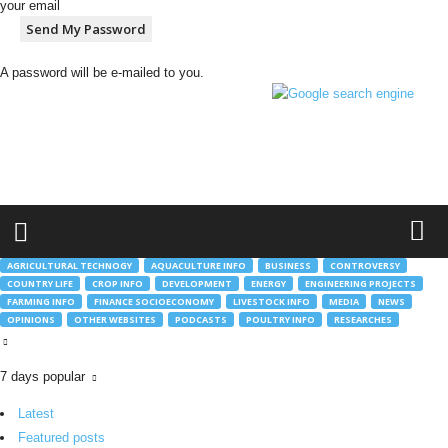
your email
A password will be e-mailed to you.
h
t
t
p
:
/
/
g
AGRICULTURAL TECHNOGY
AQUACULTURE INFO
BUSINESS
CONTROVERSY
l
COUNTRY LIFE
CROP INFO
DEVELOPMENT
ENERGY
ENGINEERING PROJECTS
o
FARMING INFO
FINANCE SOCIOECONOMY
LIVESTOCK INFO
MEDIA
NEWS
b
OPINIONS
OTHER WEBSITES
PODCASTS
POULTRY INFO
RESEARCHES
a
l
m
7 days popular
o
Latest
b
.
Featured posts