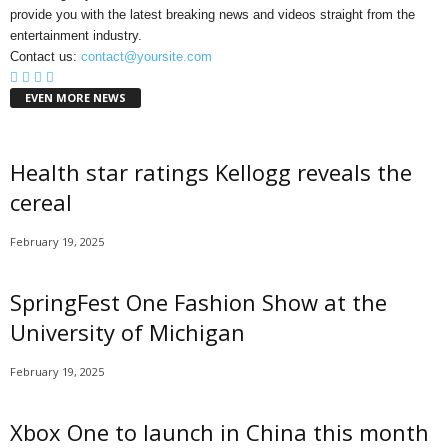
provide you with the latest breaking news and videos straight from the
entertainment industry.
Contact us:
contact@yoursite.com
EVEN MORE NEWS
Health star ratings Kellogg reveals the
cereal
February 19, 2025
SpringFest One Fashion Show at the
University of Michigan
February 19, 2025
Xbox One to launch in China this month