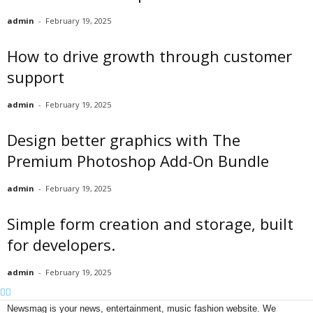
admin
-
February 19, 2025
How to drive growth through customer
support
admin
-
February 19, 2025
Design better graphics with The
Premium Photoshop Add-On Bundle
admin
-
February 19, 2025
Simple form creation and storage, built
for developers.
admin
-
February 19, 2025
Newsmag is your news, entertainment, music fashion website. We