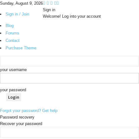
Sunday, August 9, 2026
Sign in
Sign in / Join
Welcome! Log into your account
Blog
Forums
Contact
Purchase Theme
your username
your password
Forgot your password? Get help
Password recovery
Recover your password