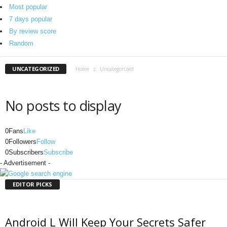
o
Most popular
r
7 days popular
g
By review score
Random
UNCATEGORIZED
Home
Uncategorized
No posts to display
0
Fans
Like
0
Followers
Follow
0
Subscribers
Subscribe
- Advertisement -
EDITOR PICKS
Android L Will Keep Your Secrets Safer