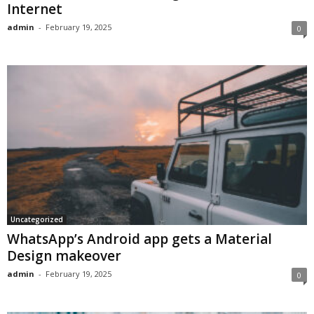
Internet
admin
-
February 19, 2025
0
Uncategorized
WhatsApp’s Android app gets a Material
Design makeover
admin
-
February 19, 2025
0