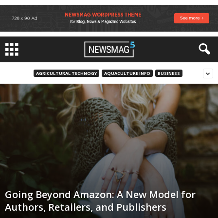
AGRICULTURAL TECHNOGY
AQUACULTURE INFO
BUSINESS
Going Beyond Amazon: A New Model for
Authors, Retailers, and Publishers