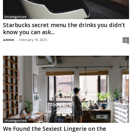
Uncategorized
Starbucks secret menu the drinks you didn’t
know you can ask...
admin
-
February 19, 2025
0
Uncategorized
We Found the Sexiest Lingerie on the