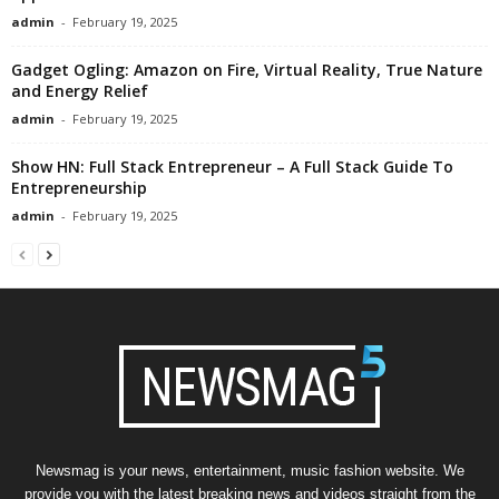
admin
-
February 19, 2025
Gadget Ogling: Amazon on Fire, Virtual Reality, True Nature
and Energy Relief
admin
-
February 19, 2025
Show HN: Full Stack Entrepreneur – A Full Stack Guide To
Entrepreneurship
admin
-
February 19, 2025
Newsmag is your news, entertainment, music fashion website. We
provide you with the latest breaking news and videos straight from the