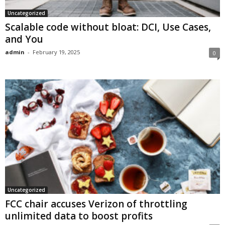
Uncategorized
Scalable code without bloat: DCI, Use Cases,
and You
admin
-
February 19, 2025
0
Uncategorized
FCC chair accuses Verizon of throttling
unlimited data to boost profits