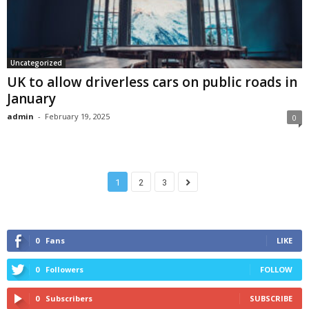
Uncategorized
UK to allow driverless cars on public roads in
January
admin
-
February 19, 2025
0
1
2
3
0
Fans
LIKE
0
Followers
FOLLOW
0
Subscribers
SUBSCRIBE