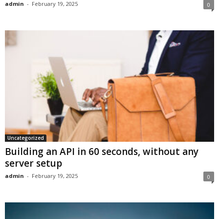
admin
-
February 19, 2025
0
Uncategorized
Building an API in 60 seconds, without any
server setup
admin
-
February 19, 2025
0