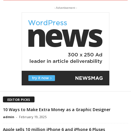
- Advertisement -
EDITOR PICKS
10 Ways to Make Extra Money as a Graphic Designer
admin
-
February 19, 2025
Apple sells 10 million iPhone 6 and iPhone 6 Pluses