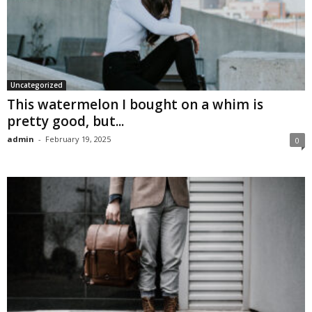
Uncategorized
This watermelon I bought on a whim is
pretty good, but...
admin
-
February 19, 2025
0