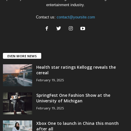
entertainment industry.
Contact us:
contact@yoursite.com
EVEN MORE NEWS
Health star ratings Kellogg reveals the
cereal
February 19, 2025
SpringFest One Fashion Show at the
University of Michigan
February 19, 2025
Xbox One to launch in China this month
after all