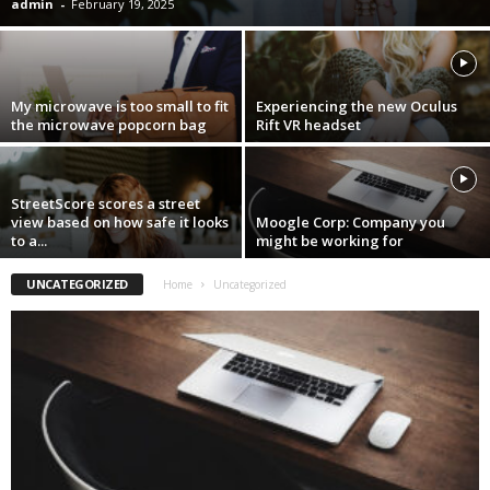
admin
-
February 19, 2025
My microwave is too small to fit
Experiencing the new Oculus
the microwave popcorn bag
Rift VR headset
StreetScore scores a street
view based on how safe it looks
Moogle Corp: Company you
to a...
might be working for
UNCATEGORIZED
Home
Uncategorized