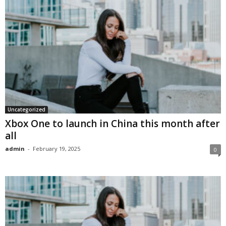
Uncategorized
Xbox One to launch in China this month after
all
admin
-
February 19, 2025
0