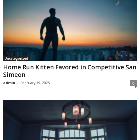
Uncategorized
Home Run Kitten Favored in Competitive San
Simeon
admin
-
February 19, 2025
0