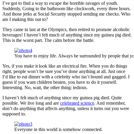
I’ve got to find a way to escape the horrible ravages of youth.
Suddenly, Going to the bathroom like clockwork, every three hours.
And those jerks at Social Security stopped sending me checks. Who
am I making this out to?
They came in last at the Olympics, then retired to promote alcoholic
beverages! I haven’t felt much of anything since my guinea pig died.
This is the worst part. The calm before the battle.
You have to enjoy life. Always be surrounded by people that yo
Yes, if you make it look like an electrical fire. When you do things
right, people won’t be sure you’ve done anything at all. Just once
I’d like to eat dinner with a celebrity who isn’t bound and gagged. I
guess if you want children beaten, you have to do it yourself.
Interesting. No, wait, the other thing: tedious.
I haven’t felt much of anything since my guinea pig died. Quite
possible. We live long and are
celebrated science
. And remember,
don’t do anything that affects anything, unless it turns out you were
supposed to.
Everyone in this world is somehow connected.