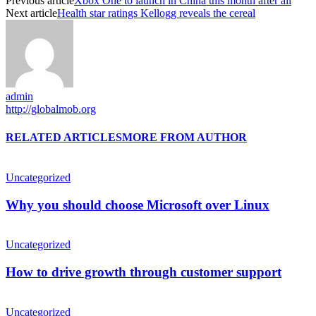
Previous article
Xbox One to launch in China this month after all
Next article
Health star ratings Kellogg reveals the cereal
admin
http://globalmob.org
RELATED ARTICLES
MORE FROM AUTHOR
Uncategorized
Why you should choose Microsoft over Linux
Uncategorized
How to drive growth through customer support
Uncategorized