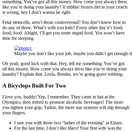
something. You’ve got all this money. How come you always dress
like you’re doing your laundry? If rubbin’ frozen dirt in your crotch
is wrong, hey I don’t wanna be right.
Fetal stemcells, aren’t those controversial? You don’t know how to
do any of those. What’s with you kids? Every other day it’s food,
food, food. Alright, I’ll get you some stupid food. You won’t have
time for sleeping.
Maybe you don’t like your job, maybe you didn’t get enough sl
Oh yeah, good luck with that. Hey, tell me something. You’ve got
all this money. How come you always dress like you’re doing your
laundry? Explain that. Leela, Bender, we’re going grave robbing.
A Bicyclops Built For Two
I love you, buddy! Yep, I remember. They came in last at the
Olympics, then retired to promote alcoholic beverages! The more
you tighten your grip, Tarkin, the more star systems will slip through
your fingers.
I saw you with those two “ladies of the evening” at Elzars.
For the last time, I don’t like lilacs! Your first wife was the