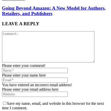
Going Beyond Amazon: A New Model for Authors,
Retailers, and Publishers
LEAVE A REPLY
Please enter your comment!
Please enter your name here
You have entered an incorrect email address!
Please enter your email address here
Save my name, email, and website in this browser for the next
time I comment.