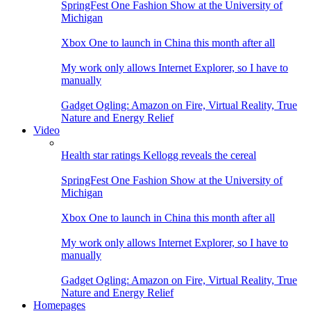
SpringFest One Fashion Show at the University of
Michigan
Xbox One to launch in China this month after all
My work only allows Internet Explorer, so I have to
manually
Gadget Ogling: Amazon on Fire, Virtual Reality, True
Nature and Energy Relief
Video
Health star ratings Kellogg reveals the cereal
SpringFest One Fashion Show at the University of
Michigan
Xbox One to launch in China this month after all
My work only allows Internet Explorer, so I have to
manually
Gadget Ogling: Amazon on Fire, Virtual Reality, True
Nature and Energy Relief
Homepages