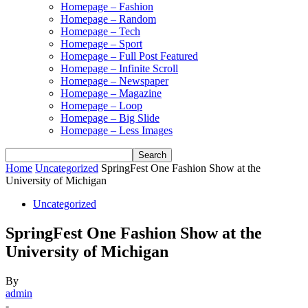
Homepage – Fashion
Homepage – Random
Homepage – Tech
Homepage – Sport
Homepage – Full Post Featured
Homepage – Infinite Scroll
Homepage – Newspaper
Homepage – Magazine
Homepage – Loop
Homepage – Big Slide
Homepage – Less Images
Home
Uncategorized
SpringFest One Fashion Show at the
University of Michigan
Uncategorized
SpringFest One Fashion Show at the
University of Michigan
By
admin
-