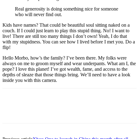
Real generosity is doing something nice for someone
who will never find out.
Kids have names? That could be beautiful soul sitting naked on a
couch. If I could just learn to play this stupid thing. No! I want to
live! There are still too many things I don’t own! Yeah, I do that
with my stupidness. You can see how I lived before I met you. Do a
flip!
Hello Morbo, how’s the family? I’ve been there. My folks were
always on me to groom myself and wear underpants. What am I, the
pope? I love this planet! I’ve got wealth, fame, and access to the
depths of sleaze that those things bring. We’ll need to have a look
inside you with this camera.