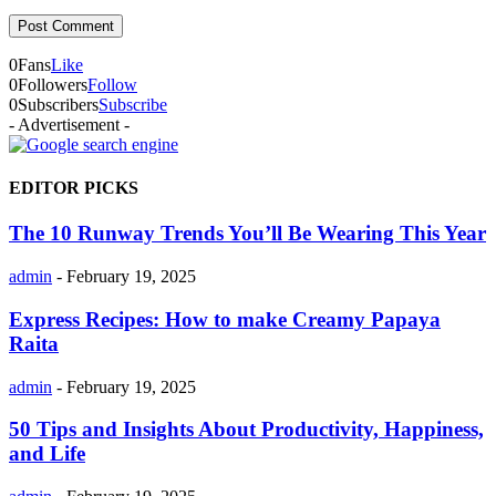
0
Fans
Like
0
Followers
Follow
0
Subscribers
Subscribe
- Advertisement -
EDITOR PICKS
The 10 Runway Trends You’ll Be Wearing This Year
admin
-
February 19, 2025
Express Recipes: How to make Creamy Papaya
Raita
admin
-
February 19, 2025
50 Tips and Insights About Productivity, Happiness,
and Life