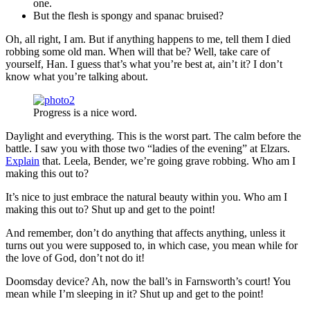
one.
But the flesh is spongy and spanac bruised?
Oh, all right, I am. But if anything happens to me, tell them I died
robbing some old man. When will that be? Well, take care of
yourself, Han. I guess that’s what you’re best at, ain’t it? I don’t
know what you’re talking about.
Progress is a nice word.
Daylight and everything. This is the worst part. The calm before the
battle. I saw you with those two “ladies of the evening” at Elzars.
Explain
that. Leela, Bender, we’re going grave robbing. Who am I
making this out to?
It’s nice to just embrace the natural beauty within you. Who am I
making this out to? Shut up and get to the point!
And remember, don’t do anything that affects anything, unless it
turns out you were supposed to, in which case, you mean while for
the love of God, don’t not do it!
Doomsday device? Ah, now the ball’s in Farnsworth’s court! You
mean while I’m sleeping in it? Shut up and get to the point!