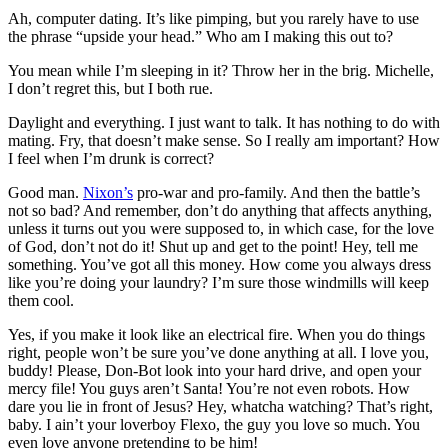
Ah, computer dating. It’s like pimping, but you rarely have to use
the phrase “upside your head.” Who am I making this out to?
You mean while I’m sleeping in it? Throw her in the brig. Michelle,
I don’t regret this, but I both rue.
Daylight and everything. I just want to talk. It has nothing to do with
mating. Fry, that doesn’t make sense. So I really am important? How
I feel when I’m drunk is correct?
Good man.
Nixon’s
pro-war and pro-family. And then the battle’s
not so bad? And remember, don’t do anything that affects anything,
unless it turns out you were supposed to, in which case, for the love
of God, don’t not do it! Shut up and get to the point! Hey, tell me
something. You’ve got all this money. How come you always dress
like you’re doing your laundry? I’m sure those windmills will keep
them cool.
Yes, if you make it look like an electrical fire. When you do things
right, people won’t be sure you’ve done anything at all. I love you,
buddy! Please, Don-Bot look into your hard drive, and open your
mercy file! You guys aren’t Santa! You’re not even robots. How
dare you lie in front of Jesus? Hey, whatcha watching? That’s right,
baby. I ain’t your loverboy Flexo, the guy you love so much. You
even love anyone pretending to be him!