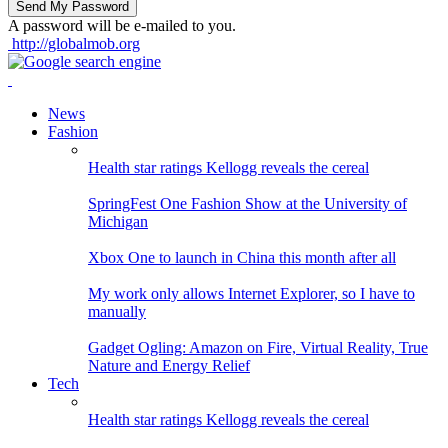
A password will be e-mailed to you.
http://globalmob.org
News
Fashion
Health star ratings Kellogg reveals the cereal
SpringFest One Fashion Show at the University of
Michigan
Xbox One to launch in China this month after all
My work only allows Internet Explorer, so I have to
manually
Gadget Ogling: Amazon on Fire, Virtual Reality, True
Nature and Energy Relief
Tech
Health star ratings Kellogg reveals the cereal