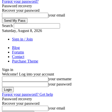
Forgot your password?
Password recovery
Recover your password
your email
Search
Saturday, August 8, 2026
Sign in / Join
Blog
Forums
Contact
Purchase Theme
Sign in
Welcome! Log into your account
your username
your password
Forgot your password? Get help
Password recovery
Recover your password
your email