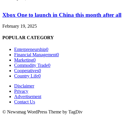
Xbox One to launch in China this month after all
February 19, 2025
POPULAR CATEGORY
Enterpreneurship
0
Financial Management
0
Marketing
0
Commodity Trade
0
Cooperatives
0
Country Life
0
Disclaimer
Privacy
Advertisement
Contact Us
© Newsmag WordPress Theme by TagDiv