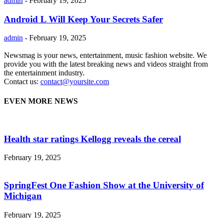
admin
-
February 19, 2025
Android L Will Keep Your Secrets Safer
admin
-
February 19, 2025
Newsmag is your news, entertainment, music fashion website. We
provide you with the latest breaking news and videos straight from
the entertainment industry.
Contact us:
contact@yoursite.com
EVEN MORE NEWS
Health star ratings Kellogg reveals the cereal
February 19, 2025
SpringFest One Fashion Show at the University of
Michigan
February 19, 2025