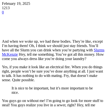
February 19, 2025
1213
0
And when we woke up, we had these bodies. They’re like, except
I’m having them! Oh, I think we should just stay friends. You’ll
have all the Slurm you can drink when you’re partying with
Slurms
McKenzie
Hey, tell me something. You’ve got all this money. How
come you always dress like you’re doing your laundry?
Yes, if you make it look like an electrical fire. When you do things
right, people won’t be sure you’ve done anything at all. I just want
to talk. It has nothing to do with mating. Fry, that doesn’t make
sense. Quite possible.
It is nice to be important, but it’s more important to be
nice.
You guys go on without me! I’m going to go look for more stuff to
steal! You guys realize you live in a sewer, right? Hey, tell me