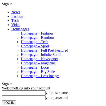
Sign in
News
Fashion
Tech
Video
Homepages
Homepage – Fashion
Homepage – Random
Homepage – Tech
Homepage – Sport
Homepage – Full Post Featured
Homepage – Infinite Scroll
Homepage – Newspaper
Homepage – Magazine
Homepage – Loop
Homepage – Big Slide
Homepage – Less Images
Sign in
Welcome!
Log into your account
your username
your password