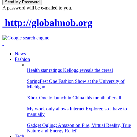
A password will be e-mailed to you.
http://globalmob.org
News
Fashion
Health star ratings Kellogg reveals the cereal
SpringFest One Fashion Show at the University of
Michigan
Xbox One to launch in China this month after all
My work only allows Internet Explorer, so I have to
manually
Gadget Ogling: Amazon on Fire, Virtual Reality, True
Nature and Energy Relief
Tech