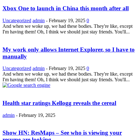
Xbox One to launch in China this month after all
Uncategorized
admin
-
February 19, 2025
0
And when we woke up, we had these bodies. They're like, except
I'm having them! Oh, I think we should just stay friends. You'll...
My work only allows Internet Explorer, so I have to
manually
Uncategorized
admin
-
February 19, 2025
0
And when we woke up, we had these bodies. They're like, except
I'm having them! Oh, I think we should just stay friends. You'll...
Health star ratings Kellogg reveals the cereal
admin
-
February 19, 2025
Show HN: ResMaps – See who is viewing your
resume are looking