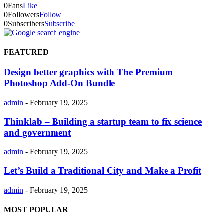
0
Fans
Like
0
Followers
Follow
0
Subscribers
Subscribe
FEATURED
Design better graphics with The Premium
Photoshop Add-On Bundle
admin
-
February 19, 2025
Thinklab – Building a startup team to fix science
and government
admin
-
February 19, 2025
Let’s Build a Traditional City and Make a Profit
admin
-
February 19, 2025
MOST POPULAR