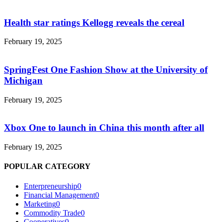
Health star ratings Kellogg reveals the cereal
February 19, 2025
SpringFest One Fashion Show at the University of
Michigan
February 19, 2025
Xbox One to launch in China this month after all
February 19, 2025
POPULAR CATEGORY
Enterpreneurship
0
Financial Management
0
Marketing
0
Commodity Trade
0
Cooperatives
0