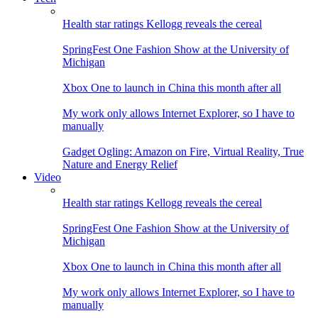
Health star ratings Kellogg reveals the cereal
SpringFest One Fashion Show at the University of
Michigan
Xbox One to launch in China this month after all
My work only allows Internet Explorer, so I have to
manually
Gadget Ogling: Amazon on Fire, Virtual Reality, True
Nature and Energy Relief
Video
Health star ratings Kellogg reveals the cereal
SpringFest One Fashion Show at the University of
Michigan
Xbox One to launch in China this month after all
My work only allows Internet Explorer, so I have to
manually