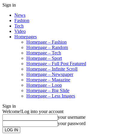
Sign in
News
Fashion
Tech
Video
Homepages
Homepage – Fashion
Homepage – Random
Homepage – Tech
Homepage – Sport
Homepage – Full Post Featured
Homepage – Infinite Scroll
Homepage – Newspaper
Homepage – Magazine
Homepage – Loop
Homepage – Big Slide
Homepage – Less Images
Sign in
Welcome!
Log into your account
your username
your password