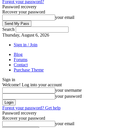
Forgot your password?
Password recovery
Recover your password
your email
Search
Thursday, August 6, 2026
Sign in / Join
Blog
Forums
Contact
Purchase Theme
Sign in
Welcome! Log into your account
your username
your password
Forgot your password? Get help
Password recovery
Recover your password
your email