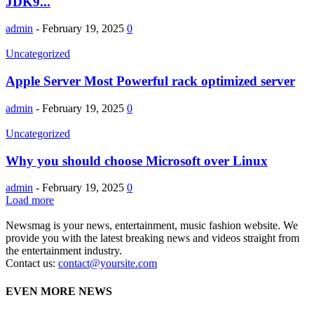
JDK9...
admin
-
February 19, 2025
0
Uncategorized
Apple Server Most Powerful rack optimized server
admin
-
February 19, 2025
0
Uncategorized
Why you should choose Microsoft over Linux
admin
-
February 19, 2025
0
Load more
Newsmag is your news, entertainment, music fashion website. We
provide you with the latest breaking news and videos straight from
the entertainment industry.
Contact us:
contact@yoursite.com
EVEN MORE NEWS