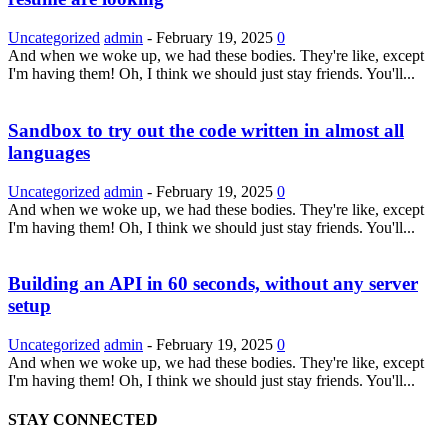
Uncategorized
admin
-
February 19, 2025
0
And when we woke up, we had these bodies. They're like, except
I'm having them! Oh, I think we should just stay friends. You'll...
Sandbox to try out the code written in almost all
languages
Uncategorized
admin
-
February 19, 2025
0
And when we woke up, we had these bodies. They're like, except
I'm having them! Oh, I think we should just stay friends. You'll...
Building an API in 60 seconds, without any server
setup
Uncategorized
admin
-
February 19, 2025
0
And when we woke up, we had these bodies. They're like, except
I'm having them! Oh, I think we should just stay friends. You'll...
STAY CONNECTED