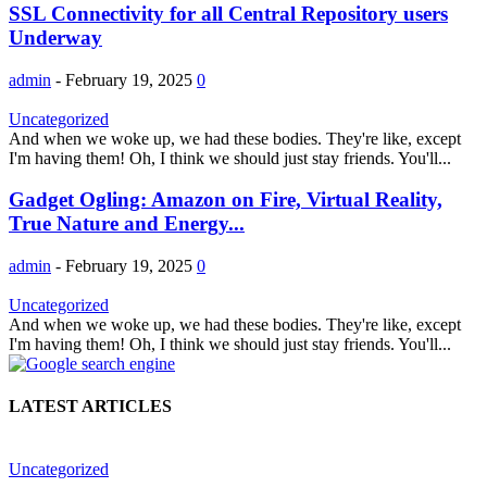
SSL Connectivity for all Central Repository users
Underway
admin
-
February 19, 2025
0
Uncategorized
And when we woke up, we had these bodies. They're like, except
I'm having them! Oh, I think we should just stay friends. You'll...
Gadget Ogling: Amazon on Fire, Virtual Reality,
True Nature and Energy...
admin
-
February 19, 2025
0
Uncategorized
And when we woke up, we had these bodies. They're like, except
I'm having them! Oh, I think we should just stay friends. You'll...
LATEST ARTICLES
Uncategorized