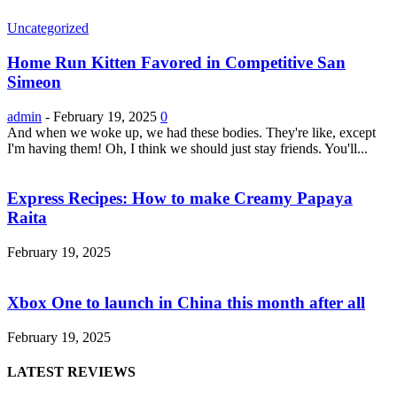
Uncategorized
Home Run Kitten Favored in Competitive San
Simeon
admin
-
February 19, 2025
0
And when we woke up, we had these bodies. They're like, except
I'm having them! Oh, I think we should just stay friends. You'll...
Express Recipes: How to make Creamy Papaya
Raita
February 19, 2025
Xbox One to launch in China this month after all
February 19, 2025
LATEST REVIEWS