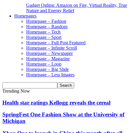
Gadget Ogling: Amazon on Fire, Virtual Reality, True
Nature and Energy Relief
Homepages
Homepage – Fashion
Homepage – Random
Homepage – Tech
Homepage – Sport
Homepage – Full Post Featured
Homepage – Infinite Scroll
Homepage – Newspaper
Homepage – Magazine
Homepage – Loop
Homepage – Big Slide
Homepage – Less Images
Trending Now
Health star ratings Kellogg reveals the cereal
SpringFest One Fashion Show at the University of
Michigan