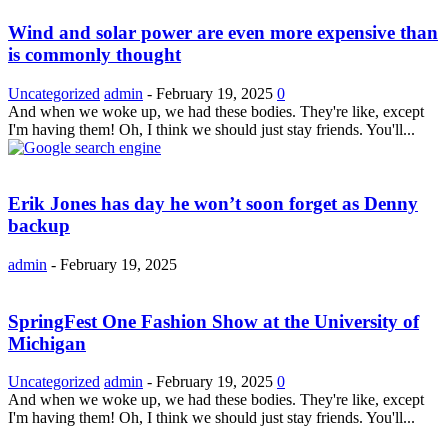
Wind and solar power are even more expensive than
is commonly thought
Uncategorized
admin
-
February 19, 2025
0
And when we woke up, we had these bodies. They're like, except
I'm having them! Oh, I think we should just stay friends. You'll...
Erik Jones has day he won’t soon forget as Denny
backup
admin
-
February 19, 2025
SpringFest One Fashion Show at the University of
Michigan
Uncategorized
admin
-
February 19, 2025
0
And when we woke up, we had these bodies. They're like, except
I'm having them! Oh, I think we should just stay friends. You'll...