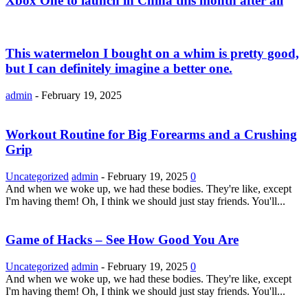
Xbox One to launch in China this month after all
This watermelon I bought on a whim is pretty good,
but I can definitely imagine a better one.
admin
-
February 19, 2025
Workout Routine for Big Forearms and a Crushing
Grip
Uncategorized
admin
-
February 19, 2025
0
And when we woke up, we had these bodies. They're like, except
I'm having them! Oh, I think we should just stay friends. You'll...
Game of Hacks – See How Good You Are
Uncategorized
admin
-
February 19, 2025
0
And when we woke up, we had these bodies. They're like, except
I'm having them! Oh, I think we should just stay friends. You'll...