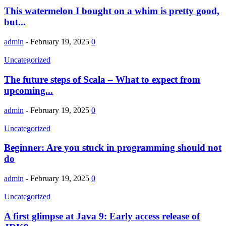
This watermelon I bought on a whim is pretty good,
but...
admin
-
February 19, 2025
0
Uncategorized
The future steps of Scala – What to expect from
upcoming...
admin
-
February 19, 2025
0
Uncategorized
Beginner: Are you stuck in programming should not
do
admin
-
February 19, 2025
0
Uncategorized
A first glimpse at Java 9: Early access release of