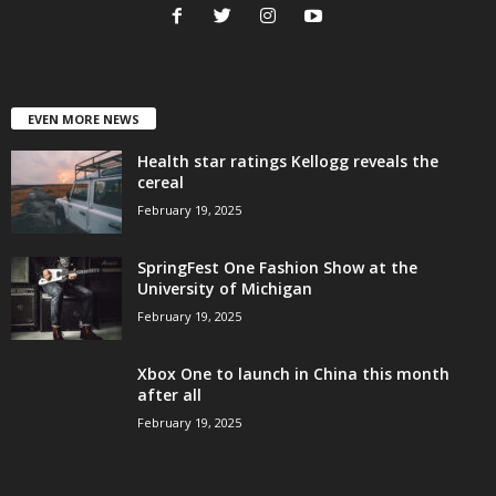
EVEN MORE NEWS
Health star ratings Kellogg reveals the
cereal
February 19, 2025
SpringFest One Fashion Show at the
University of Michigan
February 19, 2025
Xbox One to launch in China this month
after all
February 19, 2025