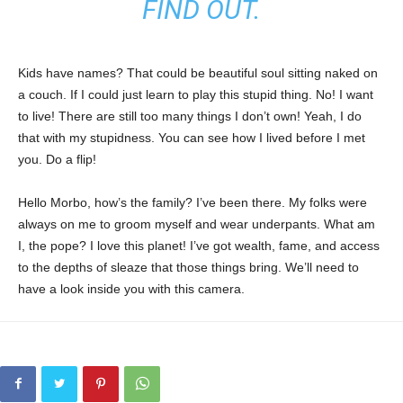
FIND OUT.
Kids have names? That could be beautiful soul sitting naked on
a couch. If I could just learn to play this stupid thing. No! I want
to live! There are still too many things I don’t own! Yeah, I do
that with my stupidness. You can see how I lived before I met
you. Do a flip!
Hello Morbo, how’s the family? I’ve been there. My folks were
always on me to groom myself and wear underpants. What am
I, the pope? I love this planet! I’ve got wealth, fame, and access
to the depths of sleaze that those things bring. We’ll need to
have a look inside you with this camera.