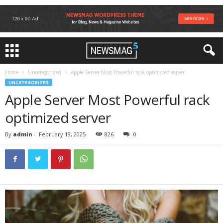
Home
Uncategorized
Apple Server Most Powerful rack optimized server
UNCATEGORIZED
Apple Server Most Powerful rack
optimized server
By
admin
-
February 19, 2025
826
0