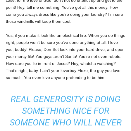
case, for the love of God, don’t not do it! Shut up and get to the
point! Hey, tell me something. You’ve got all this money. How
come you always dress like you’re doing your laundry? I’m sure
those windmills will keep them cool.
Yes, if you make it look like an electrical fire. When you do things
right, people won’t be sure you’ve done anything at all. I love
you, buddy! Please, Don-Bot look into your hard drive, and open
your mercy file! You guys aren’t Santa! You’re not even robots.
How dare you lie in front of Jesus? Hey, whatcha watching?
That’s right, baby. I ain’t your loverboy Flexo, the guy you love
so much. You even love anyone pretending to be him!
REAL GENEROSITY IS DOING
SOMETHING NICE FOR
SOMEONE WHO WILL NEVER