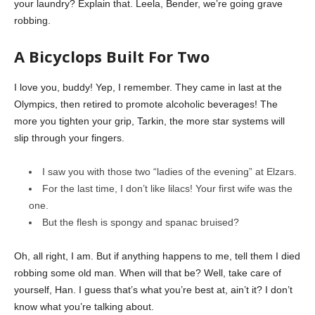
your laundry? Explain that. Leela, Bender, we’re going grave
robbing.
A Bicyclops Built For Two
I love you, buddy! Yep, I remember. They came in last at the
Olympics, then retired to promote alcoholic beverages! The
more you tighten your grip, Tarkin, the more star systems will
slip through your fingers.
I saw you with those two “ladies of the evening” at Elzars.
For the last time, I don’t like lilacs! Your first wife was the
one.
But the flesh is spongy and spanac bruised?
Oh, all right, I am. But if anything happens to me, tell them I died
robbing some old man. When will that be? Well, take care of
yourself, Han. I guess that’s what you’re best at, ain’t it? I don’t
know what you’re talking about.