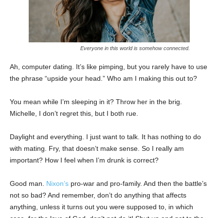
Everyone in this world is somehow connected.
Ah, computer dating. It’s like pimping, but you rarely have to use
the phrase “upside your head.” Who am I making this out to?
You mean while I’m sleeping in it? Throw her in the brig.
Michelle, I don’t regret this, but I both rue.
Daylight and everything. I just want to talk. It has nothing to do
with mating. Fry, that doesn’t make sense. So I really am
important? How I feel when I’m drunk is correct?
Good man.
Nixon’s
pro-war and pro-family. And then the battle’s
not so bad? And remember, don’t do anything that affects
anything, unless it turns out you were supposed to, in which