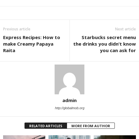
Previous article
Next article
Express Recipes: How to
Starbucks secret menu
make Creamy Papaya
the drinks you didn’t know
Raita
you can ask for
admin
http://globalmob.org
RELATED ARTICLES
MORE FROM AUTHOR