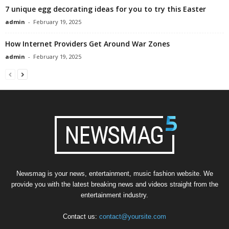
7 unique egg decorating ideas for you to try this Easter
admin
-
February 19, 2025
How Internet Providers Get Around War Zones
admin
-
February 19, 2025
Newsmag is your news, entertainment, music fashion website. We
provide you with the latest breaking news and videos straight from the
entertainment industry.
Contact us:
contact@yoursite.com