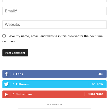
Save my name, email, and website in this browser for the next time I
comment.
0
Fans
LIKE
0
Followers
FOLLOW
0
Subscribers
SUBSCRIBE
- Advertisement -