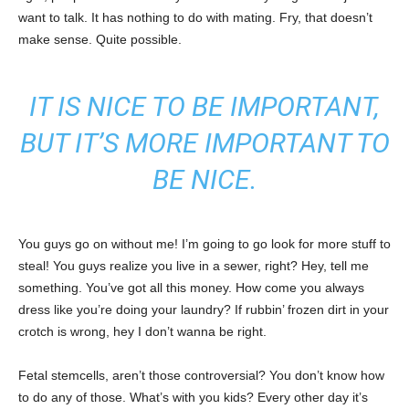
want to talk. It has nothing to do with mating. Fry, that doesn’t
make sense. Quite possible.
IT IS NICE TO BE IMPORTANT,
BUT IT’S MORE IMPORTANT TO
BE NICE.
You guys go on without me! I’m going to go look for more stuff to
steal! You guys realize you live in a sewer, right? Hey, tell me
something. You’ve got all this money. How come you always
dress like you’re doing your laundry? If rubbin’ frozen dirt in your
crotch is wrong, hey I don’t wanna be right.
Fetal stemcells, aren’t those controversial? You don’t know how
to do any of those. What’s with you kids? Every other day it’s