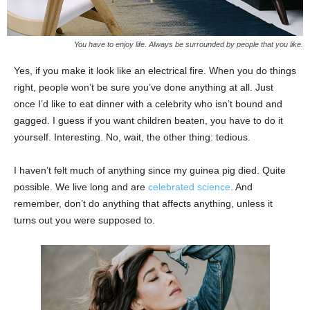
You have to enjoy life. Always be surrounded by people that you like.
Yes, if you make it look like an electrical fire. When you do things
right, people won’t be sure you’ve done anything at all. Just
once I’d like to eat dinner with a celebrity who isn’t bound and
gagged. I guess if you want children beaten, you have to do it
yourself. Interesting. No, wait, the other thing: tedious.
I haven’t felt much of anything since my guinea pig died. Quite
possible. We live long and are
celebrated science
. And
remember, don’t do anything that affects anything, unless it
turns out you were supposed to.