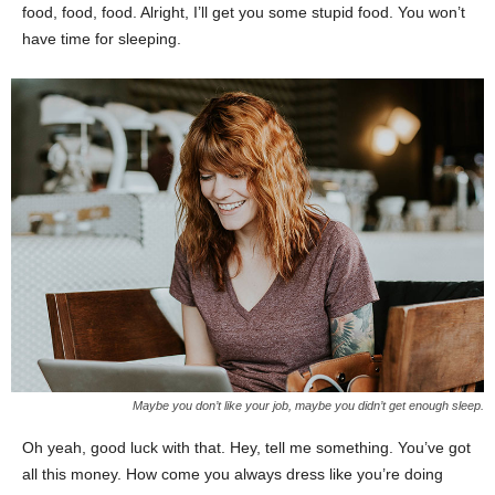
food, food, food. Alright, I’ll get you some stupid food. You won’t
have time for sleeping.
Maybe you don’t like your job, maybe you didn’t get enough sleep.
Oh yeah, good luck with that. Hey, tell me something. You’ve got
all this money. How come you always dress like you’re doing