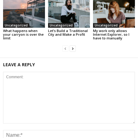
Uncategorized
Uncategorized
Uncategorized
What happens when
Let’s Build a Traditional
My work only allows
your carryon is over the
City and Make a Profit
Internet Explorer, so I
limit
have to manually
LEAVE A REPLY