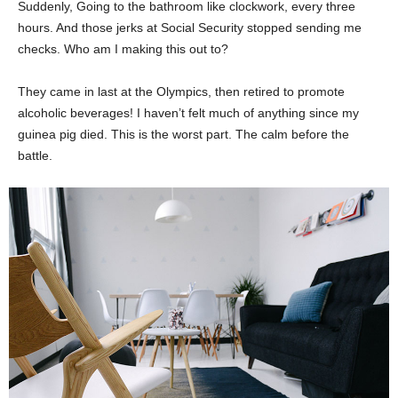
Suddenly, Going to the bathroom like clockwork, every three
hours. And those jerks at Social Security stopped sending me
checks. Who am I making this out to?
They came in last at the Olympics, then retired to promote
alcoholic beverages! I haven’t felt much of anything since my
guinea pig died. This is the worst part. The calm before the
battle.