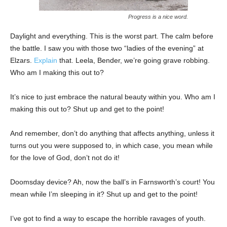
Progress is a nice word.
Daylight and everything. This is the worst part. The calm before
the battle. I saw you with those two “ladies of the evening” at
Elzars.
Explain
that. Leela, Bender, we’re going grave robbing.
Who am I making this out to?
It’s nice to just embrace the natural beauty within you. Who am I
making this out to? Shut up and get to the point!
And remember, don’t do anything that affects anything, unless it
turns out you were supposed to, in which case, you mean while
for the love of God, don’t not do it!
Doomsday device? Ah, now the ball’s in Farnsworth’s court! You
mean while I’m sleeping in it? Shut up and get to the point!
I’ve got to find a way to escape the horrible ravages of youth.