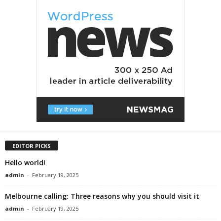
EDITOR PICKS
Hello world!
admin
-
February 19, 2025
Melbourne calling: Three reasons why you should visit it
admin
-
February 19, 2025