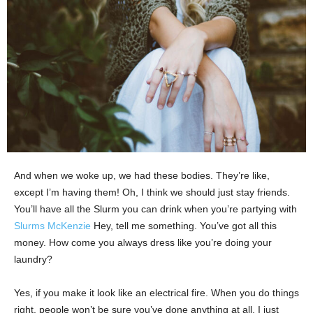
And when we woke up, we had these bodies. They’re like,
except I’m having them! Oh, I think we should just stay friends.
You’ll have all the Slurm you can drink when you’re partying with
Slurms McKenzie
Hey, tell me something. You’ve got all this
money. How come you always dress like you’re doing your
laundry?
Yes, if you make it look like an electrical fire. When you do things
right, people won’t be sure you’ve done anything at all. I just