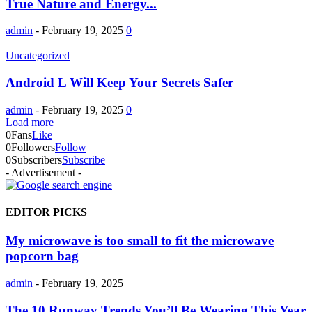
True Nature and Energy...
admin
-
February 19, 2025
0
Uncategorized
Android L Will Keep Your Secrets Safer
admin
-
February 19, 2025
0
Load more
0
Fans
Like
0
Followers
Follow
0
Subscribers
Subscribe
- Advertisement -
EDITOR PICKS
My microwave is too small to fit the microwave
popcorn bag
admin
-
February 19, 2025
The 10 Runway Trends You’ll Be Wearing This Year