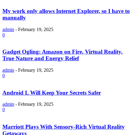
My work only allows Internet Explorer, so I have to
manually
admin
-
February 19, 2025
0
Gadget Ogling: Amazon on Fire, Virtual Reality,
True Nature and Energy Relief
admin
-
February 19, 2025
0
Android L Will Keep Your Secrets Safer
admin
-
February 19, 2025
0
Marriott Plays With Sensory-Rich Virtual Reality
Getaways