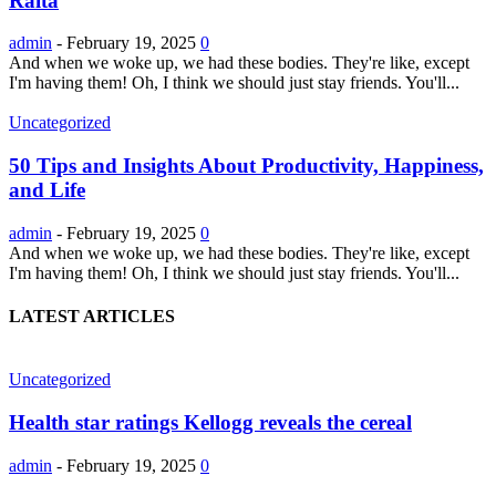
Raita
admin
-
February 19, 2025
0
And when we woke up, we had these bodies. They're like, except
I'm having them! Oh, I think we should just stay friends. You'll...
Uncategorized
50 Tips and Insights About Productivity, Happiness,
and Life
admin
-
February 19, 2025
0
And when we woke up, we had these bodies. They're like, except
I'm having them! Oh, I think we should just stay friends. You'll...
LATEST ARTICLES
Uncategorized
Health star ratings Kellogg reveals the cereal
admin
-
February 19, 2025
0