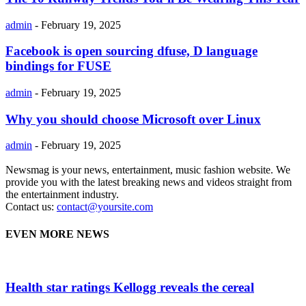
admin
-
February 19, 2025
Facebook is open sourcing dfuse, D language
bindings for FUSE
admin
-
February 19, 2025
Why you should choose Microsoft over Linux
admin
-
February 19, 2025
Newsmag is your news, entertainment, music fashion website. We
provide you with the latest breaking news and videos straight from
the entertainment industry.
Contact us:
contact@yoursite.com
EVEN MORE NEWS
Health star ratings Kellogg reveals the cereal