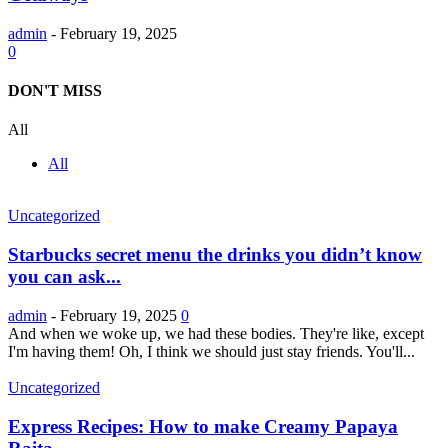
admin
-
February 19, 2025
0
DON'T MISS
All
All
Uncategorized
Starbucks secret menu the drinks you didn’t know
you can ask...
admin
-
February 19, 2025
0
And when we woke up, we had these bodies. They're like, except
I'm having them! Oh, I think we should just stay friends. You'll...
Uncategorized
Express Recipes: How to make Creamy Papaya