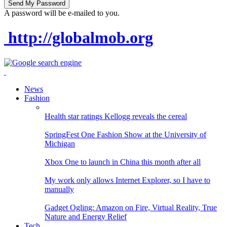
A password will be e-mailed to you.
http://globalmob.org
News
Fashion
Health star ratings Kellogg reveals the cereal
SpringFest One Fashion Show at the University of
Michigan
Xbox One to launch in China this month after all
My work only allows Internet Explorer, so I have to
manually
Gadget Ogling: Amazon on Fire, Virtual Reality, True
Nature and Energy Relief
Tech