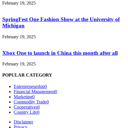
February 19, 2025
SpringFest One Fashion Show at the University of
Michigan
February 19, 2025
Xbox One to launch in China this month after all
February 19, 2025
POPULAR CATEGORY
Enterpreneurship
0
Financial Management
0
Marketing
0
Commodity Trade
0
Cooperatives
0
Country Life
0
Disclaimer
Privacy