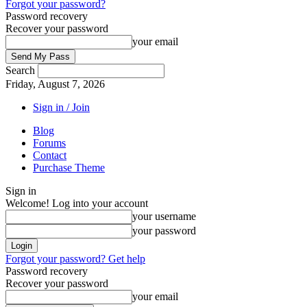
Forgot your password?
Password recovery
Recover your password
your email
Search
Friday, August 7, 2026
Sign in / Join
Blog
Forums
Contact
Purchase Theme
Sign in
Welcome! Log into your account
your username
your password
Forgot your password? Get help
Password recovery
Recover your password
your email