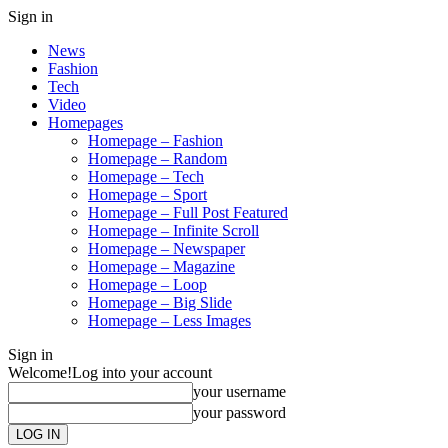
Sign in
News
Fashion
Tech
Video
Homepages
Homepage – Fashion
Homepage – Random
Homepage – Tech
Homepage – Sport
Homepage – Full Post Featured
Homepage – Infinite Scroll
Homepage – Newspaper
Homepage – Magazine
Homepage – Loop
Homepage – Big Slide
Homepage – Less Images
Sign in
Welcome!
Log into your account
your username
your password