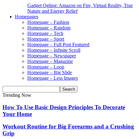
Gadget Ogling: Amazon on Fire, Virtual Reality, True
Nature and Energy Relief
Homepages
Homepage – Fashion
Homepage – Random
Homepage – Tech
Homepage – Sport
Homepage – Full Post Featured
Homepage – Infinite Scroll
Homepage – Newspaper
Homepage – Magazine
Homepage – Loop
Homepage – Big Slide
Homepage – Less Images
Trending Now
How To Use Basic Design Principles To Decorate
Your Home
Workout Routine for Big Forearms and a Crushing
Grip