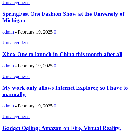
Uncategorized
SpringFest One Fashion Show at the University of
Michigan
admin
-
February 19, 2025
0
Uncategorized
Xbox One to launch in China this month after all
admin
-
February 19, 2025
0
Uncategorized
My work only allows Internet Explorer, so I have to
manually
admin
-
February 19, 2025
0
Uncategorized
Gadget Ogling: Amazon on Fire, Virtual Reality,