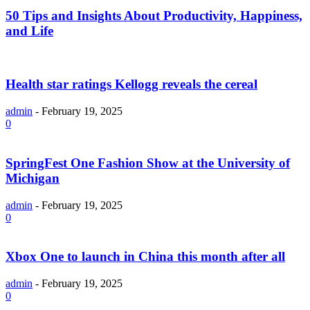
50 Tips and Insights About Productivity, Happiness,
and Life
Health star ratings Kellogg reveals the cereal
admin
-
February 19, 2025
0
SpringFest One Fashion Show at the University of
Michigan
admin
-
February 19, 2025
0
Xbox One to launch in China this month after all
admin
-
February 19, 2025
0