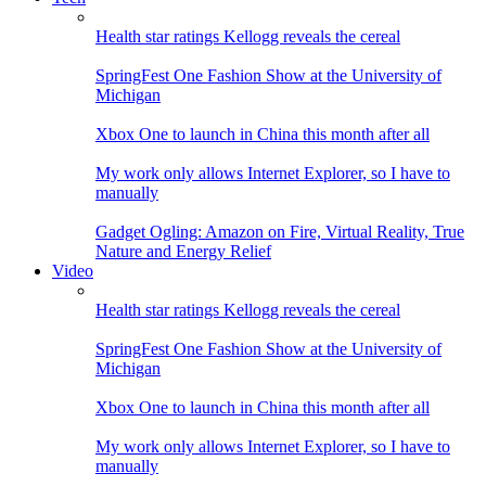
Health star ratings Kellogg reveals the cereal
SpringFest One Fashion Show at the University of
Michigan
Xbox One to launch in China this month after all
My work only allows Internet Explorer, so I have to
manually
Gadget Ogling: Amazon on Fire, Virtual Reality, True
Nature and Energy Relief
Video
Health star ratings Kellogg reveals the cereal
SpringFest One Fashion Show at the University of
Michigan
Xbox One to launch in China this month after all
My work only allows Internet Explorer, so I have to
manually