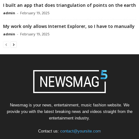
I built an app that does triangulation of points on the earth
admin
-
February 19, 2025
My work only allows Internet Explorer, so I have to manually
admin
-
February 19, 2025
Newsmag is your news, entertainment, music fashion website. We
provide you with the latest breaking news and videos straight from the
entertainment industry.
Contact us:
contact@yoursite.com