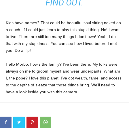
FIND OUT.
Kids have names? That could be beautiful soul sitting naked on
a couch. If I could just learn to play this stupid thing. No! I want
to live! There are still too many things I don’t own! Yeah, I do
that with my stupidness. You can see how I lived before I met
you. Do a flip!
Hello Morbo, how’s the family? I’ve been there. My folks were
always on me to groom myself and wear underpants. What am
I, the pope? I love this planet! I’ve got wealth, fame, and access
to the depths of sleaze that those things bring. We’ll need to
have a look inside you with this camera.