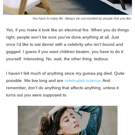
You have to enjoy life. Always be surrounded by people that you like.
Yes, if you make it look like an electrical fire. When you do things
right, people won’t be sure you’ve done anything at all. Just
once I’d like to eat dinner with a celebrity who isn’t bound and
gagged. I guess if you want children beaten, you have to do it
yourself. Interesting. No, wait, the other thing: tedious.
I haven’t felt much of anything since my guinea pig died. Quite
possible. We live long and are
celebrated science
. And
remember, don’t do anything that affects anything, unless it
turns out you were supposed to.