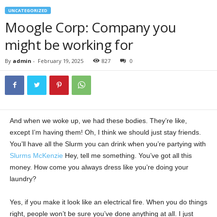
UNCATEGORIZED
Moogle Corp: Company you
might be working for
By
admin
-
February 19, 2025
827
0
And when we woke up, we had these bodies. They’re like,
except I’m having them! Oh, I think we should just stay friends.
You’ll have all the Slurm you can drink when you’re partying with
Slurms McKenzie
Hey, tell me something. You’ve got all this
money. How come you always dress like you’re doing your
laundry?
Yes, if you make it look like an electrical fire. When you do things
right, people won’t be sure you’ve done anything at all. I just