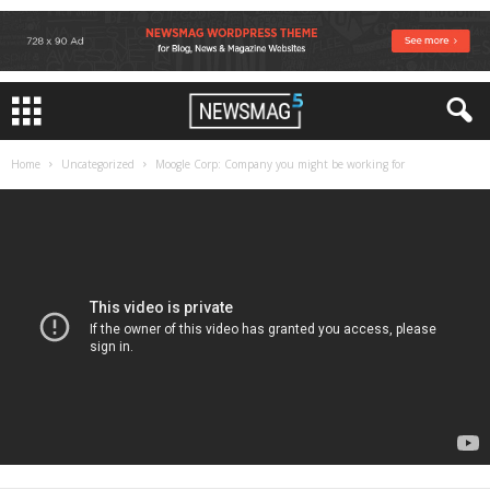
Home
Uncategorized
Moogle Corp: Company you might be working for