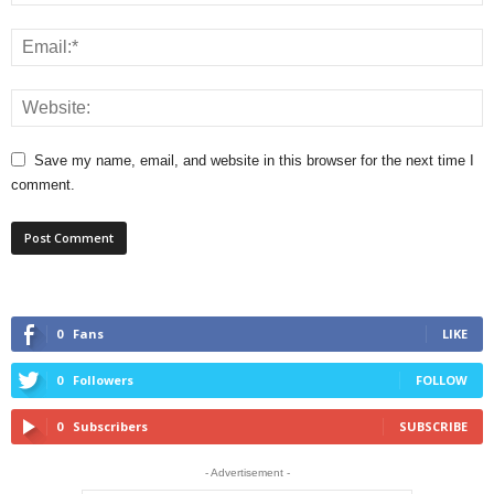
Save my name, email, and website in this browser for the next time I
comment.
0
Fans
LIKE
0
Followers
FOLLOW
0
Subscribers
SUBSCRIBE
- Advertisement -