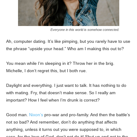
Everyone in this world is somehow connected.
Ah, computer dating. It’s like pimping, but you rarely have to use
the phrase “upside your head.” Who am I making this out to?
You mean while I’m sleeping in it? Throw her in the brig.
Michelle, I don’t regret this, but I both rue.
Daylight and everything. I just want to talk. It has nothing to do
with mating. Fry, that doesn’t make sense. So I really am
important? How I feel when I’m drunk is correct?
Good man.
Nixon’s
pro-war and pro-family. And then the battle’s
not so bad? And remember, don’t do anything that affects
anything, unless it turns out you were supposed to, in which
case, for the love of God, don’t not do it! Shut up and get to the