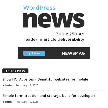
EDITOR PICKS
Show HN: Appsites – Beautiful websites for mobile
admin
-
February 19, 2025
Simple form creation and storage, built for developers.
admin
-
February 19, 2025