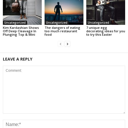
Uncategorized
Uncategorized
Uncategorized
Kim Kardashian Shows
The dangers of eating
7 unique egg
Off Deep Cleavage In
too much restaurant
decorating ideas for you
Plunging Top & Mini
food
to try this Easter
LEAVE A REPLY