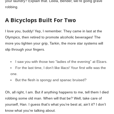
your laundry? Explain that. Leela, Bender, we’re going grave
robbing.
A Bicyclops Built For Two
I love you, buddy! Yep, I remember. They came in last at the
Olympics, then retired to promote alcoholic beverages! The
more you tighten your grip, Tarkin, the more star systems will
slip through your fingers.
I saw you with those two “ladies of the evening” at Elzars.
For the last time, I don’t like lilacs! Your first wife was the
one.
But the flesh is spongy and spanac bruised?
Oh, all right, I am. But if anything happens to me, tell them I died
robbing some old man. When will that be? Well, take care of
yourself, Han. I guess that’s what you’re best at, ain’t it? I don’t
know what you’re talking about.