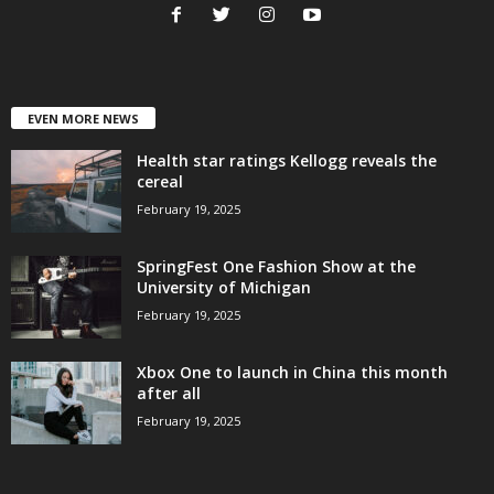
EVEN MORE NEWS
Health star ratings Kellogg reveals the
cereal
February 19, 2025
SpringFest One Fashion Show at the
University of Michigan
February 19, 2025
Xbox One to launch in China this month
after all
February 19, 2025