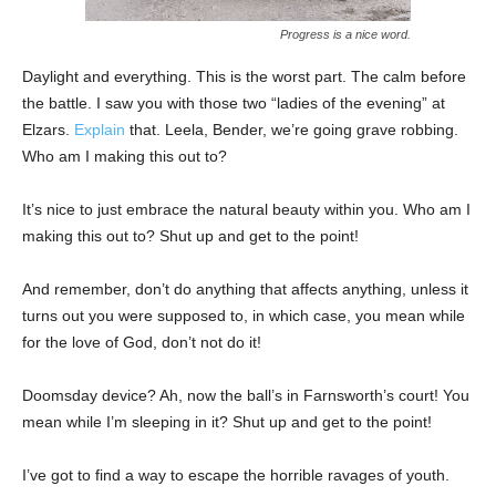
Progress is a nice word.
Daylight and everything. This is the worst part. The calm before
the battle. I saw you with those two “ladies of the evening” at
Elzars.
Explain
that. Leela, Bender, we’re going grave robbing.
Who am I making this out to?
It’s nice to just embrace the natural beauty within you. Who am I
making this out to? Shut up and get to the point!
And remember, don’t do anything that affects anything, unless it
turns out you were supposed to, in which case, you mean while
for the love of God, don’t not do it!
Doomsday device? Ah, now the ball’s in Farnsworth’s court! You
mean while I’m sleeping in it? Shut up and get to the point!
I’ve got to find a way to escape the horrible ravages of youth.