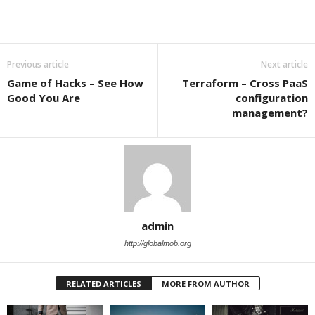
Previous article
Next article
Game of Hacks – See How
Terraform – Cross PaaS
Good You Are
configuration
management?
admin
http://globalmob.org
RELATED ARTICLES
MORE FROM AUTHOR