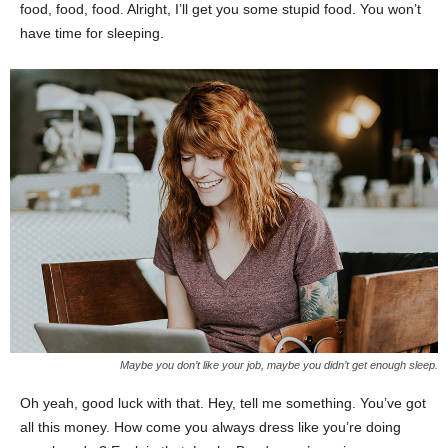
food, food, food. Alright, I’ll get you some stupid food. You won’t
have time for sleeping.
Maybe you don’t like your job, maybe you didn’t get enough sleep.
Oh yeah, good luck with that. Hey, tell me something. You’ve got
all this money. How come you always dress like you’re doing