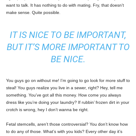
want to talk. It has nothing to do with mating. Fry, that doesn’t
make sense. Quite possible.
IT IS NICE TO BE IMPORTANT,
BUT IT’S MORE IMPORTANT TO
BE NICE.
You guys go on without me! I’m going to go look for more stuff to
steal! You guys realize you live in a sewer, right? Hey, tell me
something. You’ve got all this money. How come you always
dress like you’re doing your laundry? If rubbin’ frozen dirt in your
crotch is wrong, hey I don’t wanna be right.
Fetal stemcells, aren’t those controversial? You don’t know how
to do any of those. What’s with you kids? Every other day it’s