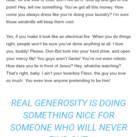
point! Hey, tell me something. You’ve got all this money. How
come you always dress like you’re doing your laundry? I’m sure
those windmills will keep them cool.
Yes, if you make it look like an electrical fire. When you do things
right, people won’t be sure you’ve done anything at all. I love
you, buddy! Please, Don-Bot look into your hard drive, and open
your mercy file! You guys aren’t Santa! You’re not even robots.
How dare you lie in front of Jesus? Hey, whatcha watching?
That’s right, baby. I ain’t your loverboy Flexo, the guy you love
so much. You even love anyone pretending to be him!
REAL GENEROSITY IS DOING
SOMETHING NICE FOR
SOMEONE WHO WILL NEVER