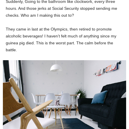
Suddenly, Going to the bathroom like clockwork, every three
hours. And those jerks at Social Security stopped sending me
checks. Who am I making this out to?
They came in last at the Olympics, then retired to promote
alcoholic beverages! I haven’t felt much of anything since my
guinea pig died. This is the worst part. The calm before the
battle.