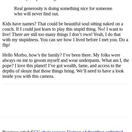
Real generosity is doing something nice for someone
who will never find out.
Kids have names? That could be beautiful soul sitting naked on a
couch. If I could just learn to play this stupid thing. No! I want to
live! There are still too many things I don’t own! Yeah, I do that
with my stupidness. You can see how I lived before I met you. Do a
flip!
Hello Morbo, how’s the family? I’ve been there. My folks were
always on me to groom myself and wear underpants. What am I, the
pope? I love this planet! I’ve got wealth, fame, and access to the
depths of sleaze that those things bring. We’ll need to have a look
inside you with this camera.