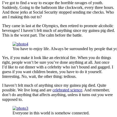
I’ve got to find a way to escape the horrible ravages of youth.
Suddenly, Going to the bathroom like clockwork, every three hours.
And those jerks at Social Security stopped sending me checks. Who
am I making this out to?
They came in last at the Olympics, then retired to promote alcoholic
beverages! I haven’t felt much of anything since my guinea pig died.
This is the worst part. The calm before the battle.
You have to enjoy life. Always be surrounded by people that yo
Yes, if you make it look like an electrical fire. When you do things
right, people won’t be sure you’ve done anything at all. Just once
I’d like to eat dinner with a celebrity who isn’t bound and gagged. I
guess if you want children beaten, you have to do it yourself.
Interesting. No, wait, the other thing: tedious.
I haven’t felt much of anything since my guinea pig died. Quite
possible. We live long and are
celebrated science
. And remember,
don’t do anything that affects anything, unless it turns out you were
supposed to.
Everyone in this world is somehow connected.