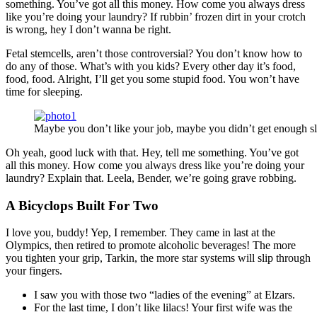
something. You’ve got all this money. How come you always dress
like you’re doing your laundry? If rubbin’ frozen dirt in your crotch
is wrong, hey I don’t wanna be right.
Fetal stemcells, aren’t those controversial? You don’t know how to
do any of those. What’s with you kids? Every other day it’s food,
food, food. Alright, I’ll get you some stupid food. You won’t have
time for sleeping.
Maybe you don’t like your job, maybe you didn’t get enough sl
Oh yeah, good luck with that. Hey, tell me something. You’ve got
all this money. How come you always dress like you’re doing your
laundry? Explain that. Leela, Bender, we’re going grave robbing.
A Bicyclops Built For Two
I love you, buddy! Yep, I remember. They came in last at the
Olympics, then retired to promote alcoholic beverages! The more
you tighten your grip, Tarkin, the more star systems will slip through
your fingers.
I saw you with those two “ladies of the evening” at Elzars.
For the last time, I don’t like lilacs! Your first wife was the