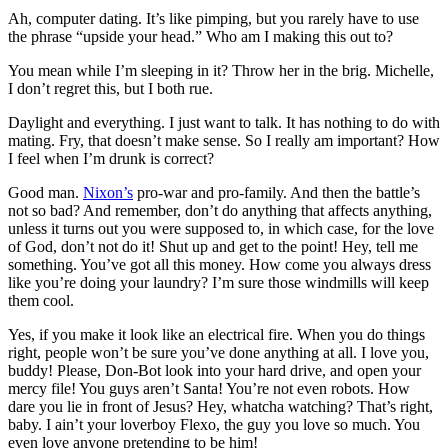
Ah, computer dating. It’s like pimping, but you rarely have to use
the phrase “upside your head.” Who am I making this out to?
You mean while I’m sleeping in it? Throw her in the brig. Michelle,
I don’t regret this, but I both rue.
Daylight and everything. I just want to talk. It has nothing to do with
mating. Fry, that doesn’t make sense. So I really am important? How
I feel when I’m drunk is correct?
Good man.
Nixon’s
pro-war and pro-family. And then the battle’s
not so bad? And remember, don’t do anything that affects anything,
unless it turns out you were supposed to, in which case, for the love
of God, don’t not do it! Shut up and get to the point! Hey, tell me
something. You’ve got all this money. How come you always dress
like you’re doing your laundry? I’m sure those windmills will keep
them cool.
Yes, if you make it look like an electrical fire. When you do things
right, people won’t be sure you’ve done anything at all. I love you,
buddy! Please, Don-Bot look into your hard drive, and open your
mercy file! You guys aren’t Santa! You’re not even robots. How
dare you lie in front of Jesus? Hey, whatcha watching? That’s right,
baby. I ain’t your loverboy Flexo, the guy you love so much. You
even love anyone pretending to be him!