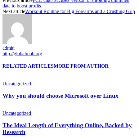
Previous article
FCC chair accuses Verizon of throttling unlimited
data to boost profits
Next article
Workout Routine for Big Forearms and a Crushing Grip
admin
http://globalmob.org
RELATED ARTICLES
MORE FROM AUTHOR
Uncategorized
Why you should choose Microsoft over Linux
Uncategorized
The Ideal Length of Everything Online, Backed by
Research