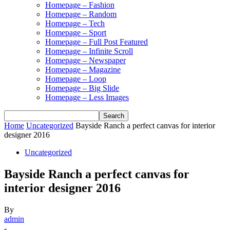
Homepage – Fashion
Homepage – Random
Homepage – Tech
Homepage – Sport
Homepage – Full Post Featured
Homepage – Infinite Scroll
Homepage – Newspaper
Homepage – Magazine
Homepage – Loop
Homepage – Big Slide
Homepage – Less Images
Home
Uncategorized
Bayside Ranch a perfect canvas for interior
designer 2016
Uncategorized
Bayside Ranch a perfect canvas for
interior designer 2016
By
admin
-