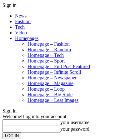
Sign in
News
Fashion
Tech
Video
Homepages
Homepage – Fashion
Homepage – Random
Homepage – Tech
Homepage – Sport
Homepage – Full Post Featured
Homepage – Infinite Scroll
Homepage – Newspaper
Homepage – Magazine
Homepage – Loop
Homepage – Big Slide
Homepage – Less Images
Sign in
Welcome!
Log into your account
your username
your password