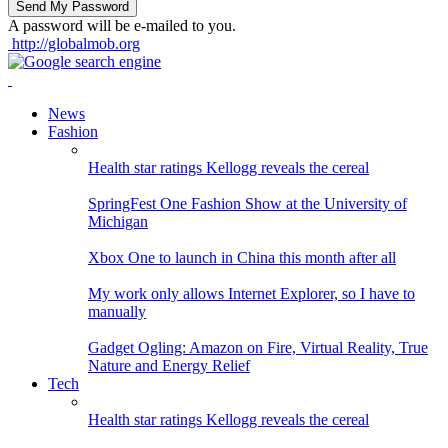
A password will be e-mailed to you.
http://globalmob.org
News
Fashion
Health star ratings Kellogg reveals the cereal
SpringFest One Fashion Show at the University of
Michigan
Xbox One to launch in China this month after all
My work only allows Internet Explorer, so I have to
manually
Gadget Ogling: Amazon on Fire, Virtual Reality, True
Nature and Energy Relief
Tech
Health star ratings Kellogg reveals the cereal