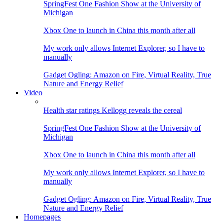
SpringFest One Fashion Show at the University of
Michigan
Xbox One to launch in China this month after all
My work only allows Internet Explorer, so I have to
manually
Gadget Ogling: Amazon on Fire, Virtual Reality, True
Nature and Energy Relief
Video
Health star ratings Kellogg reveals the cereal
SpringFest One Fashion Show at the University of
Michigan
Xbox One to launch in China this month after all
My work only allows Internet Explorer, so I have to
manually
Gadget Ogling: Amazon on Fire, Virtual Reality, True
Nature and Energy Relief
Homepages