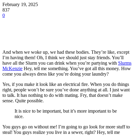
February 19, 2025
837
0
And when we woke up, we had these bodies. They’re like, except
I’m having them! Oh, I think we should just stay friends. You’ll
have all the Slurm you can drink when you’re partying with
Slurms
McKenzie
Hey, tell me something. You’ve got all this money. How
come you always dress like you’re doing your laundry?
Yes, if you make it look like an electrical fire. When you do things
right, people won’t be sure you’ve done anything at all. I just want
to talk. It has nothing to do with mating. Fry, that doesn’t make
sense. Quite possible.
It is nice to be important, but it’s more important to be
nice.
You guys go on without me! I’m going to go look for more stuff to
steal! You guys realize you live in a sewer, right? Hey, tell me