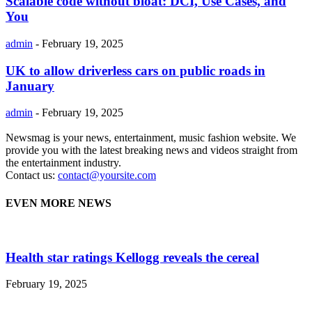
Scalable code without bloat: DCI, Use Cases, and
You
admin
-
February 19, 2025
UK to allow driverless cars on public roads in
January
admin
-
February 19, 2025
Newsmag is your news, entertainment, music fashion website. We
provide you with the latest breaking news and videos straight from
the entertainment industry.
Contact us:
contact@yoursite.com
EVEN MORE NEWS
Health star ratings Kellogg reveals the cereal
February 19, 2025