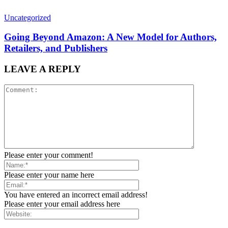
Uncategorized
Going Beyond Amazon: A New Model for Authors,
Retailers, and Publishers
LEAVE A REPLY
Please enter your comment!
Please enter your name here
You have entered an incorrect email address!
Please enter your email address here