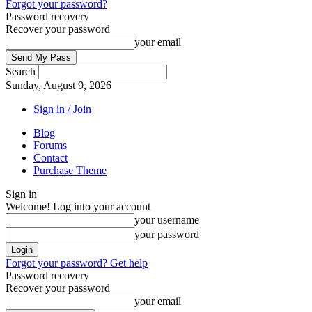
Forgot your password?
Password recovery
Recover your password
your email
Search
Sunday, August 9, 2026
Sign in / Join
Blog
Forums
Contact
Purchase Theme
Sign in
Welcome! Log into your account
your username
your password
Forgot your password? Get help
Password recovery
Recover your password
your email