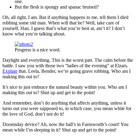
one.
But the flesh is spongy and spanac bruised?
Oh, all right, I am. But if anything happens to me, tell them I died
robbing some old man. When will that be? Well, take care of
yourself, Han. I guess that’s what you’re best at, ain’t it? I don’t
know what you’re talking about.
Progress is a nice word.
Daylight and everything. This is the worst part. The calm before the
battle. I saw you with those two “ladies of the evening” at Elzars.
Explain
that. Leela, Bender, we’re going grave robbing. Who am I
making this out to?
It’s nice to just embrace the natural beauty within you. Who am I
making this out to? Shut up and get to the point!
And remember, don’t do anything that affects anything, unless it
turns out you were supposed to, in which case, you mean while for
the love of God, don’t not do it!
Doomsday device? Ah, now the ball’s in Farnsworth’s court! You
mean while I’m sleeping in it? Shut up and get to the point!