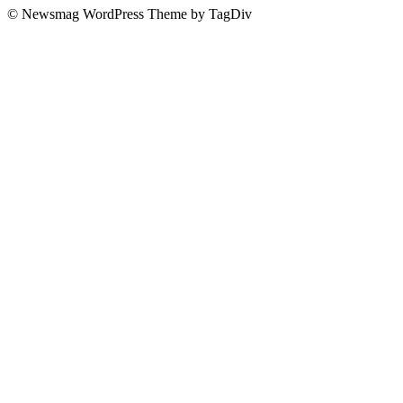
© Newsmag WordPress Theme by TagDiv