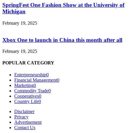
SpringFest One Fashion Show at the University of
Michigan
February 19, 2025
Xbox One to launch in China this month after all
February 19, 2025
POPULAR CATEGORY
Enterpreneurship
0
Financial Management
0
Marketing
0
Commodity Trade
0
Cooperatives
0
Country Life
0
Disclaimer
Privacy
Advertisement
Contact Us