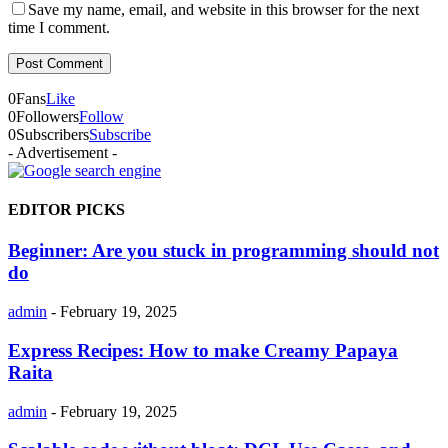
Save my name, email, and website in this browser for the next
time I comment.
0
Fans
Like
0
Followers
Follow
0
Subscribers
Subscribe
- Advertisement -
EDITOR PICKS
Beginner: Are you stuck in programming should not
do
admin
-
February 19, 2025
Express Recipes: How to make Creamy Papaya
Raita
admin
-
February 19, 2025