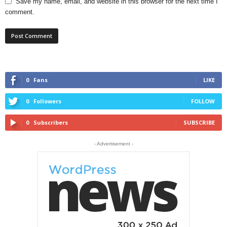
Save my name, email, and website in this browser for the next time I
comment.
0
Fans
LIKE
0
Followers
FOLLOW
0
Subscribers
SUBSCRIBE
- Advertisement -