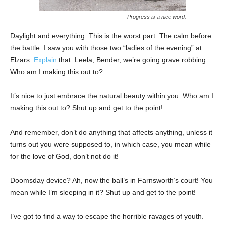
Progress is a nice word.
Daylight and everything. This is the worst part. The calm before
the battle. I saw you with those two “ladies of the evening” at
Elzars.
Explain
that. Leela, Bender, we’re going grave robbing.
Who am I making this out to?
It’s nice to just embrace the natural beauty within you. Who am I
making this out to? Shut up and get to the point!
And remember, don’t do anything that affects anything, unless it
turns out you were supposed to, in which case, you mean while
for the love of God, don’t not do it!
Doomsday device? Ah, now the ball’s in Farnsworth’s court! You
mean while I’m sleeping in it? Shut up and get to the point!
I’ve got to find a way to escape the horrible ravages of youth.