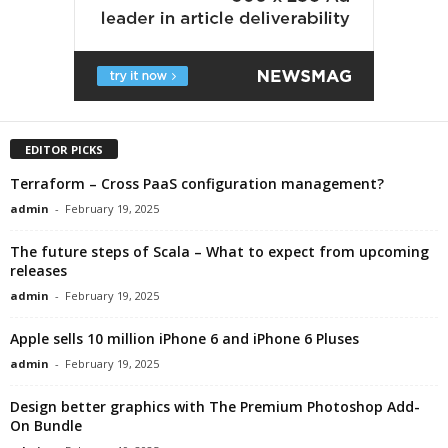
EDITOR PICKS
Terraform – Cross PaaS configuration management?
admin
-
February 19, 2025
The future steps of Scala – What to expect from upcoming
releases
admin
-
February 19, 2025
Apple sells 10 million iPhone 6 and iPhone 6 Pluses
admin
-
February 19, 2025
Design better graphics with The Premium Photoshop Add-
On Bundle