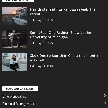
EVEN MORE NEWS
Health star ratings Kellogg reveals the
cereal
February 19, 2025
SpringFest One Fashion Show at the
University of Michigan
February 19, 2025
Xbox One to launch in China this month
after all
February 19, 2025
POPULAR CATEGORY
0
Enterpreneurship
0
Financial Management