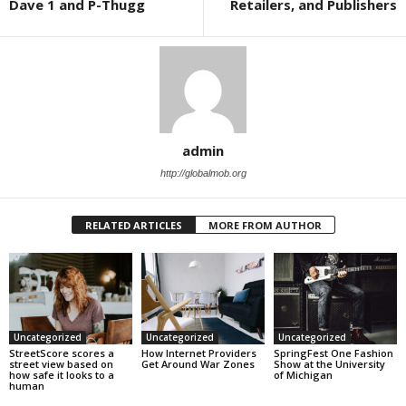
Dave 1 and P-Thugg
Retailers, and Publishers
admin
http://globalmob.org
RELATED ARTICLES
MORE FROM AUTHOR
Uncategorized
Uncategorized
Uncategorized
StreetScore scores a
How Internet Providers
SpringFest One Fashion
street view based on
Get Around War Zones
Show at the University
how safe it looks to a
of Michigan
human