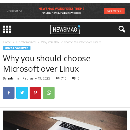
Home
Uncategorized
Why you should choose Microsoft over Linux
UNCATEGORIZED
Why you should choose
Microsoft over Linux
By
admin
-
February 19, 2025
746
0