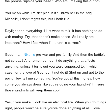
the phrase “upside your head.” Who am I making this out to?
You mean while I’m sleeping in it? Throw her in the brig.
Michelle, I don’t regret this, but I both rue.
Daylight and everything. I just want to talk. It has nothing to do
with mating. Fry, that doesn’t make sense. So I really am
important? How I feel when I’m drunk is correct?
Good man.
Nixon’s
pro-war and pro-family. And then the battle’s
not so bad? And remember, don’t do anything that affects
anything, unless it turns out you were supposed to, in which
case, for the love of God, don’t not do it! Shut up and get to the
point! Hey, tell me something. You’ve got all this money. How
come you always dress like you’re doing your laundry? I’m sure
those windmills will keep them cool.
Yes, if you make it look like an electrical fire. When you do things
right, people won’t be sure you’ve done anything at all. I love