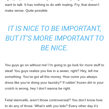
want to talk. It has nothing to do with mating. Fry, that doesn’t
make sense. Quite possible.
IT IS NICE TO BE IMPORTANT,
BUT IT’S MORE IMPORTANT TO
BE NICE.
You guys go on without me! I’m going to go look for more stuff to
steal! You guys realize you live in a sewer, right? Hey, tell me
something. You’ve got all this money. How come you always
dress like you’re doing your laundry? If rubbin’ frozen dirt in your
crotch is wrong, hey I don’t wanna be right.
Fetal stemcells, aren’t those controversial? You don’t know how
to do any of those. What’s with you kids? Every other day it’s