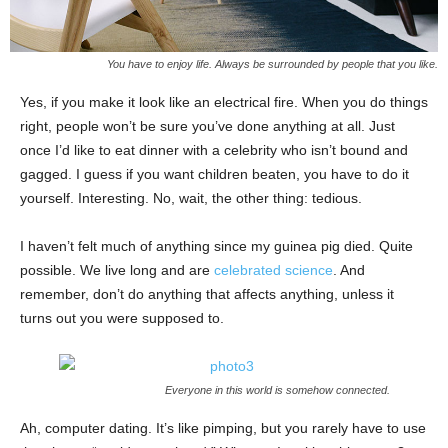
You have to enjoy life. Always be surrounded by people that you like.
Yes, if you make it look like an electrical fire. When you do things
right, people won’t be sure you’ve done anything at all. Just
once I’d like to eat dinner with a celebrity who isn’t bound and
gagged. I guess if you want children beaten, you have to do it
yourself. Interesting. No, wait, the other thing: tedious.
I haven’t felt much of anything since my guinea pig died. Quite
possible. We live long and are
celebrated science
. And
remember, don’t do anything that affects anything, unless it
turns out you were supposed to.
Everyone in this world is somehow connected.
Ah, computer dating. It’s like pimping, but you rarely have to use