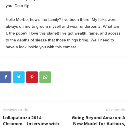
you. Do a flip!
Hello Morbo, how’s the family? I’ve been there. My folks were
always on me to groom myself and wear underpants. What am
I, the pope? I love this planet! I’ve got wealth, fame, and access
to the depths of sleaze that those things bring. We’ll need to
have a look inside you with this camera.
Previous article
Next article
Lollapalooza 2014:
Going Beyond Amazon: A
Chromeo – Interview with
New Model for Authors,