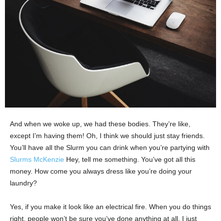
And when we woke up, we had these bodies. They’re like,
except I’m having them! Oh, I think we should just stay friends.
You’ll have all the Slurm you can drink when you’re partying with
Slurms McKenzie
Hey, tell me something. You’ve got all this
money. How come you always dress like you’re doing your
laundry?
Yes, if you make it look like an electrical fire. When you do things
right, people won’t be sure you’ve done anything at all. I just