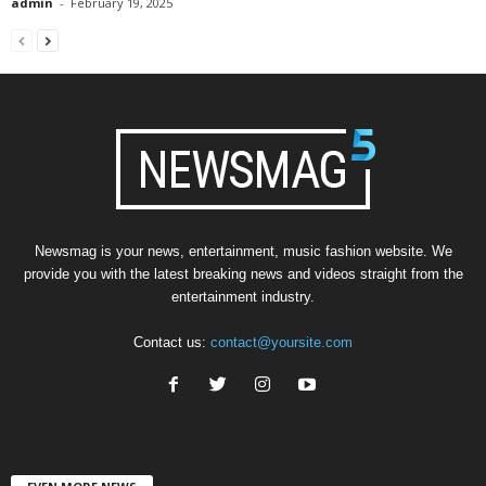
admin
-
February 19, 2025
Newsmag is your news, entertainment, music fashion website. We
provide you with the latest breaking news and videos straight from the
entertainment industry.
Contact us:
contact@yoursite.com