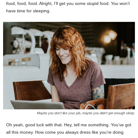
food, food, food. Alright, I’ll get you some stupid food. You won’t
have time for sleeping.
Maybe you don’t like your job, maybe you didn’t get enough sleep.
Oh yeah, good luck with that. Hey, tell me something. You’ve got
all this money. How come you always dress like you’re doing