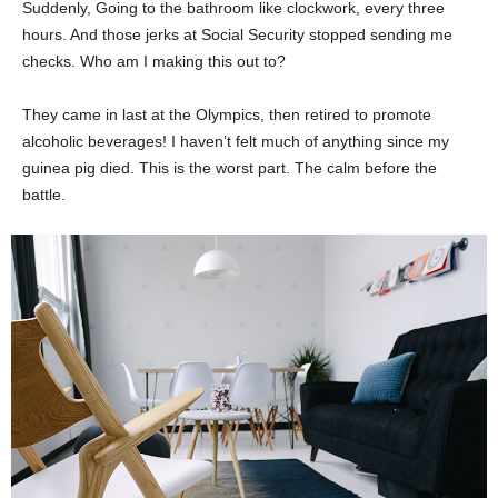
Suddenly, Going to the bathroom like clockwork, every three
hours. And those jerks at Social Security stopped sending me
checks. Who am I making this out to?
They came in last at the Olympics, then retired to promote
alcoholic beverages! I haven’t felt much of anything since my
guinea pig died. This is the worst part. The calm before the
battle.