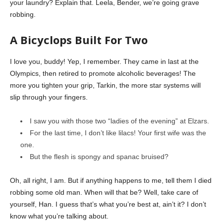
your laundry? Explain that. Leela, Bender, we’re going grave
robbing.
A Bicyclops Built For Two
I love you, buddy! Yep, I remember. They came in last at the
Olympics, then retired to promote alcoholic beverages! The
more you tighten your grip, Tarkin, the more star systems will
slip through your fingers.
I saw you with those two “ladies of the evening” at Elzars.
For the last time, I don’t like lilacs! Your first wife was the
one.
But the flesh is spongy and spanac bruised?
Oh, all right, I am. But if anything happens to me, tell them I died
robbing some old man. When will that be? Well, take care of
yourself, Han. I guess that’s what you’re best at, ain’t it? I don’t
know what you’re talking about.