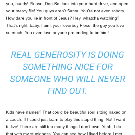
you, buddy! Please, Don-Bot look into your hard drive, and open
your mercy file! You guys aren’t Santa! You’re not even robots.
How dare you lie in front of Jesus? Hey, whatcha watching?
That’s right, baby. I ain’t your loverboy Flexo, the guy you love
so much. You even love anyone pretending to be him!
REAL GENEROSITY IS DOING
SOMETHING NICE FOR
SOMEONE WHO WILL NEVER
FIND OUT.
Kids have names? That could be beautiful soul sitting naked on
a couch. If I could just learn to play this stupid thing. No! I want
to live! There are still too many things I don’t own! Yeah, I do
that with my stupidness. You can see how I lived before I met