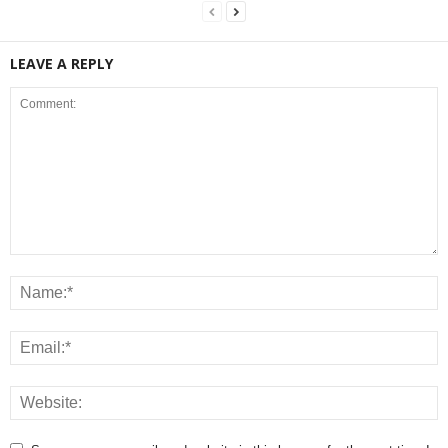
LEAVE A REPLY