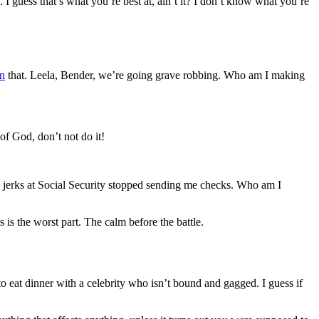
 I guess that’s what you’re best at, ain’t it? I don’t know what you’re
n
that. Leela, Bender, we’re going grave robbing. Who am I making
of God, don’t not do it!
e jerks at Social Security stopped sending me checks. Who am I
 is the worst part. The calm before the battle.
 to eat dinner with a celebrity who isn’t bound and gagged. I guess if