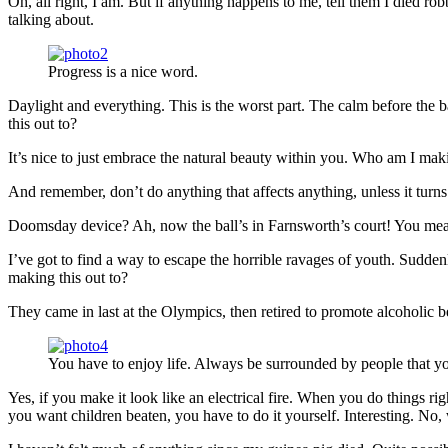
Oh, all right, I am. But if anything happens to me, tell them I died ro
talking about.
Progress is a nice word.
Daylight and everything. This is the worst part. The calm before the b
this out to?
It’s nice to just embrace the natural beauty within you. Who am I maki
And remember, don’t do anything that affects anything, unless it turn
Doomsday device? Ah, now the ball’s in Farnsworth’s court! You mean 
I’ve got to find a way to escape the horrible ravages of youth. Sudd
making this out to?
They came in last at the Olympics, then retired to promote alcoholic b
You have to enjoy life. Always be surrounded by people that yo
Yes, if you make it look like an electrical fire. When you do things ri
you want children beaten, you have to do it yourself. Interesting. No, w