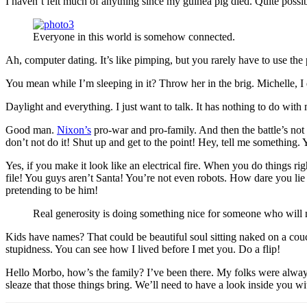
I haven’t felt much of anything since my guinea pig died. Quite possi
Everyone in this world is somehow connected.
Ah, computer dating. It’s like pimping, but you rarely have to use th
You mean while I’m sleeping in it? Throw her in the brig. Michelle, I do
Daylight and everything. I just want to talk. It has nothing to do wit
Good man.
Nixon’s
pro-war and pro-family. And then the battle’s not
don’t not do it! Shut up and get to the point! Hey, tell me something
Yes, if you make it look like an electrical fire. When you do things 
file! You guys aren’t Santa! You’re not even robots. How dare you lie
pretending to be him!
Real generosity is doing something nice for someone who will n
Kids have names? That could be beautiful soul sitting naked on a couch.
stupidness. You can see how I lived before I met you. Do a flip!
Hello Morbo, how’s the family? I’ve been there. My folks were always
sleaze that those things bring. We’ll need to have a look inside you wi