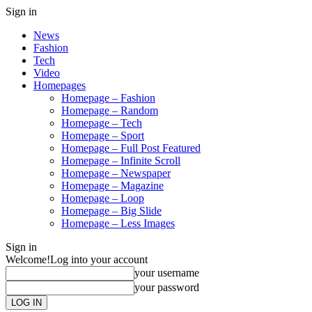
Sign in
News
Fashion
Tech
Video
Homepages
Homepage – Fashion
Homepage – Random
Homepage – Tech
Homepage – Sport
Homepage – Full Post Featured
Homepage – Infinite Scroll
Homepage – Newspaper
Homepage – Magazine
Homepage – Loop
Homepage – Big Slide
Homepage – Less Images
Sign in
Welcome!
Log into your account
your username
your password