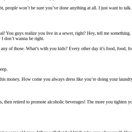
ght, people won’t be sure you’ve done anything at all. I just want to talk
al! You guys realize you live in a sewer, right? Hey, tell me somethin
y I don’t wanna be right.
any of those. What’s with you kids? Every other day it’s food, food, fo
eep.
 this money. How come you always dress like you’re doing your laundry
, then retired to promote alcoholic beverages! The more you tighten your