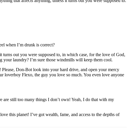
thing that affects anything, unless it turns out you were supposed to.
feel when I’m drunk is correct?
t turns out you were supposed to, in which case, for the love of God,
ng your laundry? I’m sure those windmills will keep them cool.
dy! Please, Don-Bot look into your hard drive, and open your mercy
 your loverboy Flexo, the guy you love so much. You even love anyone
re are still too many things I don’t own! Yeah, I do that with my
e this planet! I’ve got wealth, fame, and access to the depths of