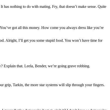
. It has nothing to do with mating. Fry, that doesn’t make sense. Quite
g. You’ve got all this money. How come you always dress like you’re
od. Alright, I’ll get you some stupid food. You won’t have time for
? Explain that. Leela, Bender, we’re going grave robbing.
 grip, Tarkin, the more star systems will slip through your fingers.