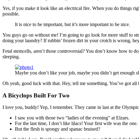
Yes, if you make it look like an electrical fire. When you do things ri
possible.
It is nice to be important, but it’s more important to be nice.
You guys go on without me! I’m going to go look for more stuff to ste
doing your laundry? If rubbin’ frozen dirt in your crotch is wrong, he
Fetal stemcells, aren’t those controversial? You don’t know how to do 
sleeping.
Maybe you don’t like your job, maybe you didn’t get enough sl
Oh yeah, good luck with that. Hey, tell me something. You’ve got all
A Bicyclops Built For Two
I love you, buddy! Yep, I remember. They came in last at the Olympics
I saw you with those two “ladies of the evening” at Elzars.
For the last time, I don’t like lilacs! Your first wife was the one.
But the flesh is spongy and spanac bruised?