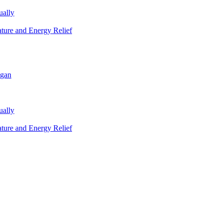
ually
ature and Energy Relief
igan
ually
ature and Energy Relief