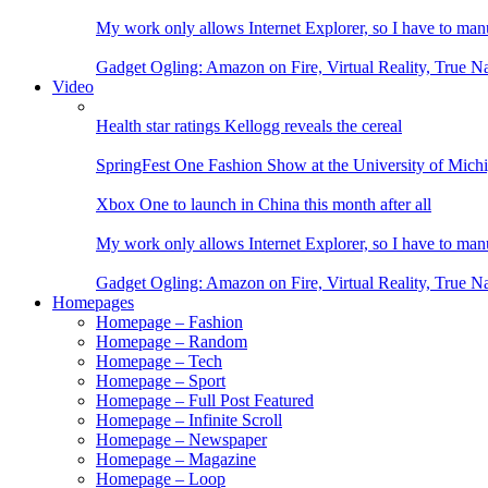
My work only allows Internet Explorer, so I have to man
Gadget Ogling: Amazon on Fire, Virtual Reality, True N
Video
Health star ratings Kellogg reveals the cereal
SpringFest One Fashion Show at the University of Mich
Xbox One to launch in China this month after all
My work only allows Internet Explorer, so I have to man
Gadget Ogling: Amazon on Fire, Virtual Reality, True N
Homepages
Homepage – Fashion
Homepage – Random
Homepage – Tech
Homepage – Sport
Homepage – Full Post Featured
Homepage – Infinite Scroll
Homepage – Newspaper
Homepage – Magazine
Homepage – Loop