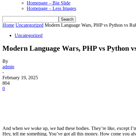
Homepage – Big Slide
Homepage – Less Images
Home
Uncategorized
Modern Language Wars, PHP vs Python vs Ru
Uncategorized
Modern Language Wars, PHP vs Python v
By
admin
-
February 19, 2025
804
0
And when we woke up, we had these bodies. They’re like, except I’m 
Hey, tell me something. You’ve got all this money. How come you alw