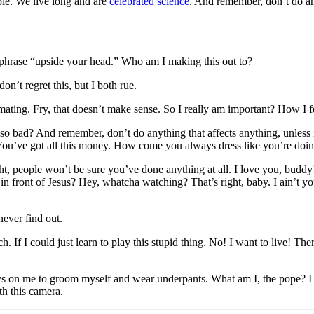
ble. We live long and are
celebrated science
. And remember, don’t do any
e phrase “upside your head.” Who am I making this out to?
n’t regret this, but I both rue.
h mating. Fry, that doesn’t make sense. So I really am important? How I 
 so bad? And remember, don’t do anything that affects anything, unless i
. You’ve got all this money. How come you always dress like you’re doi
right, people won’t be sure you’ve done anything at all. I love you, bud
 in front of Jesus? Hey, whatcha watching? That’s right, baby. I ain’t
ever find out.
 If I could just learn to play this stupid thing. No! I want to live! The
 on me to groom myself and wear underpants. What am I, the pope? I lov
th this camera.