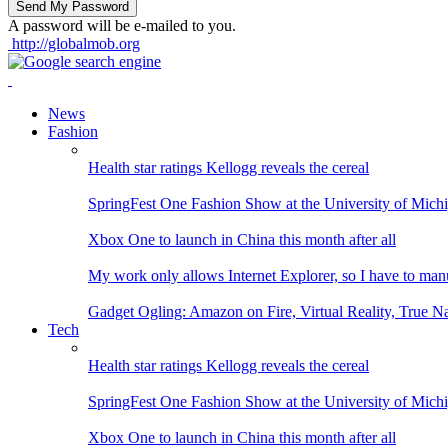
A password will be e-mailed to you.
http://globalmob.org
News
Fashion
Health star ratings Kellogg reveals the cereal
SpringFest One Fashion Show at the University of Mich
Xbox One to launch in China this month after all
My work only allows Internet Explorer, so I have to man
Gadget Ogling: Amazon on Fire, Virtual Reality, True N
Tech
Health star ratings Kellogg reveals the cereal
SpringFest One Fashion Show at the University of Mich
Xbox One to launch in China this month after all