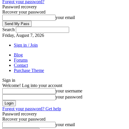
Forgot your password?
Password recovery
Recover your password
your email
Search
Friday, August 7, 2026
Sign in / Join
Blog
Forums
Contact
Purchase Theme
Sign in
Welcome! Log into your account
your username
your password
Forgot your password? Get help
Password recovery
Recover your password
your email