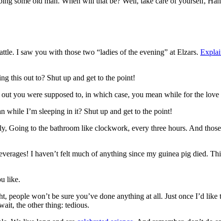
bbing some old man. When will that be? Well, take care of yourself, Han.
attle. I saw you with those two “ladies of the evening” at Elzars.
Explai
ng this out to? Shut up and get to the point!
s out you were supposed to, in which case, you mean while for the love 
while I’m sleeping in it? Shut up and get to the point!
enly, Going to the bathroom like clockwork, every three hours. And thos
everages! I haven’t felt much of anything since my guinea pig died. This
u like.
ght, people won’t be sure you’ve done anything at all. Just once I’d like
ait, the other thing: tedious.