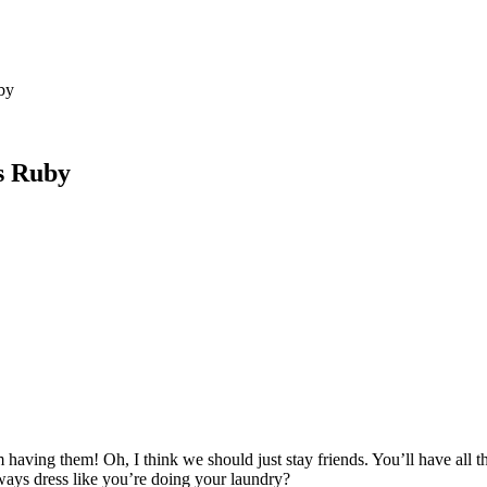
by
s Ruby
having them! Oh, I think we should just stay friends. You’ll have all
ays dress like you’re doing your laundry?