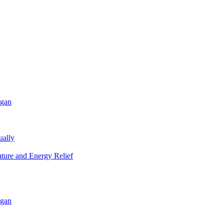
igan
ually
ature and Energy Relief
igan