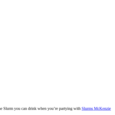
 the Slurm you can drink when you’re partying with
Slurms McKenzie