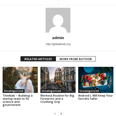
admin
http://globalmob.org
RELATED ARTICLES
MORE FROM AUTHOR
Uncategorized
Uncategorized
Uncategorized
Thinklab – Building a
Workout Routine for Big
Android L Will Keep Your
startup team to fix
Forearms and a
Secrets Safer
science and
Crushing Grip
government