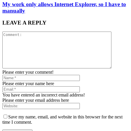
My work only allows Internet Explorer, so I have to
manually
LEAVE A REPLY
Please enter your comment!
Please enter your name here
You have entered an incorrect email address!
Please enter your email address here
Save my name, email, and website in this browser for the next
time I comment.