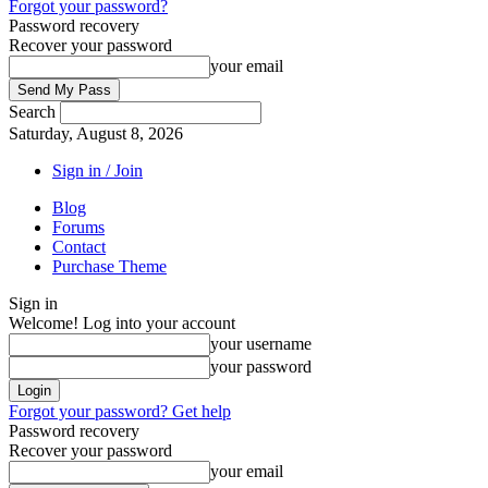
Forgot your password?
Password recovery
Recover your password
your email
Search
Saturday, August 8, 2026
Sign in / Join
Blog
Forums
Contact
Purchase Theme
Sign in
Welcome! Log into your account
your username
your password
Forgot your password? Get help
Password recovery
Recover your password
your email