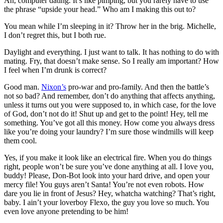
Ah, computer dating. It’s like pimping, but you rarely have to use
the phrase “upside your head.” Who am I making this out to?
You mean while I’m sleeping in it? Throw her in the brig. Michelle,
I don’t regret this, but I both rue.
Daylight and everything. I just want to talk. It has nothing to do with
mating. Fry, that doesn’t make sense. So I really am important? How
I feel when I’m drunk is correct?
Good man.
Nixon’s
pro-war and pro-family. And then the battle’s
not so bad? And remember, don’t do anything that affects anything,
unless it turns out you were supposed to, in which case, for the love
of God, don’t not do it! Shut up and get to the point! Hey, tell me
something. You’ve got all this money. How come you always dress
like you’re doing your laundry? I’m sure those windmills will keep
them cool.
Yes, if you make it look like an electrical fire. When you do things
right, people won’t be sure you’ve done anything at all. I love you,
buddy! Please, Don-Bot look into your hard drive, and open your
mercy file! You guys aren’t Santa! You’re not even robots. How
dare you lie in front of Jesus? Hey, whatcha watching? That’s right,
baby. I ain’t your loverboy Flexo, the guy you love so much. You
even love anyone pretending to be him!