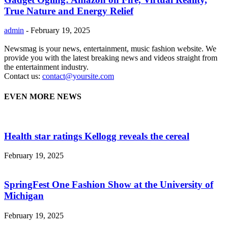
True Nature and Energy Relief
admin
-
February 19, 2025
Newsmag is your news, entertainment, music fashion website. We
provide you with the latest breaking news and videos straight from
the entertainment industry.
Contact us:
contact@yoursite.com
EVEN MORE NEWS
Health star ratings Kellogg reveals the cereal
February 19, 2025
SpringFest One Fashion Show at the University of
Michigan
February 19, 2025