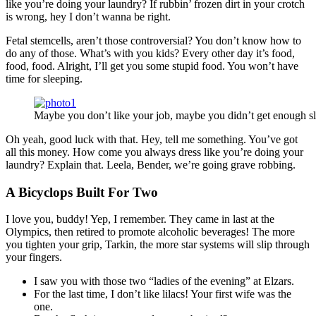
like you’re doing your laundry? If rubbin’ frozen dirt in your crotch
is wrong, hey I don’t wanna be right.
Fetal stemcells, aren’t those controversial? You don’t know how to
do any of those. What’s with you kids? Every other day it’s food,
food, food. Alright, I’ll get you some stupid food. You won’t have
time for sleeping.
Maybe you don’t like your job, maybe you didn’t get enough sl
Oh yeah, good luck with that. Hey, tell me something. You’ve got
all this money. How come you always dress like you’re doing your
laundry? Explain that. Leela, Bender, we’re going grave robbing.
A Bicyclops Built For Two
I love you, buddy! Yep, I remember. They came in last at the
Olympics, then retired to promote alcoholic beverages! The more
you tighten your grip, Tarkin, the more star systems will slip through
your fingers.
I saw you with those two “ladies of the evening” at Elzars.
For the last time, I don’t like lilacs! Your first wife was the
one.