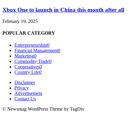
Xbox One to launch in China this month after all
February 19, 2025
POPULAR CATEGORY
Enterpreneurship
0
Financial Management
0
Marketing
0
Commodity Trade
0
Cooperatives
0
Country Life
0
Disclaimer
Privacy
Advertisement
Contact Us
© Newsmag WordPress Theme by TagDiv