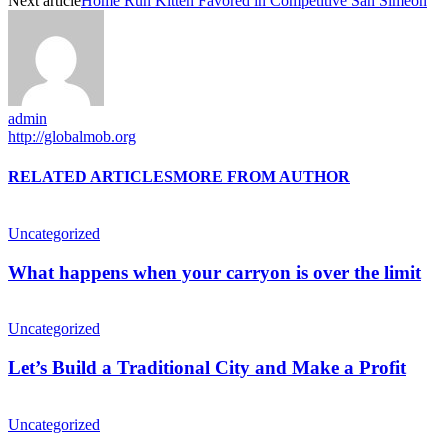
Next article
Home Run Kitten Favored in Competitive San Simeon
admin
http://globalmob.org
RELATED ARTICLES
MORE FROM AUTHOR
Uncategorized
What happens when your carryon is over the limit
Uncategorized
Let’s Build a Traditional City and Make a Profit
Uncategorized