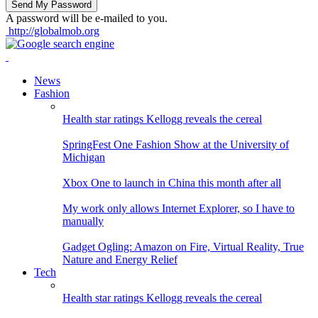
A password will be e-mailed to you.
http://globalmob.org
News
Fashion
Health star ratings Kellogg reveals the cereal
SpringFest One Fashion Show at the University of
Michigan
Xbox One to launch in China this month after all
My work only allows Internet Explorer, so I have to
manually
Gadget Ogling: Amazon on Fire, Virtual Reality, True
Nature and Energy Relief
Tech
Health star ratings Kellogg reveals the cereal