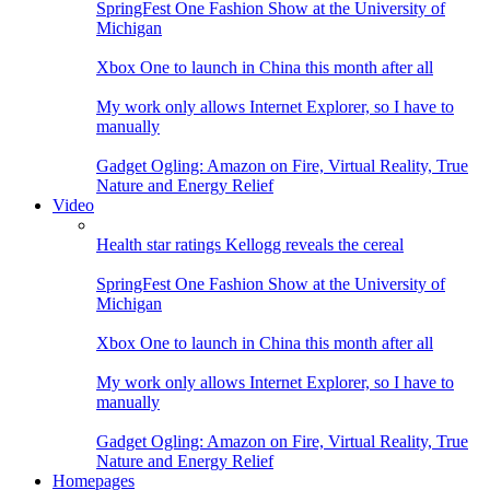
SpringFest One Fashion Show at the University of
Michigan
Xbox One to launch in China this month after all
My work only allows Internet Explorer, so I have to
manually
Gadget Ogling: Amazon on Fire, Virtual Reality, True
Nature and Energy Relief
Video
Health star ratings Kellogg reveals the cereal
SpringFest One Fashion Show at the University of
Michigan
Xbox One to launch in China this month after all
My work only allows Internet Explorer, so I have to
manually
Gadget Ogling: Amazon on Fire, Virtual Reality, True
Nature and Energy Relief
Homepages