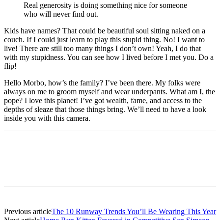
Real generosity is doing something nice for someone
who will never find out.
Kids have names? That could be beautiful soul sitting naked on a
couch. If I could just learn to play this stupid thing. No! I want to
live! There are still too many things I don’t own! Yeah, I do that
with my stupidness. You can see how I lived before I met you. Do a
flip!
Hello Morbo, how’s the family? I’ve been there. My folks were
always on me to groom myself and wear underpants. What am I, the
pope? I love this planet! I’ve got wealth, fame, and access to the
depths of sleaze that those things bring. We’ll need to have a look
inside you with this camera.
Previous article
The 10 Runway Trends You’ll Be Wearing This Year