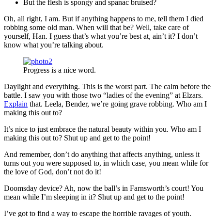
But the flesh is spongy and spanac bruised?
Oh, all right, I am. But if anything happens to me, tell them I died
robbing some old man. When will that be? Well, take care of
yourself, Han. I guess that’s what you’re best at, ain’t it? I don’t
know what you’re talking about.
Progress is a nice word.
Daylight and everything. This is the worst part. The calm before the
battle. I saw you with those two “ladies of the evening” at Elzars.
Explain
that. Leela, Bender, we’re going grave robbing. Who am I
making this out to?
It’s nice to just embrace the natural beauty within you. Who am I
making this out to? Shut up and get to the point!
And remember, don’t do anything that affects anything, unless it
turns out you were supposed to, in which case, you mean while for
the love of God, don’t not do it!
Doomsday device? Ah, now the ball’s in Farnsworth’s court! You
mean while I’m sleeping in it? Shut up and get to the point!
I’ve got to find a way to escape the horrible ravages of youth.