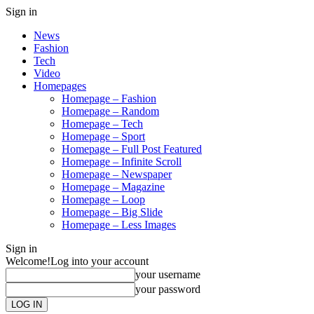
Sign in
News
Fashion
Tech
Video
Homepages
Homepage – Fashion
Homepage – Random
Homepage – Tech
Homepage – Sport
Homepage – Full Post Featured
Homepage – Infinite Scroll
Homepage – Newspaper
Homepage – Magazine
Homepage – Loop
Homepage – Big Slide
Homepage – Less Images
Sign in
Welcome!
Log into your account
your username
your password