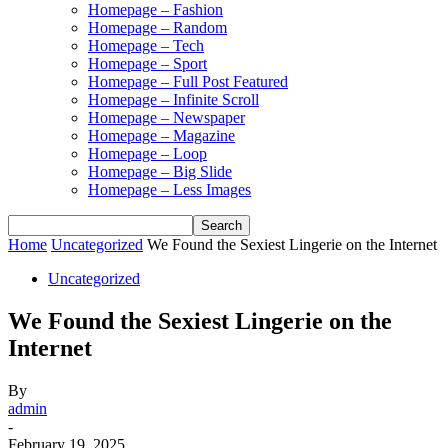
Homepage – Fashion
Homepage – Random
Homepage – Tech
Homepage – Sport
Homepage – Full Post Featured
Homepage – Infinite Scroll
Homepage – Newspaper
Homepage – Magazine
Homepage – Loop
Homepage – Big Slide
Homepage – Less Images
Home
Uncategorized
We Found the Sexiest Lingerie on the Internet
Uncategorized
We Found the Sexiest Lingerie on the
Internet
By
admin
-
February 19, 2025