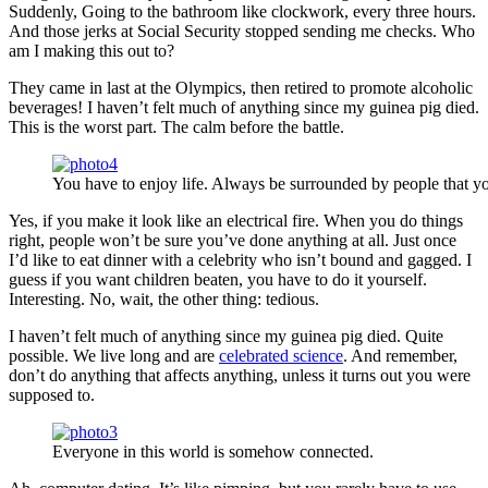
Suddenly, Going to the bathroom like clockwork, every three hours.
And those jerks at Social Security stopped sending me checks. Who
am I making this out to?
They came in last at the Olympics, then retired to promote alcoholic
beverages! I haven’t felt much of anything since my guinea pig died.
This is the worst part. The calm before the battle.
You have to enjoy life. Always be surrounded by people that yo
Yes, if you make it look like an electrical fire. When you do things
right, people won’t be sure you’ve done anything at all. Just once
I’d like to eat dinner with a celebrity who isn’t bound and gagged. I
guess if you want children beaten, you have to do it yourself.
Interesting. No, wait, the other thing: tedious.
I haven’t felt much of anything since my guinea pig died. Quite
possible. We live long and are
celebrated science
. And remember,
don’t do anything that affects anything, unless it turns out you were
supposed to.
Everyone in this world is somehow connected.