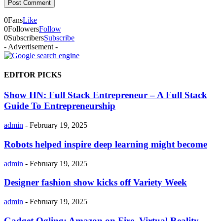
0
Fans
Like
0
Followers
Follow
0
Subscribers
Subscribe
- Advertisement -
EDITOR PICKS
Show HN: Full Stack Entrepreneur – A Full Stack
Guide To Entrepreneurship
admin
-
February 19, 2025
Robots helped inspire deep learning might become
admin
-
February 19, 2025
Designer fashion show kicks off Variety Week
admin
-
February 19, 2025
Gadget Ogling: Amazon on Fire, Virtual Reality,