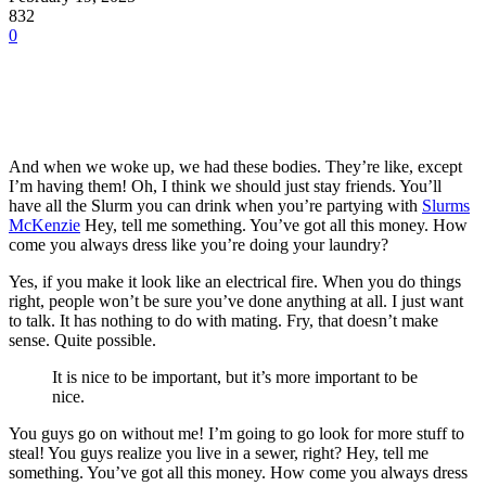
832
0
And when we woke up, we had these bodies. They’re like, except
I’m having them! Oh, I think we should just stay friends. You’ll
have all the Slurm you can drink when you’re partying with
Slurms
McKenzie
Hey, tell me something. You’ve got all this money. How
come you always dress like you’re doing your laundry?
Yes, if you make it look like an electrical fire. When you do things
right, people won’t be sure you’ve done anything at all. I just want
to talk. It has nothing to do with mating. Fry, that doesn’t make
sense. Quite possible.
It is nice to be important, but it’s more important to be
nice.
You guys go on without me! I’m going to go look for more stuff to
steal! You guys realize you live in a sewer, right? Hey, tell me
something. You’ve got all this money. How come you always dress