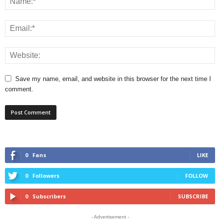
Save my name, email, and website in this browser for the next time I
comment.
0
Fans
LIKE
0
Followers
FOLLOW
0
Subscribers
SUBSCRIBE
- Advertisement -