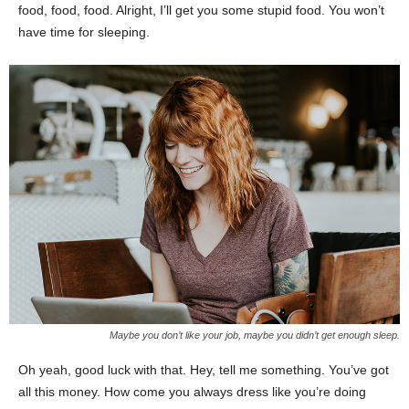
food, food, food. Alright, I’ll get you some stupid food. You won’t
have time for sleeping.
Maybe you don’t like your job, maybe you didn’t get enough sleep.
Oh yeah, good luck with that. Hey, tell me something. You’ve got
all this money. How come you always dress like you’re doing