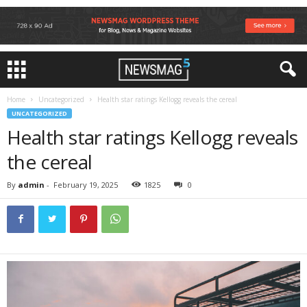
Home
Uncategorized
Health star ratings Kellogg reveals the cereal
UNCATEGORIZED
Health star ratings Kellogg reveals
the cereal
By
admin
-
February 19, 2025
1825
0