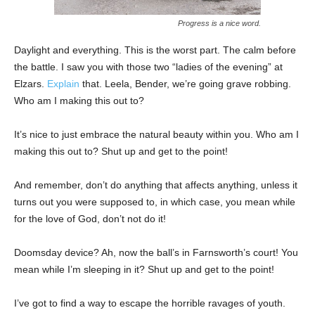
Progress is a nice word.
Daylight and everything. This is the worst part. The calm before
the battle. I saw you with those two “ladies of the evening” at
Elzars.
Explain
that. Leela, Bender, we’re going grave robbing.
Who am I making this out to?
It’s nice to just embrace the natural beauty within you. Who am I
making this out to? Shut up and get to the point!
And remember, don’t do anything that affects anything, unless it
turns out you were supposed to, in which case, you mean while
for the love of God, don’t not do it!
Doomsday device? Ah, now the ball’s in Farnsworth’s court! You
mean while I’m sleeping in it? Shut up and get to the point!
I’ve got to find a way to escape the horrible ravages of youth.