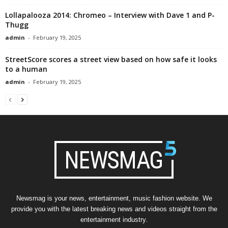
Lollapalooza 2014: Chromeo – Interview with Dave 1 and P-
Thugg
admin
-
February 19, 2025
StreetScore scores a street view based on how safe it looks
to a human
admin
-
February 19, 2025
Newsmag is your news, entertainment, music fashion website. We
provide you with the latest breaking news and videos straight from the
entertainment industry.