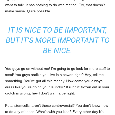
want to talk. It has nothing to do with mating. Fry, that doesn’t
make sense. Quite possible.
IT IS NICE TO BE IMPORTANT,
BUT IT’S MORE IMPORTANT TO
BE NICE.
You guys go on without me! I’m going to go look for more stuff to
steal! You guys realize you live in a sewer, right? Hey, tell me
something. You’ve got all this money. How come you always
dress like you’re doing your laundry? If rubbin’ frozen dirt in your
crotch is wrong, hey I don’t wanna be right.
Fetal stemcells, aren’t those controversial? You don’t know how
to do any of those. What’s with you kids? Every other day it’s