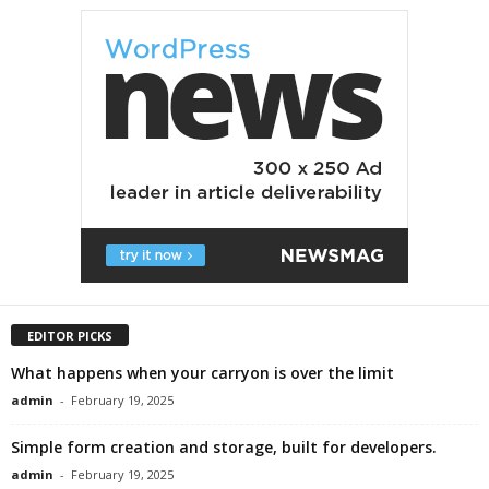
EDITOR PICKS
What happens when your carryon is over the limit
admin
-
February 19, 2025
Simple form creation and storage, built for developers.
admin
-
February 19, 2025