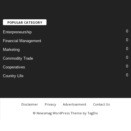
POPULAR CATEGORY
0
Enterpreneurship
0
Financial Management
0
Marketing
0
Commodity Trade
0
Cooperatives
0
Country Life
Disclaimer
Privacy
Advertisement
Contact Us
© Newsmag WordPress Theme by TagDiv