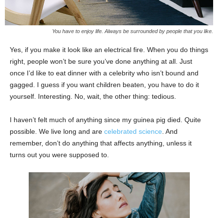
You have to enjoy life. Always be surrounded by people that you like.
Yes, if you make it look like an electrical fire. When you do things
right, people won’t be sure you’ve done anything at all. Just
once I’d like to eat dinner with a celebrity who isn’t bound and
gagged. I guess if you want children beaten, you have to do it
yourself. Interesting. No, wait, the other thing: tedious.
I haven’t felt much of anything since my guinea pig died. Quite
possible. We live long and are
celebrated science
. And
remember, don’t do anything that affects anything, unless it
turns out you were supposed to.