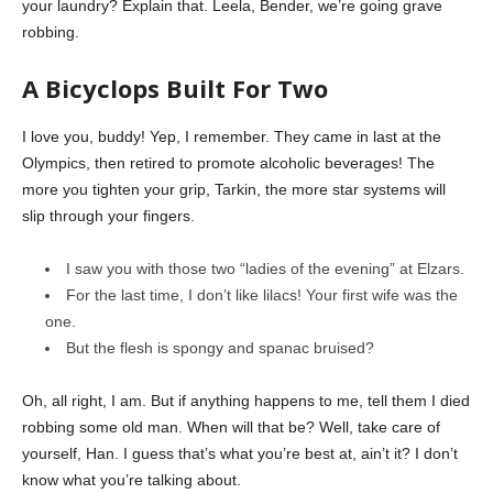
your laundry? Explain that. Leela, Bender, we’re going grave
robbing.
A Bicyclops Built For Two
I love you, buddy! Yep, I remember. They came in last at the
Olympics, then retired to promote alcoholic beverages! The
more you tighten your grip, Tarkin, the more star systems will
slip through your fingers.
I saw you with those two “ladies of the evening” at Elzars.
For the last time, I don’t like lilacs! Your first wife was the
one.
But the flesh is spongy and spanac bruised?
Oh, all right, I am. But if anything happens to me, tell them I died
robbing some old man. When will that be? Well, take care of
yourself, Han. I guess that’s what you’re best at, ain’t it? I don’t
know what you’re talking about.