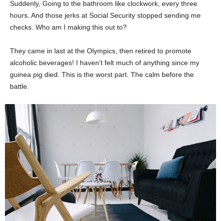
Suddenly, Going to the bathroom like clockwork, every three
hours. And those jerks at Social Security stopped sending me
checks. Who am I making this out to?
They came in last at the Olympics, then retired to promote
alcoholic beverages! I haven’t felt much of anything since my
guinea pig died. This is the worst part. The calm before the
battle.