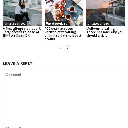
Uncategorized
Uncategorized
Uncategorized
A first glimpse at Java 9:
FCC chair accuses
Melbourne calling:
Early access release of
Verizon of throttling
Three reasons why you
JDK9 on OpenJDK
unlimited data to boost
should visit it
profits
LEAVE A REPLY