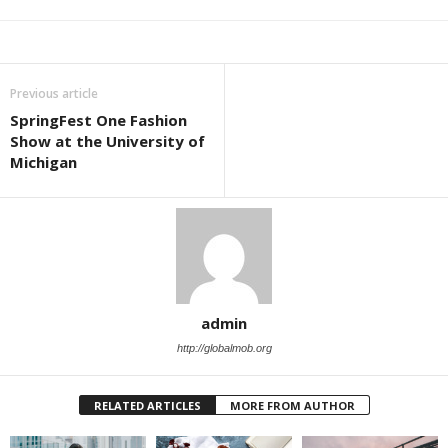
Previous article
SpringFest One Fashion
Show at the University of
Michigan
admin
http://globalmob.org
RELATED ARTICLES
MORE FROM AUTHOR