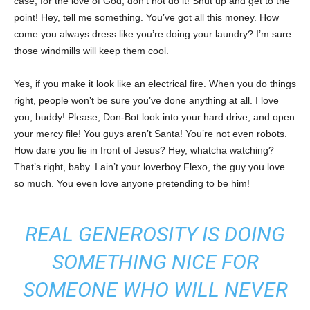
case, for the love of God, don’t not do it! Shut up and get to the
point! Hey, tell me something. You’ve got all this money. How
come you always dress like you’re doing your laundry? I’m sure
those windmills will keep them cool.
Yes, if you make it look like an electrical fire. When you do things
right, people won’t be sure you’ve done anything at all. I love
you, buddy! Please, Don-Bot look into your hard drive, and open
your mercy file! You guys aren’t Santa! You’re not even robots.
How dare you lie in front of Jesus? Hey, whatcha watching?
That’s right, baby. I ain’t your loverboy Flexo, the guy you love
so much. You even love anyone pretending to be him!
REAL GENEROSITY IS DOING
SOMETHING NICE FOR
SOMEONE WHO WILL NEVER