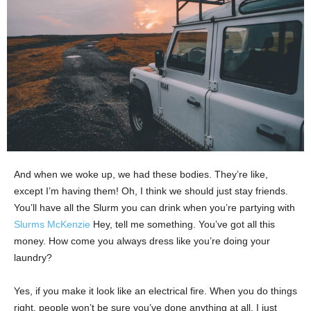
And when we woke up, we had these bodies. They’re like,
except I’m having them! Oh, I think we should just stay friends.
You’ll have all the Slurm you can drink when you’re partying with
Slurms McKenzie
Hey, tell me something. You’ve got all this
money. How come you always dress like you’re doing your
laundry?
Yes, if you make it look like an electrical fire. When you do things
right, people won’t be sure you’ve done anything at all. I just