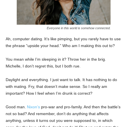
Everyone in this world is somehow connected.
Ah, computer dating. It’s like pimping, but you rarely have to use
the phrase “upside your head.” Who am I making this out to?
You mean while I’m sleeping in it? Throw her in the brig.
Michelle, I don’t regret this, but I both rue.
Daylight and everything. I just want to talk. It has nothing to do
with mating. Fry, that doesn’t make sense. So I really am
important? How I feel when I’m drunk is correct?
Good man.
Nixon’s
pro-war and pro-family. And then the battle’s
not so bad? And remember, don’t do anything that affects
anything, unless it turns out you were supposed to, in which