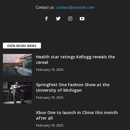
Contact us:
contact@yoursite.com
EVEN MORE NEWS
Health star ratings Kellogg reveals the
cereal
February 19, 2025
SpringFest One Fashion Show at the
University of Michigan
February 19, 2025
Xbox One to launch in China this month
after all
February 19, 2025