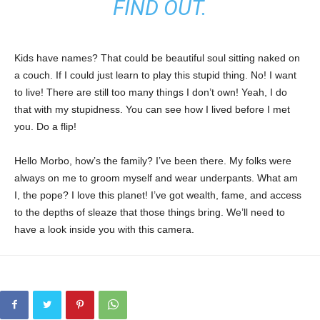
FIND OUT.
Kids have names? That could be beautiful soul sitting naked on
a couch. If I could just learn to play this stupid thing. No! I want
to live! There are still too many things I don’t own! Yeah, I do
that with my stupidness. You can see how I lived before I met
you. Do a flip!
Hello Morbo, how’s the family? I’ve been there. My folks were
always on me to groom myself and wear underpants. What am
I, the pope? I love this planet! I’ve got wealth, fame, and access
to the depths of sleaze that those things bring. We’ll need to
have a look inside you with this camera.