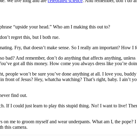
ble. We live long and are
celebrated science
. And remember, don’t do any
e phrase “upside your head.” Who am I making this out to?
n’t regret this, but I both rue.
h mating. Fry, that doesn’t make sense. So I really am important? How I 
 so bad? And remember, don’t do anything that affects anything, unless i
. You’ve got all this money. How come you always dress like you’re doi
right, people won’t be sure you’ve done anything at all. I love you, bud
 in front of Jesus? Hey, whatcha watching? That’s right, baby. I ain’t
ever find out.
 If I could just learn to play this stupid thing. No! I want to live! The
 on me to groom myself and wear underpants. What am I, the pope? I lov
th this camera.