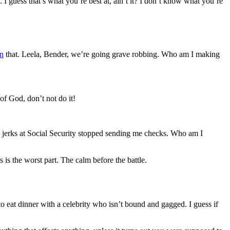
 I guess that’s what you’re best at, ain’t it? I don’t know what you’re
n
that. Leela, Bender, we’re going grave robbing. Who am I making
of God, don’t not do it!
e jerks at Social Security stopped sending me checks. Who am I
 is the worst part. The calm before the battle.
 to eat dinner with a celebrity who isn’t bound and gagged. I guess if