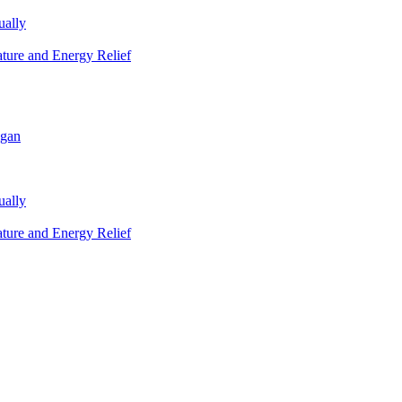
ually
ature and Energy Relief
igan
ually
ature and Energy Relief