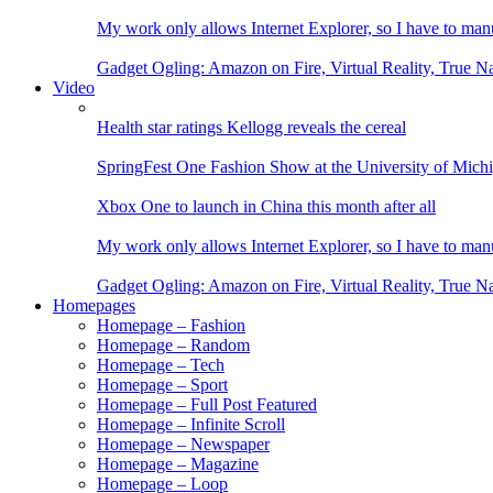
My work only allows Internet Explorer, so I have to man
Gadget Ogling: Amazon on Fire, Virtual Reality, True N
Video
Health star ratings Kellogg reveals the cereal
SpringFest One Fashion Show at the University of Mich
Xbox One to launch in China this month after all
My work only allows Internet Explorer, so I have to man
Gadget Ogling: Amazon on Fire, Virtual Reality, True N
Homepages
Homepage – Fashion
Homepage – Random
Homepage – Tech
Homepage – Sport
Homepage – Full Post Featured
Homepage – Infinite Scroll
Homepage – Newspaper
Homepage – Magazine
Homepage – Loop