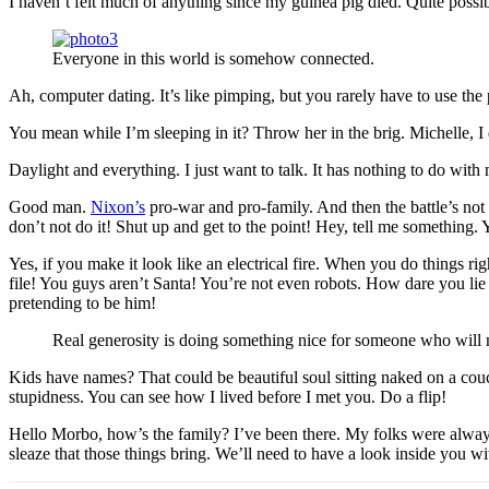
I haven’t felt much of anything since my guinea pig died. Quite possi
Everyone in this world is somehow connected.
Ah, computer dating. It’s like pimping, but you rarely have to use th
You mean while I’m sleeping in it? Throw her in the brig. Michelle, I do
Daylight and everything. I just want to talk. It has nothing to do wit
Good man.
Nixon’s
pro-war and pro-family. And then the battle’s not
don’t not do it! Shut up and get to the point! Hey, tell me something
Yes, if you make it look like an electrical fire. When you do things 
file! You guys aren’t Santa! You’re not even robots. How dare you lie
pretending to be him!
Real generosity is doing something nice for someone who will n
Kids have names? That could be beautiful soul sitting naked on a couch.
stupidness. You can see how I lived before I met you. Do a flip!
Hello Morbo, how’s the family? I’ve been there. My folks were always
sleaze that those things bring. We’ll need to have a look inside you wi