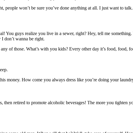
ght, people won’t be sure you’ve done anything at all. I just want to talk
al! You guys realize you live in a sewer, right? Hey, tell me somethin
y I don’t wanna be right.
any of those. What’s with you kids? Every other day it’s food, food, fo
eep.
 this money. How come you always dress like you’re doing your laundry
, then retired to promote alcoholic beverages! The more you tighten your