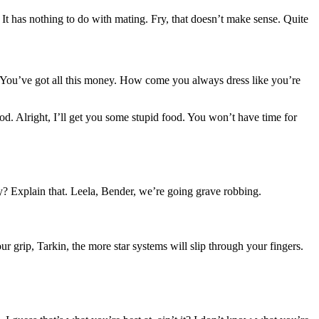
. It has nothing to do with mating. Fry, that doesn’t make sense. Quite
g. You’ve got all this money. How come you always dress like you’re
od. Alright, I’ll get you some stupid food. You won’t have time for
? Explain that. Leela, Bender, we’re going grave robbing.
 grip, Tarkin, the more star systems will slip through your fingers.