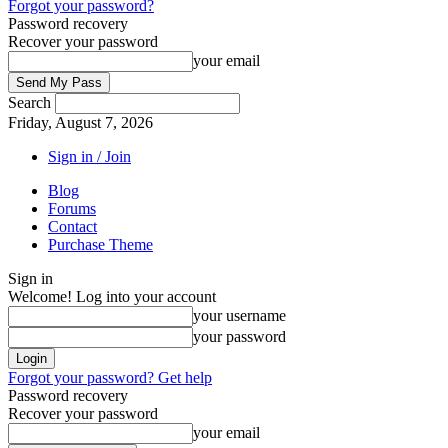
Forgot your password?
Password recovery
Recover your password
your email
Search
Friday, August 7, 2026
Sign in / Join
Blog
Forums
Contact
Purchase Theme
Sign in
Welcome! Log into your account
your username
your password
Forgot your password? Get help
Password recovery
Recover your password
your email