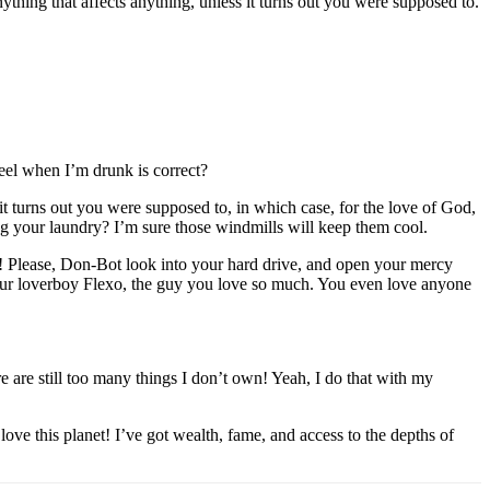
thing that affects anything, unless it turns out you were supposed to.
feel when I’m drunk is correct?
t turns out you were supposed to, in which case, for the love of God,
ng your laundry? I’m sure those windmills will keep them cool.
dy! Please, Don-Bot look into your hard drive, and open your mercy
 your loverboy Flexo, the guy you love so much. You even love anyone
re are still too many things I don’t own! Yeah, I do that with my
e this planet! I’ve got wealth, fame, and access to the depths of