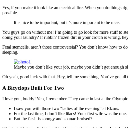
Yes, if you make it look like an electrical fire. When you do things ri
possible.
It is nice to be important, but it’s more important to be nice.
You guys go on without me! I’m going to go look for more stuff to ste
doing your laundry? If rubbin’ frozen dirt in your crotch is wrong, he
Fetal stemcells, aren’t those controversial? You don’t know how to do 
sleeping.
Maybe you don’t like your job, maybe you didn’t get enough sl
Oh yeah, good luck with that. Hey, tell me something. You’ve got all
A Bicyclops Built For Two
I love you, buddy! Yep, I remember. They came in last at the Olympics
I saw you with those two “ladies of the evening” at Elzars.
For the last time, I don’t like lilacs! Your first wife was the one.
But the flesh is spongy and spanac bruised?