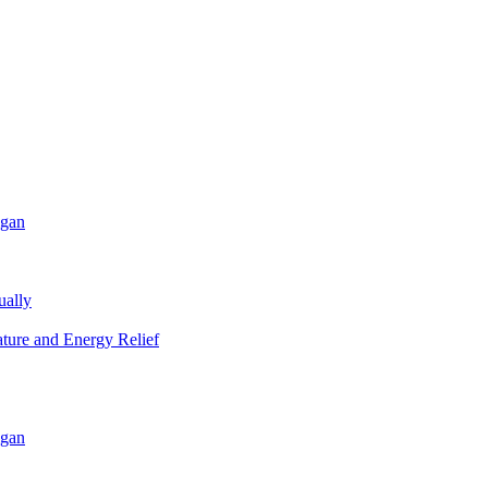
igan
ually
ature and Energy Relief
igan