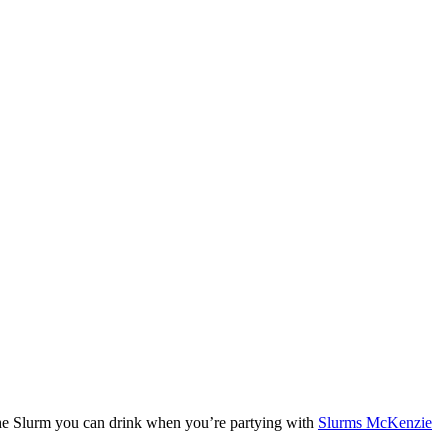
 the Slurm you can drink when you’re partying with
Slurms McKenzie