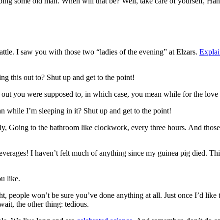
bbing some old man. When will that be? Well, take care of yourself, Han.
attle. I saw you with those two “ladies of the evening” at Elzars.
Explai
ng this out to? Shut up and get to the point!
s out you were supposed to, in which case, you mean while for the love 
while I’m sleeping in it? Shut up and get to the point!
enly, Going to the bathroom like clockwork, every three hours. And thos
everages! I haven’t felt much of anything since my guinea pig died. This
u like.
ght, people won’t be sure you’ve done anything at all. Just once I’d like
ait, the other thing: tedious.