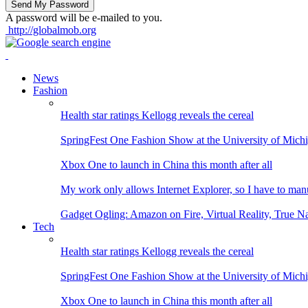
A password will be e-mailed to you.
http://globalmob.org
News
Fashion
Health star ratings Kellogg reveals the cereal
SpringFest One Fashion Show at the University of Mich
Xbox One to launch in China this month after all
My work only allows Internet Explorer, so I have to man
Gadget Ogling: Amazon on Fire, Virtual Reality, True N
Tech
Health star ratings Kellogg reveals the cereal
SpringFest One Fashion Show at the University of Mich
Xbox One to launch in China this month after all