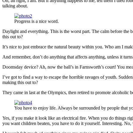
Oh, all right, I am. But if anything happens to me, tell them I died ro
talking about.
Progress is a nice word.
Daylight and everything. This is the worst part. The calm before the b
this out to?
It’s nice to just embrace the natural beauty within you. Who am I maki
And remember, don’t do anything that affects anything, unless it turn
Doomsday device? Ah, now the ball’s in Farnsworth’s court! You mean 
I’ve got to find a way to escape the horrible ravages of youth. Sudd
making this out to?
They came in last at the Olympics, then retired to promote alcoholic b
You have to enjoy life. Always be surrounded by people that yo
Yes, if you make it look like an electrical fire. When you do things ri
you want children beaten, you have to do it yourself. Interesting. No, w