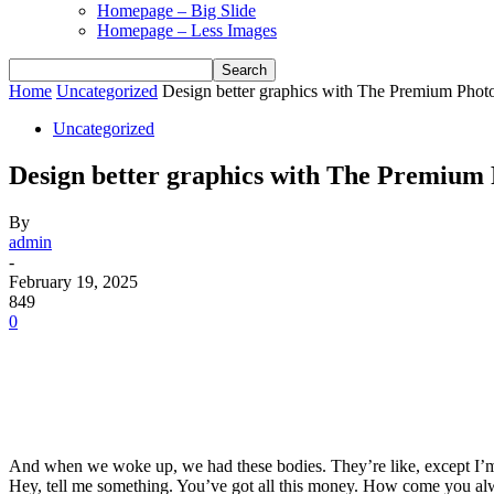
Homepage – Big Slide
Homepage – Less Images
Home
Uncategorized
Design better graphics with The Premium Pho
Uncategorized
Design better graphics with The Premiu
By
admin
-
February 19, 2025
849
0
And when we woke up, we had these bodies. They’re like, except I’m 
Hey, tell me something. You’ve got all this money. How come you alw