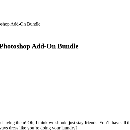
toshop Add-On Bundle
m Photoshop Add-On Bundle
having them! Oh, I think we should just stay friends. You’ll have all
ays dress like you’re doing your laundry?