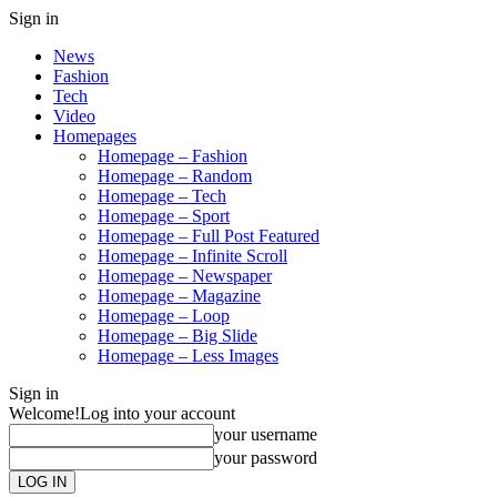
Sign in
News
Fashion
Tech
Video
Homepages
Homepage – Fashion
Homepage – Random
Homepage – Tech
Homepage – Sport
Homepage – Full Post Featured
Homepage – Infinite Scroll
Homepage – Newspaper
Homepage – Magazine
Homepage – Loop
Homepage – Big Slide
Homepage – Less Images
Sign in
Welcome!
Log into your account
your username
your password