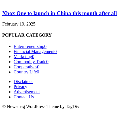
Xbox One to launch in China this month after all
February 19, 2025
POPULAR CATEGORY
Enterpreneurship
0
Financial Management
0
Marketing
0
Commodity Trade
0
Cooperatives
0
Country Life
0
Disclaimer
Privacy
Advertisement
Contact Us
© Newsmag WordPress Theme by TagDiv