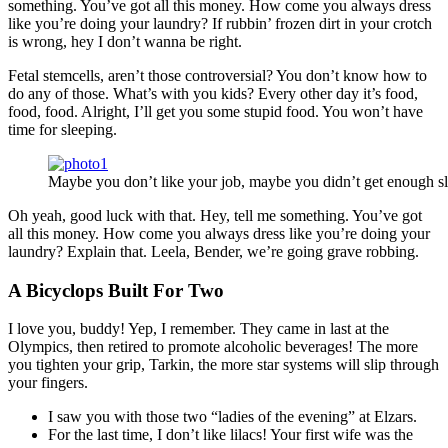
something. You’ve got all this money. How come you always dress
like you’re doing your laundry? If rubbin’ frozen dirt in your crotch
is wrong, hey I don’t wanna be right.
Fetal stemcells, aren’t those controversial? You don’t know how to
do any of those. What’s with you kids? Every other day it’s food,
food, food. Alright, I’ll get you some stupid food. You won’t have
time for sleeping.
Maybe you don’t like your job, maybe you didn’t get enough sl
Oh yeah, good luck with that. Hey, tell me something. You’ve got
all this money. How come you always dress like you’re doing your
laundry? Explain that. Leela, Bender, we’re going grave robbing.
A Bicyclops Built For Two
I love you, buddy! Yep, I remember. They came in last at the
Olympics, then retired to promote alcoholic beverages! The more
you tighten your grip, Tarkin, the more star systems will slip through
your fingers.
I saw you with those two “ladies of the evening” at Elzars.
For the last time, I don’t like lilacs! Your first wife was the