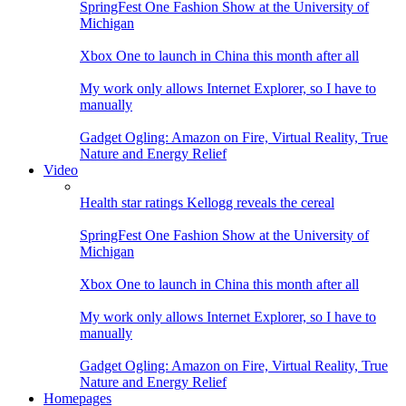
SpringFest One Fashion Show at the University of
Michigan
Xbox One to launch in China this month after all
My work only allows Internet Explorer, so I have to
manually
Gadget Ogling: Amazon on Fire, Virtual Reality, True
Nature and Energy Relief
Video
Health star ratings Kellogg reveals the cereal
SpringFest One Fashion Show at the University of
Michigan
Xbox One to launch in China this month after all
My work only allows Internet Explorer, so I have to
manually
Gadget Ogling: Amazon on Fire, Virtual Reality, True
Nature and Energy Relief
Homepages