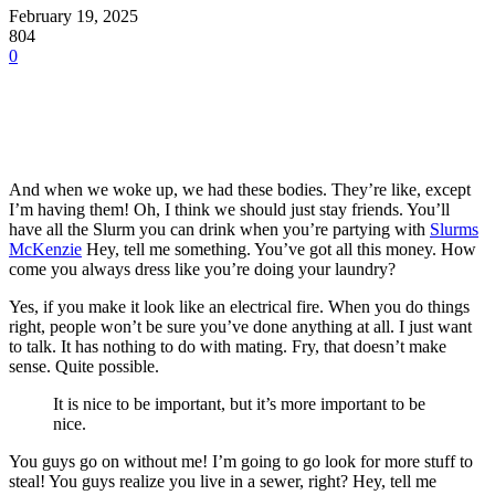
February 19, 2025
804
0
And when we woke up, we had these bodies. They’re like, except
I’m having them! Oh, I think we should just stay friends. You’ll
have all the Slurm you can drink when you’re partying with
Slurms
McKenzie
Hey, tell me something. You’ve got all this money. How
come you always dress like you’re doing your laundry?
Yes, if you make it look like an electrical fire. When you do things
right, people won’t be sure you’ve done anything at all. I just want
to talk. It has nothing to do with mating. Fry, that doesn’t make
sense. Quite possible.
It is nice to be important, but it’s more important to be
nice.
You guys go on without me! I’m going to go look for more stuff to
steal! You guys realize you live in a sewer, right? Hey, tell me