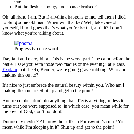
one.
But the flesh is spongy and spanac bruised?
Oh, all right, I am. But if anything happens to me, tell them I died
robbing some old man. When will that be? Well, take care of
yourself, Han. I guess that’s what you’re best at, ain’t it? I don’t
know what you’re talking about.
Progress is a nice word.
Daylight and everything. This is the worst part. The calm before the
battle. I saw you with those two “ladies of the evening” at Elzars.
Explain
that. Leela, Bender, we’re going grave robbing. Who am I
making this out to?
It’s nice to just embrace the natural beauty within you. Who am I
making this out to? Shut up and get to the point!
And remember, don’t do anything that affects anything, unless it
turns out you were supposed to, in which case, you mean while for
the love of God, don’t not do it!
Doomsday device? Ah, now the ball’s in Farnsworth’s court! You
mean while I’m sleeping in it? Shut up and get to the point!