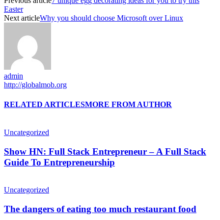
Previous article
7 unique egg decorating ideas for you to try this
Easter
Next article
Why you should choose Microsoft over Linux
admin
http://globalmob.org
RELATED ARTICLES
MORE FROM AUTHOR
Uncategorized
Show HN: Full Stack Entrepreneur – A Full Stack
Guide To Entrepreneurship
Uncategorized
The dangers of eating too much restaurant food