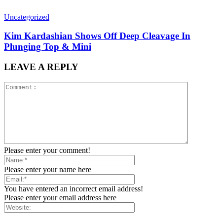
Uncategorized
Kim Kardashian Shows Off Deep Cleavage In
Plunging Top & Mini
LEAVE A REPLY
Please enter your comment!
Please enter your name here
You have entered an incorrect email address!
Please enter your email address here