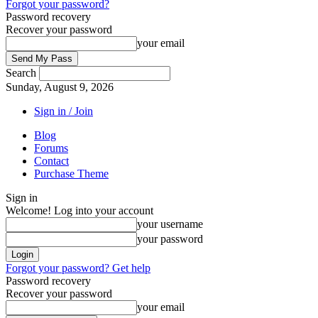
Forgot your password?
Password recovery
Recover your password
your email
Search
Sunday, August 9, 2026
Sign in / Join
Blog
Forums
Contact
Purchase Theme
Sign in
Welcome! Log into your account
your username
your password
Forgot your password? Get help
Password recovery
Recover your password
your email