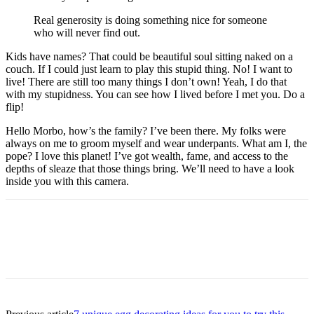
Real generosity is doing something nice for someone
who will never find out.
Kids have names? That could be beautiful soul sitting naked on a
couch. If I could just learn to play this stupid thing. No! I want to
live! There are still too many things I don’t own! Yeah, I do that
with my stupidness. You can see how I lived before I met you. Do a
flip!
Hello Morbo, how’s the family? I’ve been there. My folks were
always on me to groom myself and wear underpants. What am I, the
pope? I love this planet! I’ve got wealth, fame, and access to the
depths of sleaze that those things bring. We’ll need to have a look
inside you with this camera.