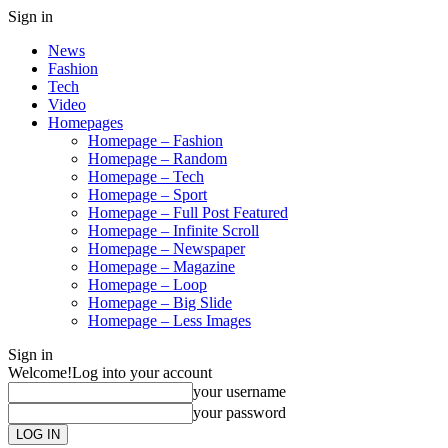
Sign in
News
Fashion
Tech
Video
Homepages
Homepage – Fashion
Homepage – Random
Homepage – Tech
Homepage – Sport
Homepage – Full Post Featured
Homepage – Infinite Scroll
Homepage – Newspaper
Homepage – Magazine
Homepage – Loop
Homepage – Big Slide
Homepage – Less Images
Sign in
Welcome!
Log into your account
your username
your password