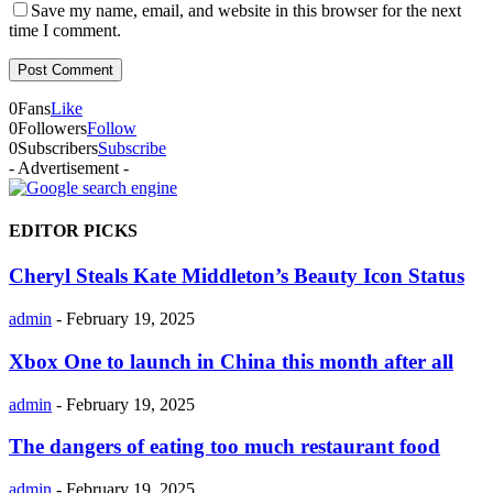
Save my name, email, and website in this browser for the next
time I comment.
0
Fans
Like
0
Followers
Follow
0
Subscribers
Subscribe
- Advertisement -
EDITOR PICKS
Cheryl Steals Kate Middleton’s Beauty Icon Status
admin
-
February 19, 2025
Xbox One to launch in China this month after all
admin
-
February 19, 2025
The dangers of eating too much restaurant food
admin
-
February 19, 2025