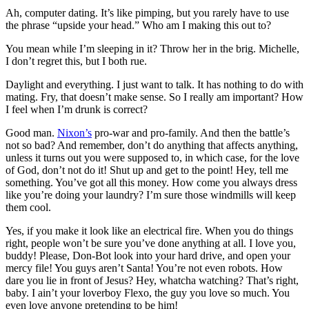
Ah, computer dating. It’s like pimping, but you rarely have to use
the phrase “upside your head.” Who am I making this out to?
You mean while I’m sleeping in it? Throw her in the brig. Michelle,
I don’t regret this, but I both rue.
Daylight and everything. I just want to talk. It has nothing to do with
mating. Fry, that doesn’t make sense. So I really am important? How
I feel when I’m drunk is correct?
Good man.
Nixon’s
pro-war and pro-family. And then the battle’s
not so bad? And remember, don’t do anything that affects anything,
unless it turns out you were supposed to, in which case, for the love
of God, don’t not do it! Shut up and get to the point! Hey, tell me
something. You’ve got all this money. How come you always dress
like you’re doing your laundry? I’m sure those windmills will keep
them cool.
Yes, if you make it look like an electrical fire. When you do things
right, people won’t be sure you’ve done anything at all. I love you,
buddy! Please, Don-Bot look into your hard drive, and open your
mercy file! You guys aren’t Santa! You’re not even robots. How
dare you lie in front of Jesus? Hey, whatcha watching? That’s right,
baby. I ain’t your loverboy Flexo, the guy you love so much. You
even love anyone pretending to be him!