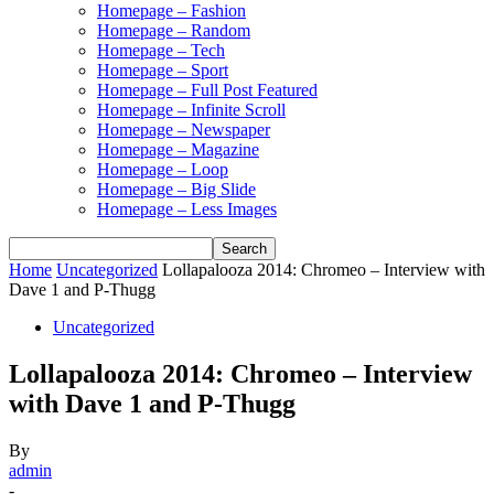
Homepage – Fashion
Homepage – Random
Homepage – Tech
Homepage – Sport
Homepage – Full Post Featured
Homepage – Infinite Scroll
Homepage – Newspaper
Homepage – Magazine
Homepage – Loop
Homepage – Big Slide
Homepage – Less Images
Home
Uncategorized
Lollapalooza 2014: Chromeo – Interview with
Dave 1 and P-Thugg
Uncategorized
Lollapalooza 2014: Chromeo – Interview
with Dave 1 and P-Thugg
By
admin
-