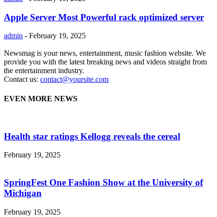
Apple Server Most Powerful rack optimized server
admin
-
February 19, 2025
Newsmag is your news, entertainment, music fashion website. We
provide you with the latest breaking news and videos straight from
the entertainment industry.
Contact us:
contact@yoursite.com
EVEN MORE NEWS
Health star ratings Kellogg reveals the cereal
February 19, 2025
SpringFest One Fashion Show at the University of
Michigan
February 19, 2025