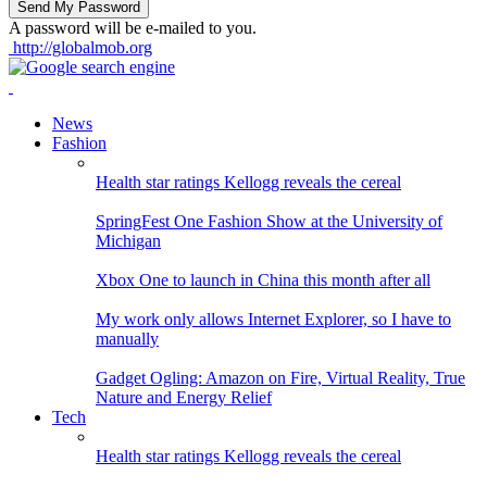
A password will be e-mailed to you.
http://globalmob.org
News
Fashion
Health star ratings Kellogg reveals the cereal
SpringFest One Fashion Show at the University of
Michigan
Xbox One to launch in China this month after all
My work only allows Internet Explorer, so I have to
manually
Gadget Ogling: Amazon on Fire, Virtual Reality, True
Nature and Energy Relief
Tech
Health star ratings Kellogg reveals the cereal