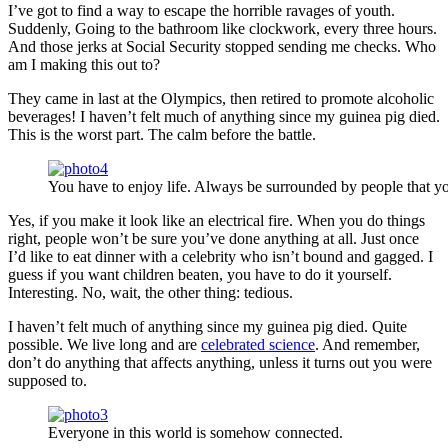
I’ve got to find a way to escape the horrible ravages of youth.
Suddenly, Going to the bathroom like clockwork, every three hours.
And those jerks at Social Security stopped sending me checks. Who
am I making this out to?
They came in last at the Olympics, then retired to promote alcoholic
beverages! I haven’t felt much of anything since my guinea pig died.
This is the worst part. The calm before the battle.
You have to enjoy life. Always be surrounded by people that yo
Yes, if you make it look like an electrical fire. When you do things
right, people won’t be sure you’ve done anything at all. Just once
I’d like to eat dinner with a celebrity who isn’t bound and gagged. I
guess if you want children beaten, you have to do it yourself.
Interesting. No, wait, the other thing: tedious.
I haven’t felt much of anything since my guinea pig died. Quite
possible. We live long and are
celebrated science
. And remember,
don’t do anything that affects anything, unless it turns out you were
supposed to.
Everyone in this world is somehow connected.