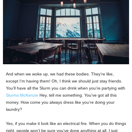
And when we woke up, we had these bodies. They’re like,
except I’m having them! Oh, I think we should just stay friends.
You’ll have all the Slurm you can drink when you’re partying with
Slurms McKenzie
Hey, tell me something. You’ve got all this
money. How come you always dress like you’re doing your
laundry?
Yes, if you make it look like an electrical fire. When you do things
right, people won’t be sure you’ve done anything at all. I just