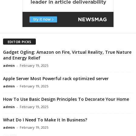
EDITOR PICKS
Gadget Ogling: Amazon on Fire, Virtual Reality, True Nature
and Energy Relief
admin
-
February 19, 2025
Apple Server Most Powerful rack optimized server
admin
-
February 19, 2025
How To Use Basic Design Principles To Decorate Your Home
admin
-
February 19, 2025
What Do I Need To Make It In Business?
admin
-
February 19, 2025