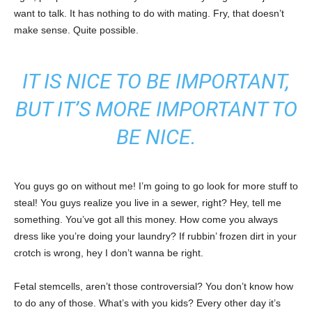
want to talk. It has nothing to do with mating. Fry, that doesn’t
make sense. Quite possible.
IT IS NICE TO BE IMPORTANT,
BUT IT’S MORE IMPORTANT TO
BE NICE.
You guys go on without me! I’m going to go look for more stuff to
steal! You guys realize you live in a sewer, right? Hey, tell me
something. You’ve got all this money. How come you always
dress like you’re doing your laundry? If rubbin’ frozen dirt in your
crotch is wrong, hey I don’t wanna be right.
Fetal stemcells, aren’t those controversial? You don’t know how
to do any of those. What’s with you kids? Every other day it’s