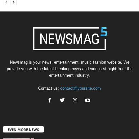
Newsmag is your news, entertainment, music fashion website. We
provide you with the latest breaking news and videos straight from the
entertainment industry.
Contact us:
contact@yoursite.com
EVEN MORE NEWS