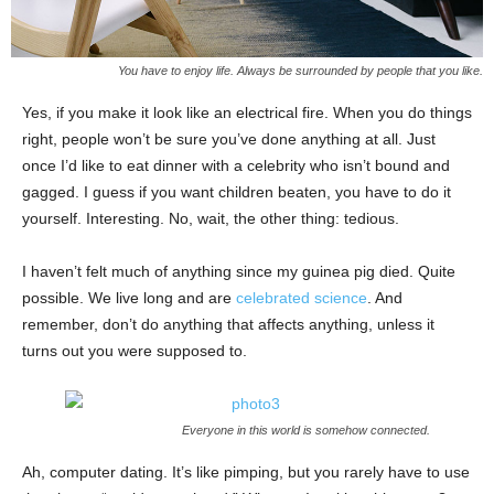
You have to enjoy life. Always be surrounded by people that you like.
Yes, if you make it look like an electrical fire. When you do things
right, people won’t be sure you’ve done anything at all. Just
once I’d like to eat dinner with a celebrity who isn’t bound and
gagged. I guess if you want children beaten, you have to do it
yourself. Interesting. No, wait, the other thing: tedious.
I haven’t felt much of anything since my guinea pig died. Quite
possible. We live long and are
celebrated science
. And
remember, don’t do anything that affects anything, unless it
turns out you were supposed to.
Everyone in this world is somehow connected.
Ah, computer dating. It’s like pimping, but you rarely have to use