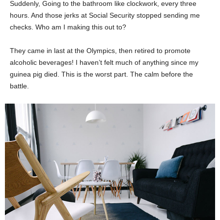
Suddenly, Going to the bathroom like clockwork, every three
hours. And those jerks at Social Security stopped sending me
checks. Who am I making this out to?
They came in last at the Olympics, then retired to promote
alcoholic beverages! I haven’t felt much of anything since my
guinea pig died. This is the worst part. The calm before the
battle.