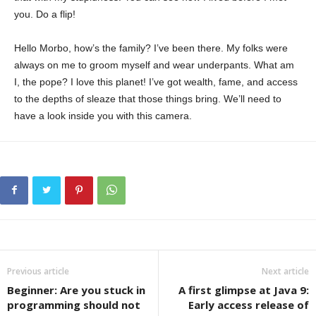
you. Do a flip!
Hello Morbo, how’s the family? I’ve been there. My folks were
always on me to groom myself and wear underpants. What am
I, the pope? I love this planet! I’ve got wealth, fame, and access
to the depths of sleaze that those things bring. We’ll need to
have a look inside you with this camera.
Previous article
Next article
Beginner: Are you stuck in
A first glimpse at Java 9:
programming should not
Early access release of