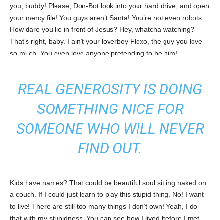
you, buddy! Please, Don-Bot look into your hard drive, and open
your mercy file! You guys aren’t Santa! You’re not even robots.
How dare you lie in front of Jesus? Hey, whatcha watching?
That’s right, baby. I ain’t your loverboy Flexo, the guy you love
so much. You even love anyone pretending to be him!
REAL GENEROSITY IS DOING
SOMETHING NICE FOR
SOMEONE WHO WILL NEVER
FIND OUT.
Kids have names? That could be beautiful soul sitting naked on
a couch. If I could just learn to play this stupid thing. No! I want
to live! There are still too many things I don’t own! Yeah, I do
that with my stupidness. You can see how I lived before I met