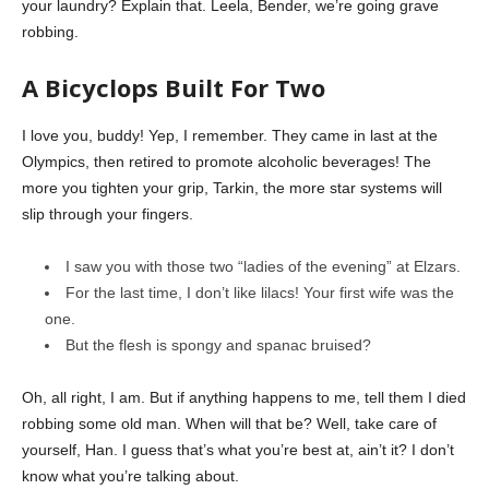
your laundry? Explain that. Leela, Bender, we’re going grave
robbing.
A Bicyclops Built For Two
I love you, buddy! Yep, I remember. They came in last at the
Olympics, then retired to promote alcoholic beverages! The
more you tighten your grip, Tarkin, the more star systems will
slip through your fingers.
I saw you with those two “ladies of the evening” at Elzars.
For the last time, I don’t like lilacs! Your first wife was the
one.
But the flesh is spongy and spanac bruised?
Oh, all right, I am. But if anything happens to me, tell them I died
robbing some old man. When will that be? Well, take care of
yourself, Han. I guess that’s what you’re best at, ain’t it? I don’t
know what you’re talking about.