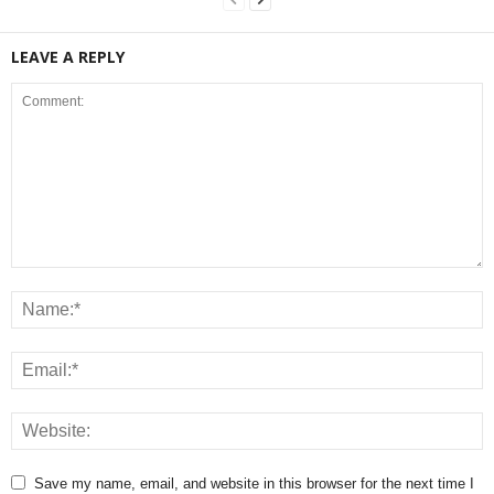
LEAVE A REPLY
Save my name, email, and website in this browser for the next time I