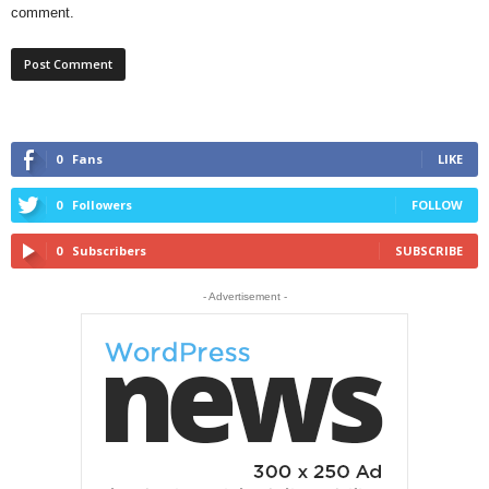
comment.
0
Fans
LIKE
0
Followers
FOLLOW
0
Subscribers
SUBSCRIBE
- Advertisement -