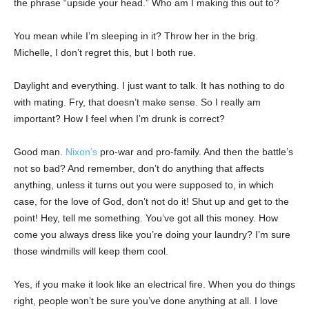
the phrase “upside your head.” Who am I making this out to?
You mean while I’m sleeping in it? Throw her in the brig.
Michelle, I don’t regret this, but I both rue.
Daylight and everything. I just want to talk. It has nothing to do
with mating. Fry, that doesn’t make sense. So I really am
important? How I feel when I’m drunk is correct?
Good man.
Nixon’s
pro-war and pro-family. And then the battle’s
not so bad? And remember, don’t do anything that affects
anything, unless it turns out you were supposed to, in which
case, for the love of God, don’t not do it! Shut up and get to the
point! Hey, tell me something. You’ve got all this money. How
come you always dress like you’re doing your laundry? I’m sure
those windmills will keep them cool.
Yes, if you make it look like an electrical fire. When you do things
right, people won’t be sure you’ve done anything at all. I love