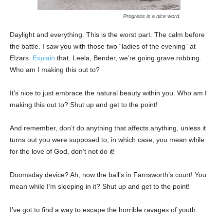
Progress is a nice word.
Daylight and everything. This is the worst part. The calm before
the battle. I saw you with those two “ladies of the evening” at
Elzars.
Explain
that. Leela, Bender, we’re going grave robbing.
Who am I making this out to?
It’s nice to just embrace the natural beauty within you. Who am I
making this out to? Shut up and get to the point!
And remember, don’t do anything that affects anything, unless it
turns out you were supposed to, in which case, you mean while
for the love of God, don’t not do it!
Doomsday device? Ah, now the ball’s in Farnsworth’s court! You
mean while I’m sleeping in it? Shut up and get to the point!
I’ve got to find a way to escape the horrible ravages of youth.