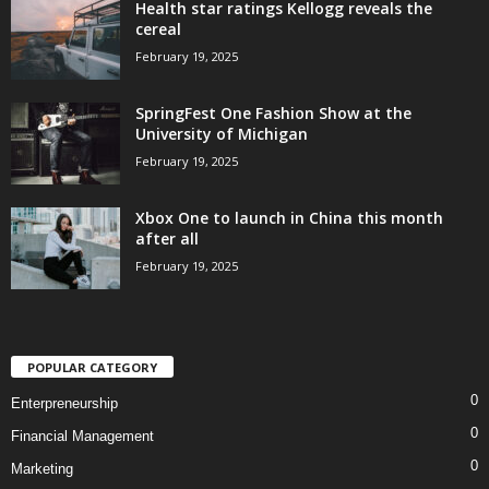
Health star ratings Kellogg reveals the
cereal
February 19, 2025
SpringFest One Fashion Show at the
University of Michigan
February 19, 2025
Xbox One to launch in China this month
after all
February 19, 2025
POPULAR CATEGORY
0
Enterpreneurship
0
Financial Management
0
Marketing