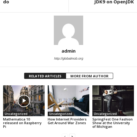
do
JDK9 on OpenJDK
admin
http://globalmob.org
RELATED ARTICLES
MORE FROM AUTHOR
Uncategorized
Uncategorized
Uncategorized
Mathematica 10
How Internet Providers
SpringFest One Fashion
released on Raspberry
Get Around War Zones
Show at the University
Pi
of Michigan