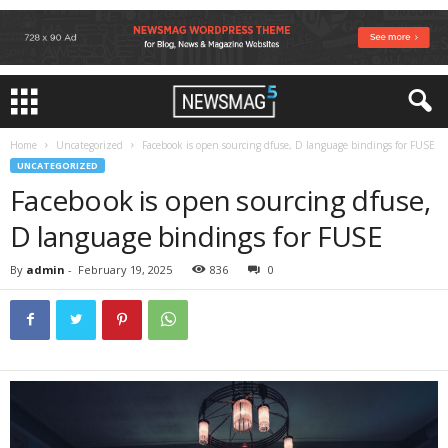
Home
Uncategorized
Facebook is open sourcing dfuse, D language bindings for FUSE
UNCATEGORIZED
Facebook is open sourcing dfuse,
D language bindings for FUSE
By
admin
-
February 19, 2025
836
0