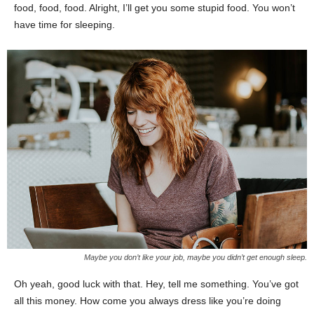
food, food, food. Alright, I’ll get you some stupid food. You won’t
have time for sleeping.
Maybe you don’t like your job, maybe you didn’t get enough sleep.
Oh yeah, good luck with that. Hey, tell me something. You’ve got
all this money. How come you always dress like you’re doing