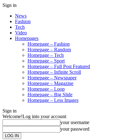
Sign in
News
Fashion
Tech
Video
Homepages
Homepage – Fashion
Homepage – Random
Homepage – Tech
Homepage – Sport
Homepage – Full Post Featured
Homepage – Infinite Scroll
Homepage – Newspaper
Homepage – Magazine
Homepage – Loop
Homepage – Big Slide
Homepage – Less Images
Sign in
Welcome!
Log into your account
your username
your password