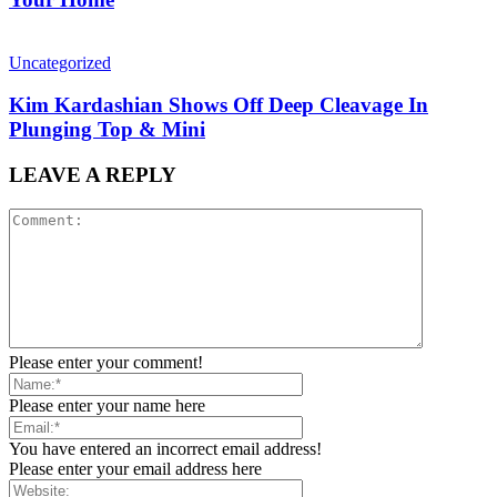
Uncategorized
Kim Kardashian Shows Off Deep Cleavage In
Plunging Top & Mini
LEAVE A REPLY
Please enter your comment!
Please enter your name here
You have entered an incorrect email address!
Please enter your email address here