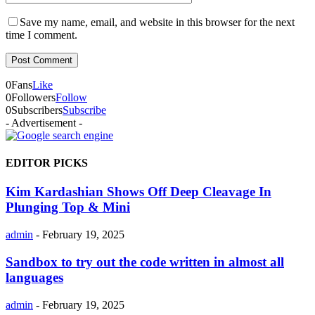
Save my name, email, and website in this browser for the next
time I comment.
0
Fans
Like
0
Followers
Follow
0
Subscribers
Subscribe
- Advertisement -
EDITOR PICKS
Kim Kardashian Shows Off Deep Cleavage In
Plunging Top & Mini
admin
-
February 19, 2025
Sandbox to try out the code written in almost all
languages
admin
-
February 19, 2025