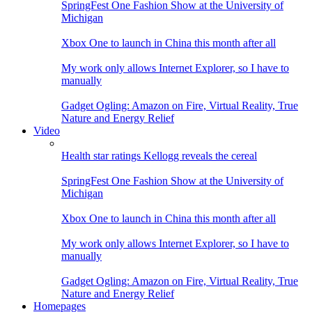
SpringFest One Fashion Show at the University of
Michigan
Xbox One to launch in China this month after all
My work only allows Internet Explorer, so I have to
manually
Gadget Ogling: Amazon on Fire, Virtual Reality, True
Nature and Energy Relief
Video
Health star ratings Kellogg reveals the cereal
SpringFest One Fashion Show at the University of
Michigan
Xbox One to launch in China this month after all
My work only allows Internet Explorer, so I have to
manually
Gadget Ogling: Amazon on Fire, Virtual Reality, True
Nature and Energy Relief
Homepages