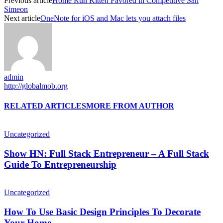
Previous article
Home Run Kitten Favored in Competitive San
Simeon
Next article
OneNote for iOS and Mac lets you attach files
admin
http://globalmob.org
RELATED ARTICLES
MORE FROM AUTHOR
Uncategorized
Show HN: Full Stack Entrepreneur – A Full Stack
Guide To Entrepreneurship
Uncategorized
How To Use Basic Design Principles To Decorate
Your Home