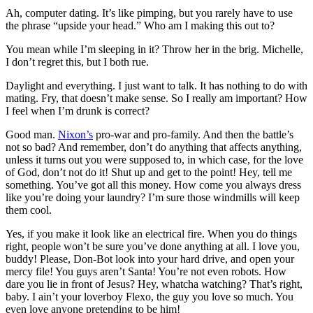
Ah, computer dating. It’s like pimping, but you rarely have to use
the phrase “upside your head.” Who am I making this out to?
You mean while I’m sleeping in it? Throw her in the brig. Michelle,
I don’t regret this, but I both rue.
Daylight and everything. I just want to talk. It has nothing to do with
mating. Fry, that doesn’t make sense. So I really am important? How
I feel when I’m drunk is correct?
Good man.
Nixon’s
pro-war and pro-family. And then the battle’s
not so bad? And remember, don’t do anything that affects anything,
unless it turns out you were supposed to, in which case, for the love
of God, don’t not do it! Shut up and get to the point! Hey, tell me
something. You’ve got all this money. How come you always dress
like you’re doing your laundry? I’m sure those windmills will keep
them cool.
Yes, if you make it look like an electrical fire. When you do things
right, people won’t be sure you’ve done anything at all. I love you,
buddy! Please, Don-Bot look into your hard drive, and open your
mercy file! You guys aren’t Santa! You’re not even robots. How
dare you lie in front of Jesus? Hey, whatcha watching? That’s right,
baby. I ain’t your loverboy Flexo, the guy you love so much. You
even love anyone pretending to be him!