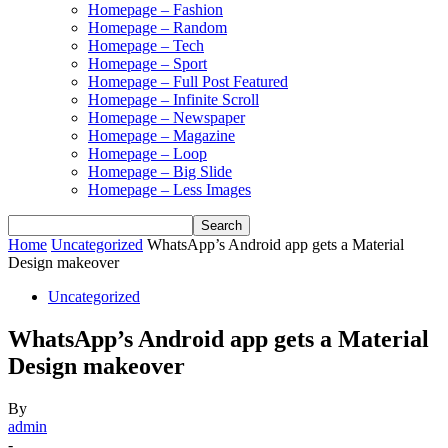
Homepage – Fashion
Homepage – Random
Homepage – Tech
Homepage – Sport
Homepage – Full Post Featured
Homepage – Infinite Scroll
Homepage – Newspaper
Homepage – Magazine
Homepage – Loop
Homepage – Big Slide
Homepage – Less Images
Home
Uncategorized
WhatsApp’s Android app gets a Material
Design makeover
Uncategorized
WhatsApp’s Android app gets a Material
Design makeover
By
admin
-