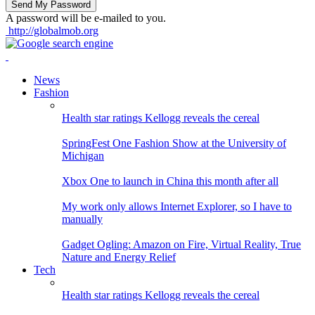
A password will be e-mailed to you.
http://globalmob.org
News
Fashion
Health star ratings Kellogg reveals the cereal
SpringFest One Fashion Show at the University of
Michigan
Xbox One to launch in China this month after all
My work only allows Internet Explorer, so I have to
manually
Gadget Ogling: Amazon on Fire, Virtual Reality, True
Nature and Energy Relief
Tech
Health star ratings Kellogg reveals the cereal