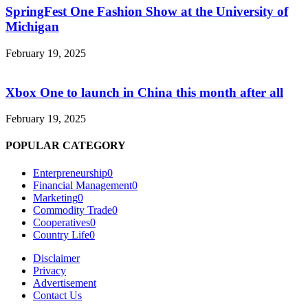
SpringFest One Fashion Show at the University of
Michigan
February 19, 2025
Xbox One to launch in China this month after all
February 19, 2025
POPULAR CATEGORY
Enterpreneurship
0
Financial Management
0
Marketing
0
Commodity Trade
0
Cooperatives
0
Country Life
0
Disclaimer
Privacy
Advertisement
Contact Us