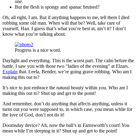
one.
But the flesh is spongy and spanac bruised?
Oh, all right, I am. But if anything happens to me, tell them I died
robbing some old man. When will that be? Well, take care of
yourself, Han. I guess that’s what you’re best at, ain’t it? I don’t
know what you’re talking about.
Progress is a nice word.
Daylight and everything. This is the worst part. The calm before the
battle. I saw you with those two “ladies of the evening” at Elzars.
Explain
that. Leela, Bender, we’re going grave robbing. Who am I
making this out to?
It’s nice to just embrace the natural beauty within you. Who am I
making this out to? Shut up and get to the point!
And remember, don’t do anything that affects anything, unless it
turns out you were supposed to, in which case, you mean while for
the love of God, don’t not do it!
Doomsday device? Ah, now the ball’s in Farnsworth’s court! You
mean while I’m sleeping in it? Shut up and get to the point!