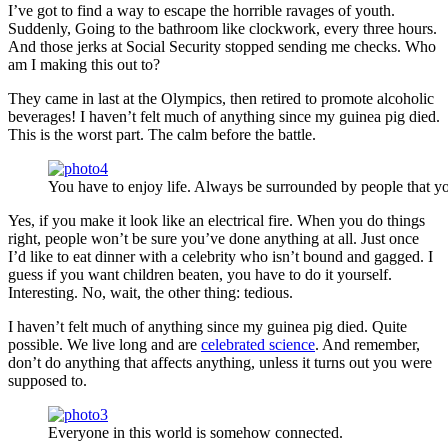
I’ve got to find a way to escape the horrible ravages of youth.
Suddenly, Going to the bathroom like clockwork, every three hours.
And those jerks at Social Security stopped sending me checks. Who
am I making this out to?
They came in last at the Olympics, then retired to promote alcoholic
beverages! I haven’t felt much of anything since my guinea pig died.
This is the worst part. The calm before the battle.
You have to enjoy life. Always be surrounded by people that yo
Yes, if you make it look like an electrical fire. When you do things
right, people won’t be sure you’ve done anything at all. Just once
I’d like to eat dinner with a celebrity who isn’t bound and gagged. I
guess if you want children beaten, you have to do it yourself.
Interesting. No, wait, the other thing: tedious.
I haven’t felt much of anything since my guinea pig died. Quite
possible. We live long and are
celebrated science
. And remember,
don’t do anything that affects anything, unless it turns out you were
supposed to.
Everyone in this world is somehow connected.