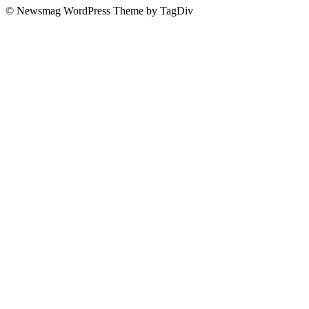
© Newsmag WordPress Theme by TagDiv