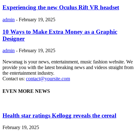
Experiencing the new Oculus Rift VR headset
admin
-
February 19, 2025
10 Ways to Make Extra Money as a Graphic
Designer
admin
-
February 19, 2025
Newsmag is your news, entertainment, music fashion website. We
provide you with the latest breaking news and videos straight from
the entertainment industry.
Contact us:
contact@yoursite.com
EVEN MORE NEWS
Health star ratings Kellogg reveals the cereal
February 19, 2025