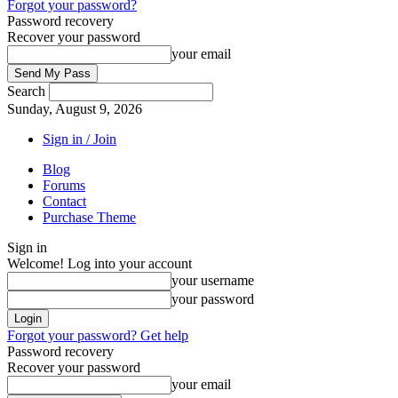
Forgot your password?
Password recovery
Recover your password
your email
Search
Sunday, August 9, 2026
Sign in / Join
Blog
Forums
Contact
Purchase Theme
Sign in
Welcome! Log into your account
your username
your password
Forgot your password? Get help
Password recovery
Recover your password
your email