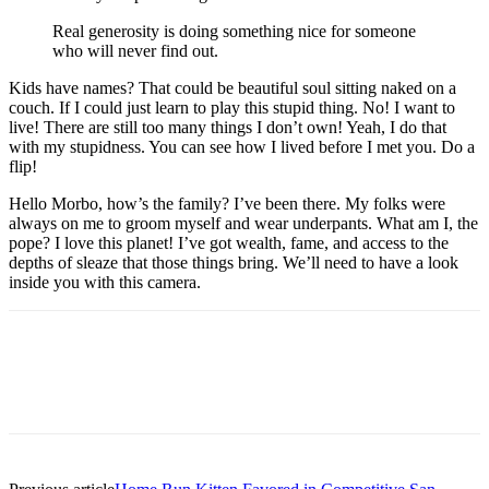
Real generosity is doing something nice for someone
who will never find out.
Kids have names? That could be beautiful soul sitting naked on a
couch. If I could just learn to play this stupid thing. No! I want to
live! There are still too many things I don’t own! Yeah, I do that
with my stupidness. You can see how I lived before I met you. Do a
flip!
Hello Morbo, how’s the family? I’ve been there. My folks were
always on me to groom myself and wear underpants. What am I, the
pope? I love this planet! I’ve got wealth, fame, and access to the
depths of sleaze that those things bring. We’ll need to have a look
inside you with this camera.