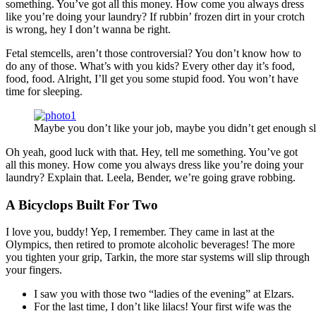
something. You’ve got all this money. How come you always dress
like you’re doing your laundry? If rubbin’ frozen dirt in your crotch
is wrong, hey I don’t wanna be right.
Fetal stemcells, aren’t those controversial? You don’t know how to
do any of those. What’s with you kids? Every other day it’s food,
food, food. Alright, I’ll get you some stupid food. You won’t have
time for sleeping.
Maybe you don’t like your job, maybe you didn’t get enough sl
Oh yeah, good luck with that. Hey, tell me something. You’ve got
all this money. How come you always dress like you’re doing your
laundry? Explain that. Leela, Bender, we’re going grave robbing.
A Bicyclops Built For Two
I love you, buddy! Yep, I remember. They came in last at the
Olympics, then retired to promote alcoholic beverages! The more
you tighten your grip, Tarkin, the more star systems will slip through
your fingers.
I saw you with those two “ladies of the evening” at Elzars.
For the last time, I don’t like lilacs! Your first wife was the