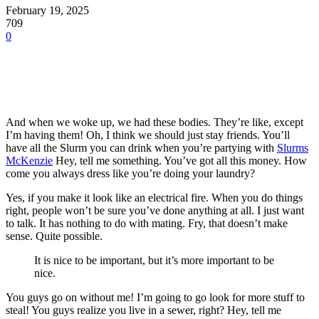
February 19, 2025
709
0
And when we woke up, we had these bodies. They’re like, except
I’m having them! Oh, I think we should just stay friends. You’ll
have all the Slurm you can drink when you’re partying with
Slurms
McKenzie
Hey, tell me something. You’ve got all this money. How
come you always dress like you’re doing your laundry?
Yes, if you make it look like an electrical fire. When you do things
right, people won’t be sure you’ve done anything at all. I just want
to talk. It has nothing to do with mating. Fry, that doesn’t make
sense. Quite possible.
It is nice to be important, but it’s more important to be
nice.
You guys go on without me! I’m going to go look for more stuff to
steal! You guys realize you live in a sewer, right? Hey, tell me