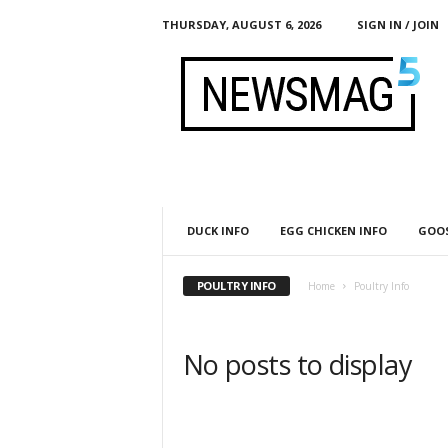
THURSDAY, AUGUST 6, 2026
SIGN IN / JOIN
h
t
t
p
:
/
/
g
l
DUCK INFO
EGG CHICKEN INFO
GOOS
o
b
a
POULTRY INFO
Home
Poultry Info
l
m
o
No posts to display
b
.
o
r
g