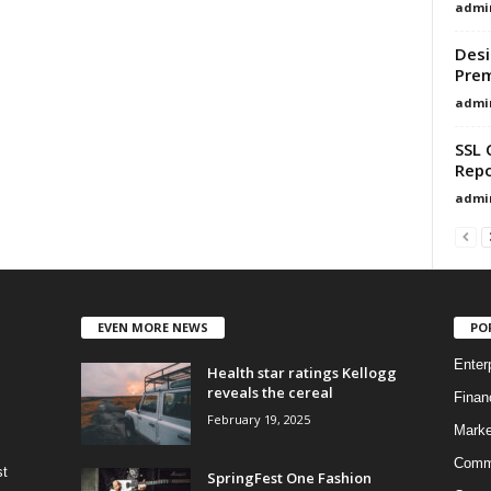
admi
Desi
Pre
admi
SSL 
Repo
admi
EVEN MORE NEWS
PO
Enter
Health star ratings Kellogg
reveals the cereal
Finan
February 19, 2025
Marke
Commo
st
SpringFest One Fashion