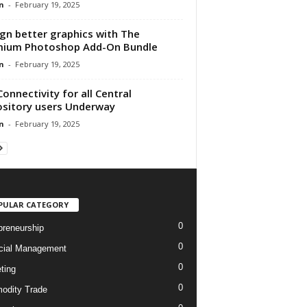
n
-
February 19, 2025
gn better graphics with The
mium Photoshop Add-On Bundle
n
-
February 19, 2025
Connectivity for all Central
sitory users Underway
n
-
February 19, 2025
PULAR CATEGORY
0
preneurship
0
cial Management
0
ting
0
dity Trade