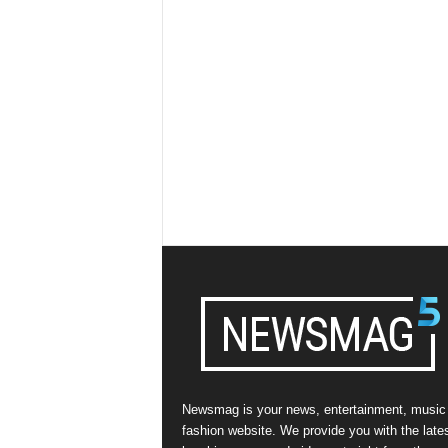
Newsmag is your news, entertainment, music
fashion website. We provide you with the late