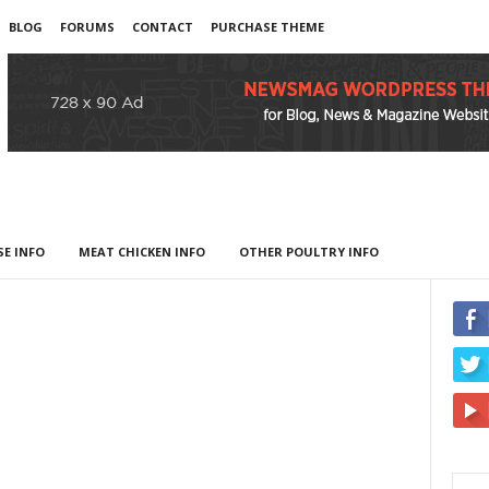
BLOG
FORUMS
CONTACT
PURCHASE THEME
E INFO
MEAT CHICKEN INFO
OTHER POULTRY INFO