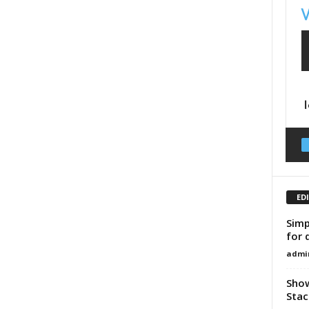
ED
Simp
for 
admi
Show
Stac