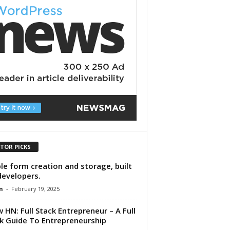
ITOR PICKS
le form creation and storage, built
developers.
n
-
February 19, 2025
 HN: Full Stack Entrepreneur – A Full
k Guide To Entrepreneurship