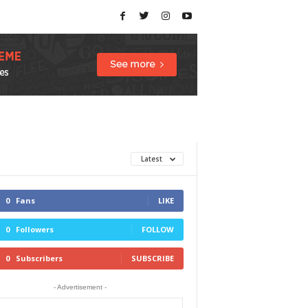
Latest
0
Fans
LIKE
0
Followers
FOLLOW
0
Subscribers
SUBSCRIBE
- Advertisement -