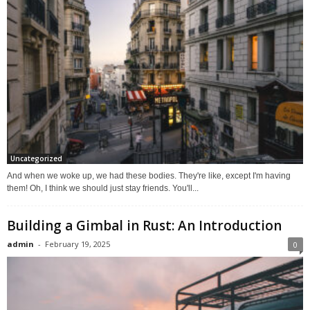
Uncategorized
And when we woke up, we had these bodies. They're like, except I'm having
them! Oh, I think we should just stay friends. You'll...
Building a Gimbal in Rust: An Introduction
admin
-
February 19, 2025
0