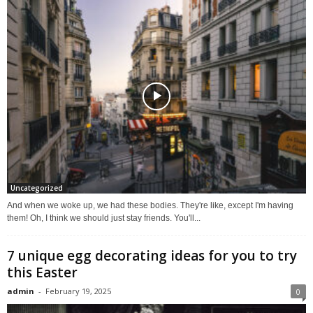
Uncategorized
And when we woke up, we had these bodies. They're like, except I'm having
them! Oh, I think we should just stay friends. You'll...
7 unique egg decorating ideas for you to try
this Easter
admin
-
February 19, 2025
0