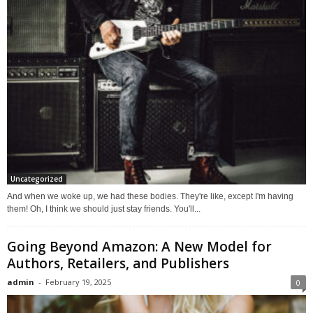
Uncategorized
And when we woke up, we had these bodies. They're like, except I'm having
them! Oh, I think we should just stay friends. You'll...
Going Beyond Amazon: A New Model for
Authors, Retailers, and Publishers
admin
-
February 19, 2025
0