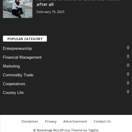
after all
February 19, 2025
POPULAR CATEGORY
0
Enterpreneurship
0
Financial Management
0
Marketing
0
Commodity Trade
0
Cooperatives
0
Country Life
Disclaimer
Privacy
Advertisement
Contact Us
© Newsmag WordPress Theme by TagDiv