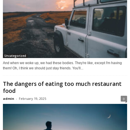
Uncategorized
And when we woke up, we had these bodies. They're like, except I'm having
them! Oh, I think we should just stay friends. You'll...
The dangers of eating too much restaurant
food
admin
-
February 19, 2025
0