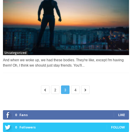
Uncategorized
And when we woke up, we had these bodies. They're like, except I'm having
them! Oh, I think we should just stay friends. You'll...
2
3
4
0
Fans
LIKE
0
Followers
FOLLOW