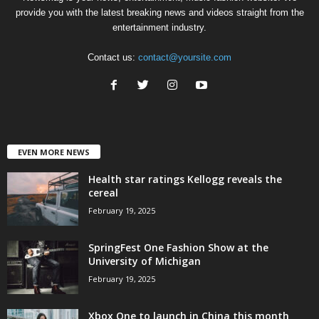
provide you with the latest breaking news and videos straight from the
entertainment industry.
Contact us:
contact@yoursite.com
EVEN MORE NEWS
Health star ratings Kellogg reveals the
cereal
February 19, 2025
SpringFest One Fashion Show at the
University of Michigan
February 19, 2025
Xbox One to launch in China this month