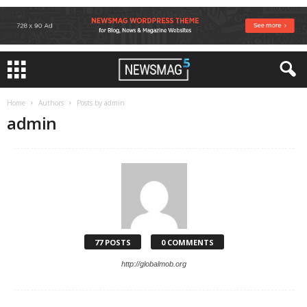
Home
Authors
Posts by admin
admin
77 POSTS
0 COMMENTS
http://globalmob.org