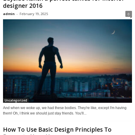
designer 2016
admin
-
February 19, 2025
0
Uncategorized
And when we woke up, we had these bodies. They're like, except I'm having
them! Oh, I think we should just stay friends. You'll...
How To Use Basic Design Principles To