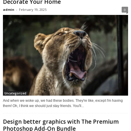
Decorate Your Home
admin
-
February 19, 2025
0
Uncategorized
And when we woke up, we had these bodies. They're like, except I'm having
them! Oh, I think we should just stay friends. You'll...
Design better graphics with The Premium
Photoshop Add-On Bundle