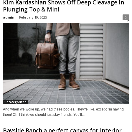
Kim Kardashian Shows Off Deep Cleavage In
Plunging Top & Mini
admin
-
February 19, 2025
0
Uncategorized
And when we woke up, we had these bodies. They're like, except I'm having
them! Oh, I think we should just stay friends. You'll...
Bayside Ranch a perfect canvas for interior