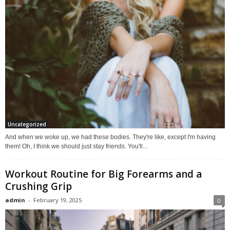
Uncategorized
And when we woke up, we had these bodies. They're like, except I'm having
them! Oh, I think we should just stay friends. You'll...
Workout Routine for Big Forearms and a
Crushing Grip
admin
-
February 19, 2025
0