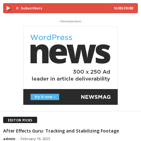
0
Subscribers
SUBSCRIBE
- Advertisement -
EDITOR PICKS
After Effects Guru: Tracking and Stabilizing Footage
admin
-
February 19, 2025