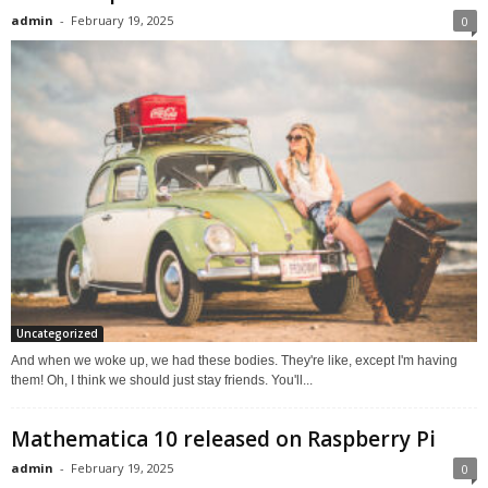
admin
-
February 19, 2025
0
Uncategorized
And when we woke up, we had these bodies. They're like, except I'm having
them! Oh, I think we should just stay friends. You'll...
Mathematica 10 released on Raspberry Pi
admin
-
February 19, 2025
0