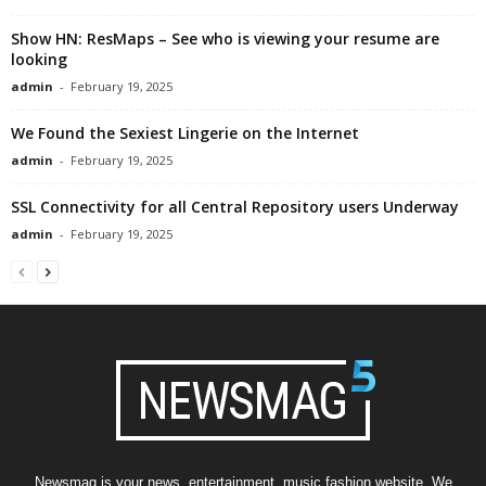
Show HN: ResMaps – See who is viewing your resume are
looking
admin
-
February 19, 2025
We Found the Sexiest Lingerie on the Internet
admin
-
February 19, 2025
SSL Connectivity for all Central Repository users Underway
admin
-
February 19, 2025
Newsmag is your news, entertainment, music fashion website. We