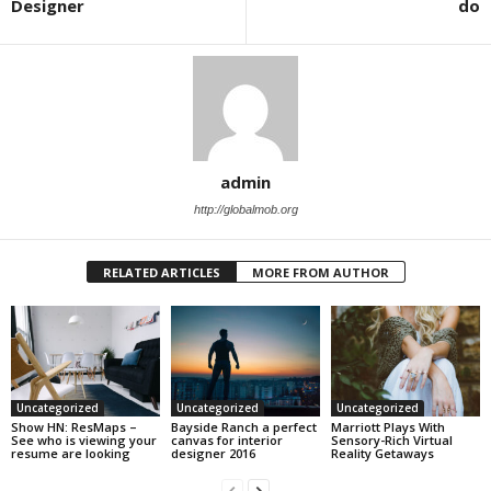
Designer
do
admin
http://globalmob.org
RELATED ARTICLES
MORE FROM AUTHOR
Uncategorized
Uncategorized
Uncategorized
Show HN: ResMaps –
Bayside Ranch a perfect
Marriott Plays With
See who is viewing your
canvas for interior
Sensory-Rich Virtual
resume are looking
designer 2016
Reality Getaways