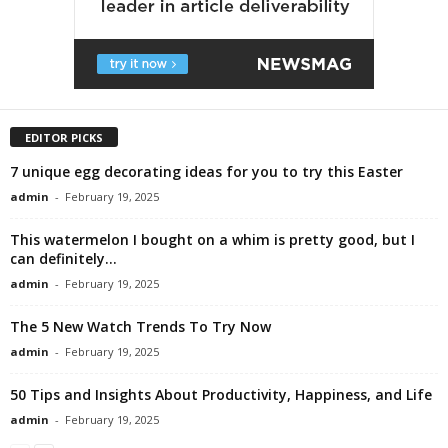
EDITOR PICKS
7 unique egg decorating ideas for you to try this Easter
admin
-
February 19, 2025
This watermelon I bought on a whim is pretty good, but I
can definitely...
admin
-
February 19, 2025
The 5 New Watch Trends To Try Now
admin
-
February 19, 2025
50 Tips and Insights About Productivity, Happiness, and Life
admin
-
February 19, 2025