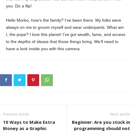
you. Do a flip!
Hello Morbo, how’s the family? I’ve been there. My folks were
always on me to groom myself and wear underpants. What am
I, the pope? I love this planet! I’ve got wealth, fame, and access
to the depths of sleaze that those things bring. We’ll need to
have a look inside you with this camera.
Previous article
Next article
10 Ways to Make Extra
Beginner: Are you stuck in
Money as a Graphic
programming should not