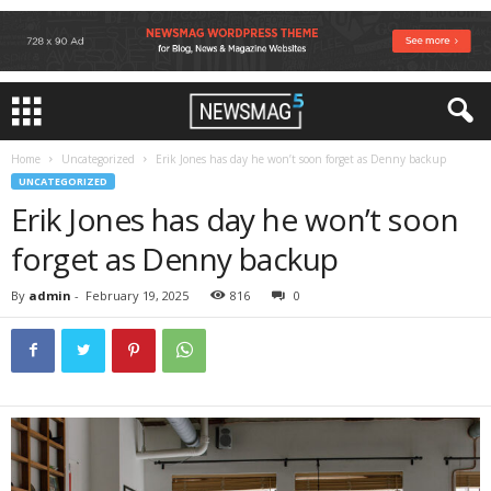
Home
Uncategorized
Erik Jones has day he won’t soon forget as Denny backup
UNCATEGORIZED
Erik Jones has day he won’t soon
forget as Denny backup
By
admin
-
February 19, 2025
816
0