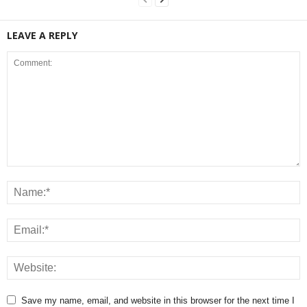
LEAVE A REPLY
Save my name, email, and website in this browser for the next time I