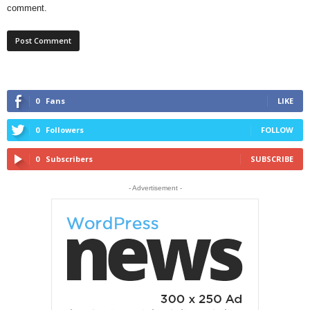
comment.
0
Fans
LIKE
0
Followers
FOLLOW
0
Subscribers
SUBSCRIBE
- Advertisement -