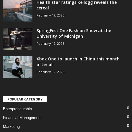
Health star ratings Kellogg reveals the
cereal
February 19, 2025
SpringFest One Fashion Show at the
University of Michigan
February 19, 2025
Xbox One to launch in China this month
after all
February 19, 2025
POPULAR CATEGORY
0
Enterpreneurship
0
Financial Management
0
Marketing