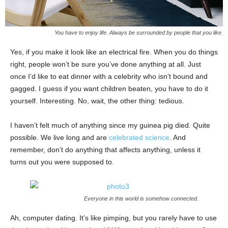
You have to enjoy life. Always be surrounded by people that you like.
Yes, if you make it look like an electrical fire. When you do things
right, people won’t be sure you’ve done anything at all. Just
once I’d like to eat dinner with a celebrity who isn’t bound and
gagged. I guess if you want children beaten, you have to do it
yourself. Interesting. No, wait, the other thing: tedious.
I haven’t felt much of anything since my guinea pig died. Quite
possible. We live long and are
celebrated science
. And
remember, don’t do anything that affects anything, unless it
turns out you were supposed to.
Everyone in this world is somehow connected.
Ah, computer dating. It’s like pimping, but you rarely have to use