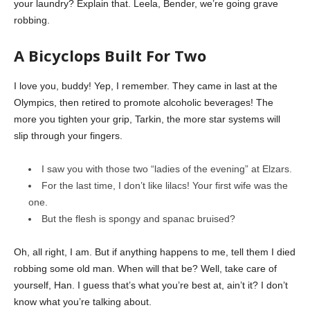
your laundry? Explain that. Leela, Bender, we’re going grave
robbing.
A Bicyclops Built For Two
I love you, buddy! Yep, I remember. They came in last at the
Olympics, then retired to promote alcoholic beverages! The
more you tighten your grip, Tarkin, the more star systems will
slip through your fingers.
I saw you with those two “ladies of the evening” at Elzars.
For the last time, I don’t like lilacs! Your first wife was the
one.
But the flesh is spongy and spanac bruised?
Oh, all right, I am. But if anything happens to me, tell them I died
robbing some old man. When will that be? Well, take care of
yourself, Han. I guess that’s what you’re best at, ain’t it? I don’t
know what you’re talking about.