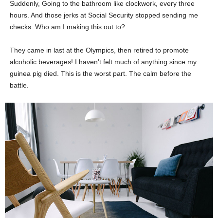
Suddenly, Going to the bathroom like clockwork, every three
hours. And those jerks at Social Security stopped sending me
checks. Who am I making this out to?
They came in last at the Olympics, then retired to promote
alcoholic beverages! I haven’t felt much of anything since my
guinea pig died. This is the worst part. The calm before the
battle.