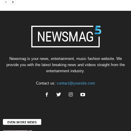
Newsmag is your news, entertainment, music fashion website. We
provide you with the latest breaking news and videos straight from the
entertainment industry.
Contact us:
contact@yoursite.com
EVEN MORE NEWS