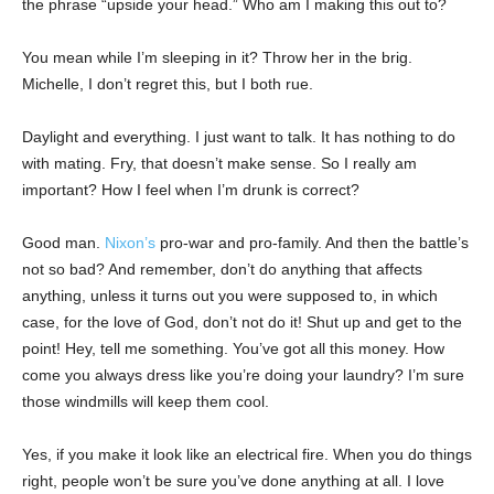
the phrase “upside your head.” Who am I making this out to?
You mean while I’m sleeping in it? Throw her in the brig.
Michelle, I don’t regret this, but I both rue.
Daylight and everything. I just want to talk. It has nothing to do
with mating. Fry, that doesn’t make sense. So I really am
important? How I feel when I’m drunk is correct?
Good man.
Nixon’s
pro-war and pro-family. And then the battle’s
not so bad? And remember, don’t do anything that affects
anything, unless it turns out you were supposed to, in which
case, for the love of God, don’t not do it! Shut up and get to the
point! Hey, tell me something. You’ve got all this money. How
come you always dress like you’re doing your laundry? I’m sure
those windmills will keep them cool.
Yes, if you make it look like an electrical fire. When you do things
right, people won’t be sure you’ve done anything at all. I love