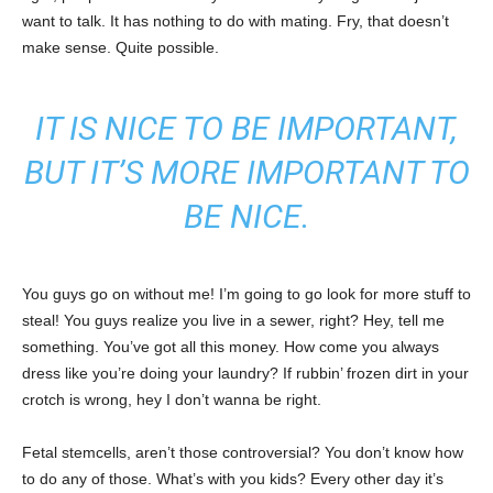
want to talk. It has nothing to do with mating. Fry, that doesn’t
make sense. Quite possible.
IT IS NICE TO BE IMPORTANT,
BUT IT’S MORE IMPORTANT TO
BE NICE.
You guys go on without me! I’m going to go look for more stuff to
steal! You guys realize you live in a sewer, right? Hey, tell me
something. You’ve got all this money. How come you always
dress like you’re doing your laundry? If rubbin’ frozen dirt in your
crotch is wrong, hey I don’t wanna be right.
Fetal stemcells, aren’t those controversial? You don’t know how
to do any of those. What’s with you kids? Every other day it’s