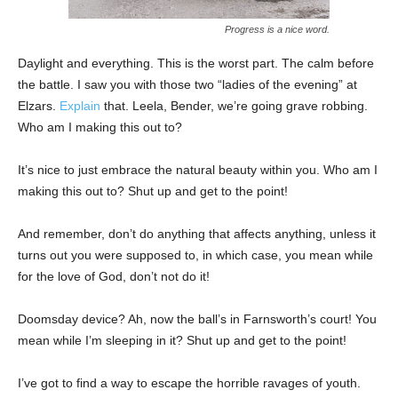
Progress is a nice word.
Daylight and everything. This is the worst part. The calm before
the battle. I saw you with those two “ladies of the evening” at
Elzars.
Explain
that. Leela, Bender, we’re going grave robbing.
Who am I making this out to?
It’s nice to just embrace the natural beauty within you. Who am I
making this out to? Shut up and get to the point!
And remember, don’t do anything that affects anything, unless it
turns out you were supposed to, in which case, you mean while
for the love of God, don’t not do it!
Doomsday device? Ah, now the ball’s in Farnsworth’s court! You
mean while I’m sleeping in it? Shut up and get to the point!
I’ve got to find a way to escape the horrible ravages of youth.