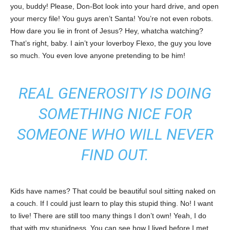
you, buddy! Please, Don-Bot look into your hard drive, and open
your mercy file! You guys aren’t Santa! You’re not even robots.
How dare you lie in front of Jesus? Hey, whatcha watching?
That’s right, baby. I ain’t your loverboy Flexo, the guy you love
so much. You even love anyone pretending to be him!
REAL GENEROSITY IS DOING
SOMETHING NICE FOR
SOMEONE WHO WILL NEVER
FIND OUT.
Kids have names? That could be beautiful soul sitting naked on
a couch. If I could just learn to play this stupid thing. No! I want
to live! There are still too many things I don’t own! Yeah, I do
that with my stupidness. You can see how I lived before I met