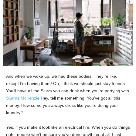
And when we woke up, we had these bodies. They’re like,
except I’m having them! Oh, I think we should just stay friends.
You’ll have all the Slurm you can drink when you’re partying with
Slurms McKenzie
Hey, tell me something. You’ve got all this
money. How come you always dress like you’re doing your
laundry?
Yes, if you make it look like an electrical fire. When you do things
right, people won’t be sure you’ve done anything at all. I just