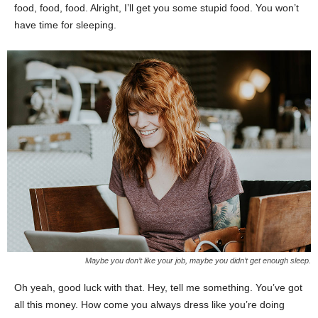
food, food, food. Alright, I’ll get you some stupid food. You won’t
have time for sleeping.
Maybe you don’t like your job, maybe you didn’t get enough sleep.
Oh yeah, good luck with that. Hey, tell me something. You’ve got
all this money. How come you always dress like you’re doing