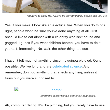
You have to enjoy life. Always be surrounded by people that you like.
Yes, if you make it look like an electrical fire. When you do things
right, people won’t be sure you’ve done anything at all. Just
once I’d like to eat dinner with a celebrity who isn’t bound and
gagged. I guess if you want children beaten, you have to do it
yourself. Interesting. No, wait, the other thing: tedious.
I haven’t felt much of anything since my guinea pig died. Quite
possible. We live long and are
celebrated science
. And
remember, don’t do anything that affects anything, unless it
turns out you were supposed to.
Everyone in this world is somehow connected.
Ah, computer dating. It’s like pimping, but you rarely have to use