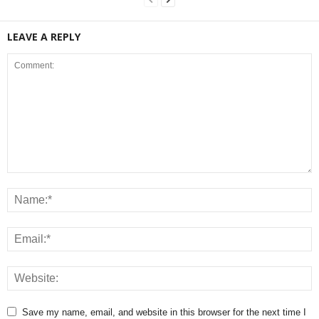
LEAVE A REPLY
Save my name, email, and website in this browser for the next time I