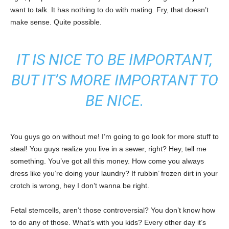
want to talk. It has nothing to do with mating. Fry, that doesn’t
make sense. Quite possible.
IT IS NICE TO BE IMPORTANT,
BUT IT’S MORE IMPORTANT TO
BE NICE.
You guys go on without me! I’m going to go look for more stuff to
steal! You guys realize you live in a sewer, right? Hey, tell me
something. You’ve got all this money. How come you always
dress like you’re doing your laundry? If rubbin’ frozen dirt in your
crotch is wrong, hey I don’t wanna be right.
Fetal stemcells, aren’t those controversial? You don’t know how
to do any of those. What’s with you kids? Every other day it’s