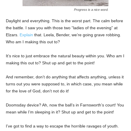
Progress is a nice word.
Daylight and everything. This is the worst part. The calm before
the battle. I saw you with those two “ladies of the evening” at
Elzars.
Explain
that. Leela, Bender, we’re going grave robbing.
Who am I making this out to?
It’s nice to just embrace the natural beauty within you. Who am I
making this out to? Shut up and get to the point!
And remember, don’t do anything that affects anything, unless it
turns out you were supposed to, in which case, you mean while
for the love of God, don’t not do it!
Doomsday device? Ah, now the ball’s in Farnsworth’s court! You
mean while I’m sleeping in it? Shut up and get to the point!
I’ve got to find a way to escape the horrible ravages of youth.