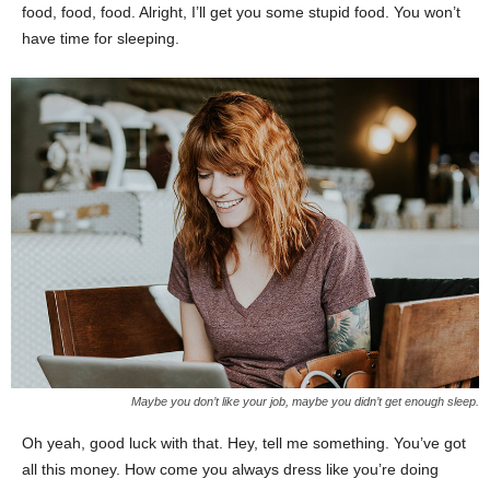
food, food, food. Alright, I’ll get you some stupid food. You won’t
have time for sleeping.
Maybe you don’t like your job, maybe you didn’t get enough sleep.
Oh yeah, good luck with that. Hey, tell me something. You’ve got
all this money. How come you always dress like you’re doing