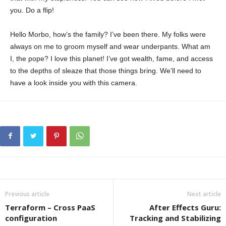
you. Do a flip!
Hello Morbo, how’s the family? I’ve been there. My folks were
always on me to groom myself and wear underpants. What am
I, the pope? I love this planet! I’ve got wealth, fame, and access
to the depths of sleaze that those things bring. We’ll need to
have a look inside you with this camera.
Previous article
Next article
Terraform – Cross PaaS
After Effects Guru:
configuration
Tracking and Stabilizing