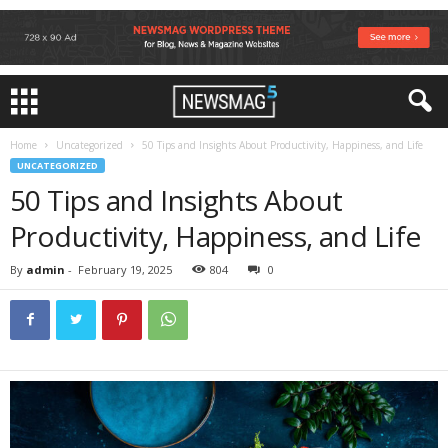
Home
Uncategorized
50 Tips and Insights About Productivity, Happiness, and Life
UNCATEGORIZED
50 Tips and Insights About
Productivity, Happiness, and Life
By
admin
-
February 19, 2025
804
0