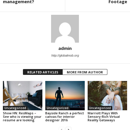
management?
Footage
admin
http://globalmob.org
RELATED ARTICLES
MORE FROM AUTHOR
Uncategorized
Uncategorized
Uncategorized
Show HN: ResMaps –
Bayside Ranch a perfect
Marriott Plays With
See who is viewing your
canvas for interior
Sensory-Rich Virtual
resume are looking
designer 2016
Reality Getaways