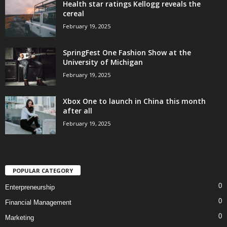
Health star ratings Kellogg reveals the
cereal
February 19, 2025
SpringFest One Fashion Show at the
University of Michigan
February 19, 2025
Xbox One to launch in China this month
after all
February 19, 2025
POPULAR CATEGORY
0
Enterpreneurship
0
Financial Management
0
Marketing