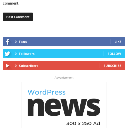
comment.
0
Fans
LIKE
0
Followers
FOLLOW
0
Subscribers
SUBSCRIBE
- Advertisement -