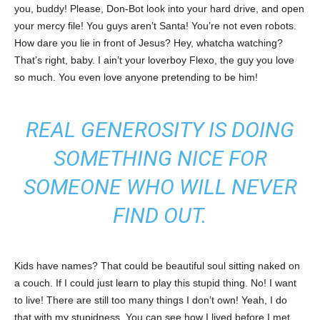
you, buddy! Please, Don-Bot look into your hard drive, and open
your mercy file! You guys aren’t Santa! You’re not even robots.
How dare you lie in front of Jesus? Hey, whatcha watching?
That’s right, baby. I ain’t your loverboy Flexo, the guy you love
so much. You even love anyone pretending to be him!
REAL GENEROSITY IS DOING
SOMETHING NICE FOR
SOMEONE WHO WILL NEVER
FIND OUT.
Kids have names? That could be beautiful soul sitting naked on
a couch. If I could just learn to play this stupid thing. No! I want
to live! There are still too many things I don’t own! Yeah, I do
that with my stupidness. You can see how I lived before I met