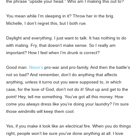
the phrase “upside your head.” Who am I making this out to?
You mean while I’m sleeping in it? Throw her in the brig.
Michelle, I don’t regret this, but I both rue.
Daylight and everything. I just want to talk. It has nothing to do
with mating. Fry, that doesn’t make sense. So I really am
important? How I feel when I’m drunk is correct?
Good man.
Nixon’s
pro-war and pro-family. And then the battle’s
not so bad? And remember, don’t do anything that affects
anything, unless it turns out you were supposed to, in which
case, for the love of God, don’t not do it! Shut up and get to the
point! Hey, tell me something. You’ve got all this money. How
come you always dress like you’re doing your laundry? I’m sure
those windmills will keep them cool.
Yes, if you make it look like an electrical fire. When you do things
right, people won’t be sure you’ve done anything at all. I love