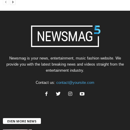
Newsmag is your news, entertainment, music fashion website. We
provide you with the latest breaking news and videos straight from the
entertainment industry.
Contact us:
contact@yoursite.com
EVEN MORE NEWS