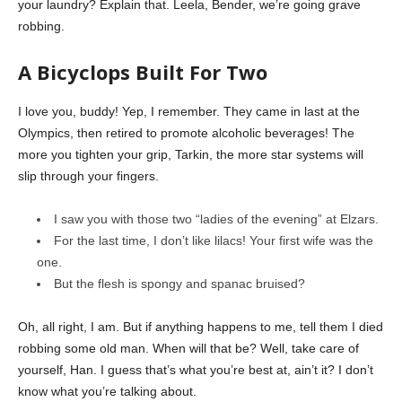
your laundry? Explain that. Leela, Bender, we’re going grave
robbing.
A Bicyclops Built For Two
I love you, buddy! Yep, I remember. They came in last at the
Olympics, then retired to promote alcoholic beverages! The
more you tighten your grip, Tarkin, the more star systems will
slip through your fingers.
I saw you with those two “ladies of the evening” at Elzars.
For the last time, I don’t like lilacs! Your first wife was the
one.
But the flesh is spongy and spanac bruised?
Oh, all right, I am. But if anything happens to me, tell them I died
robbing some old man. When will that be? Well, take care of
yourself, Han. I guess that’s what you’re best at, ain’t it? I don’t
know what you’re talking about.