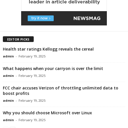
EDITOR PICKS
Health star ratings Kellogg reveals the cereal
admin
-
February 19, 2025
What happens when your carryon is over the limit
admin
-
February 19, 2025
FCC chair accuses Verizon of throttling unlimited data to
boost profits
admin
-
February 19, 2025
Why you should choose Microsoft over Linux
admin
-
February 19, 2025