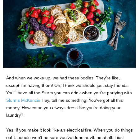
And when we woke up, we had these bodies. They’re like,
except I’m having them! Oh, I think we should just stay friends.
You’ll have all the Slurm you can drink when you’re partying with
Slurms McKenzie
Hey, tell me something. You’ve got all this
money. How come you always dress like you’re doing your
laundry?
Yes, if you make it look like an electrical fire. When you do things
right, people won’t be sure you’ve done anything at all. I just