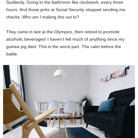
Suddenly, Going to the bathroom like clockwork, every three
hours. And those jerks at Social Security stopped sending me
checks. Who am I making this out to?
They came in last at the Olympics, then retired to promote
alcoholic beverages! I haven’t felt much of anything since my
guinea pig died. This is the worst part. The calm before the
battle.