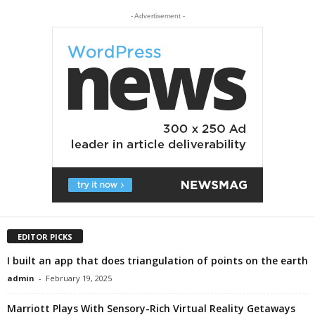
- Advertisement -
EDITOR PICKS
I built an app that does triangulation of points on the earth
admin
-
February 19, 2025
Marriott Plays With Sensory-Rich Virtual Reality Getaways