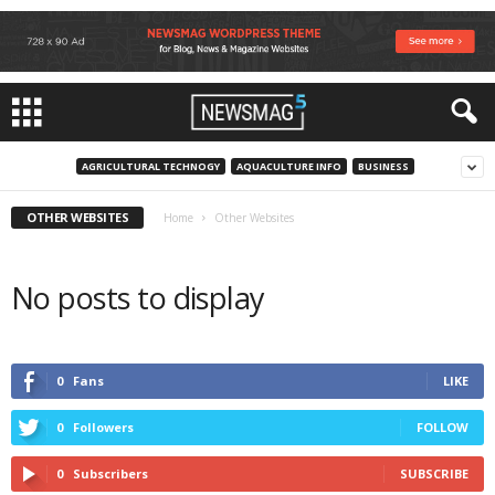
AGRICULTURAL TECHNOGY
AQUACULTURE INFO
BUSINESS
OTHER WEBSITES
Home
Other Websites
No posts to display
0
Fans
LIKE
0
Followers
FOLLOW
0
Subscribers
SUBSCRIBE