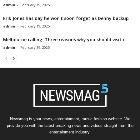
admin
-
February 19, 2025
Erik Jones has day he won’t soon forget as Denny backup
admin
-
February 19, 2025
Melbourne calling: Three reasons why you should visit it
admin
-
February 19, 2025
Newsmag is your news, entertainment, music fashion website. We
provide you with the latest breaking news and videos straight from the
entertainment industry.