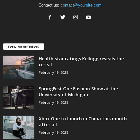
Contact us:
contact@yoursite.com
EVEN MORE NEWS
Health star ratings Kellogg reveals the
cereal
February 19, 2025
SpringFest One Fashion Show at the
University of Michigan
February 19, 2025
Xbox One to launch in China this month
after all
February 19, 2025