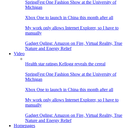
SpringFest One Fashion Show at the University of
Michigan
Xbox One to launch in China this month after all
My work only allows Internet Explorer, so I have to
manually
Gadget Ogling: Amazon on Fire, Virtual Reality, True
Nature and Energy Relief
Video
Health star ratings Kellogg reveals the cereal
SpringFest One Fashion Show at the University of
Michigan
Xbox One to launch in China this month after all
My work only allows Internet Explorer, so I have to
manually
Gadget Ogling: Amazon on Fire, Virtual Reality, True
Nature and Energy Relief
Homepages