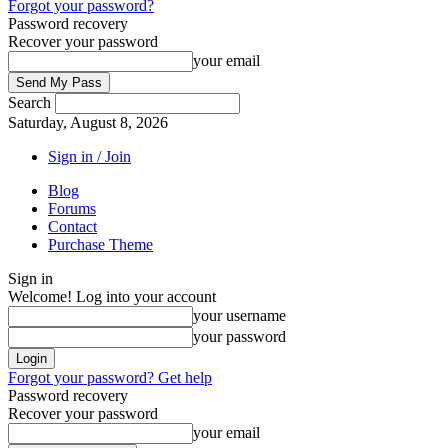
Forgot your password?
Password recovery
Recover your password
your email
Search
Saturday, August 8, 2026
Sign in / Join
Blog
Forums
Contact
Purchase Theme
Sign in
Welcome! Log into your account
your username
your password
Forgot your password? Get help
Password recovery
Recover your password
your email