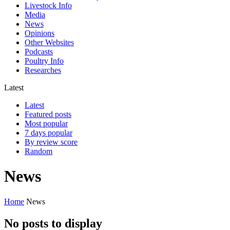
Livestock Info
Media
News
Opinions
Other Websites
Podcasts
Poultry Info
Researches
Latest
Latest
Featured posts
Most popular
7 days popular
By review score
Random
News
Home
News
No posts to display