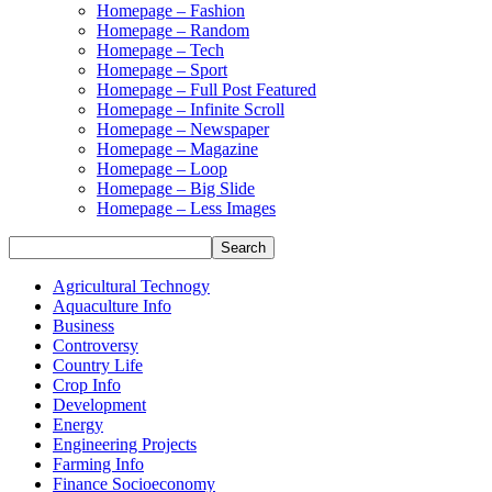
Homepage – Fashion
Homepage – Random
Homepage – Tech
Homepage – Sport
Homepage – Full Post Featured
Homepage – Infinite Scroll
Homepage – Newspaper
Homepage – Magazine
Homepage – Loop
Homepage – Big Slide
Homepage – Less Images
Agricultural Technogy
Aquaculture Info
Business
Controversy
Country Life
Crop Info
Development
Energy
Engineering Projects
Farming Info
Finance Socioeconomy