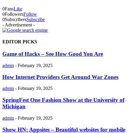
0
Fans
Like
0
Followers
Follow
0
Subscribers
Subscribe
- Advertisement -
EDITOR PICKS
Game of Hacks – See How Good You Are
admin
-
February 19, 2025
How Internet Providers Get Around War Zones
admin
-
February 19, 2025
SpringFest One Fashion Show at the University of
Michigan
admin
-
February 19, 2025
Show HN: Appsites – Beautiful websites for mobile