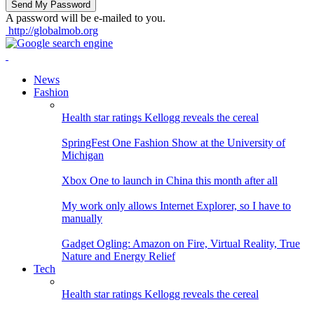
A password will be e-mailed to you.
http://globalmob.org
News
Fashion
Health star ratings Kellogg reveals the cereal
SpringFest One Fashion Show at the University of
Michigan
Xbox One to launch in China this month after all
My work only allows Internet Explorer, so I have to
manually
Gadget Ogling: Amazon on Fire, Virtual Reality, True
Nature and Energy Relief
Tech
Health star ratings Kellogg reveals the cereal