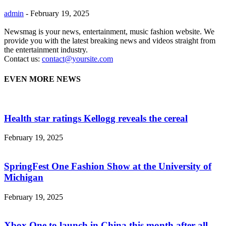
admin
-
February 19, 2025
Newsmag is your news, entertainment, music fashion website. We
provide you with the latest breaking news and videos straight from
the entertainment industry.
Contact us:
contact@yoursite.com
EVEN MORE NEWS
Health star ratings Kellogg reveals the cereal
February 19, 2025
SpringFest One Fashion Show at the University of
Michigan
February 19, 2025
Xbox One to launch in China this month after all