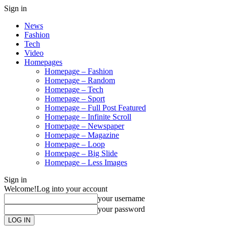
Sign in
News
Fashion
Tech
Video
Homepages
Homepage – Fashion
Homepage – Random
Homepage – Tech
Homepage – Sport
Homepage – Full Post Featured
Homepage – Infinite Scroll
Homepage – Newspaper
Homepage – Magazine
Homepage – Loop
Homepage – Big Slide
Homepage – Less Images
Sign in
Welcome!
Log into your account
your username
your password