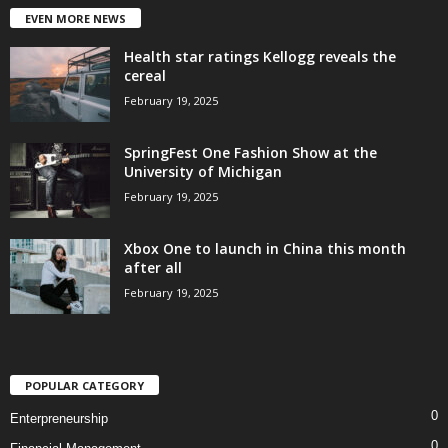
EVEN MORE NEWS
Health star ratings Kellogg reveals the
cereal
February 19, 2025
SpringFest One Fashion Show at the
University of Michigan
February 19, 2025
Xbox One to launch in China this month
after all
February 19, 2025
POPULAR CATEGORY
0
Enterpreneurship
0