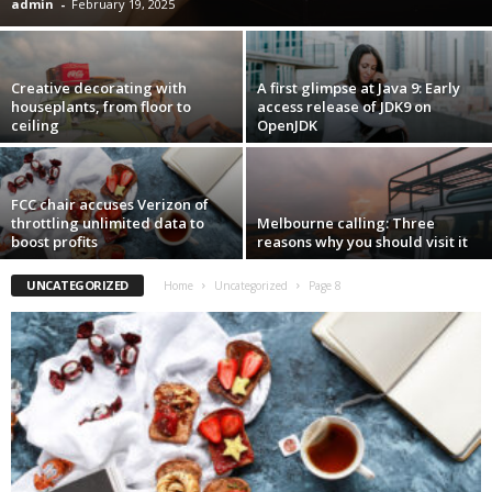
admin
-
February 19, 2025
Creative decorating with
A first glimpse at Java 9: Early
houseplants, from floor to
access release of JDK9 on
ceiling
OpenJDK
FCC chair accuses Verizon of
throttling unlimited data to
Melbourne calling: Three
boost profits
reasons why you should visit it
UNCATEGORIZED
Home
Uncategorized
Page 8