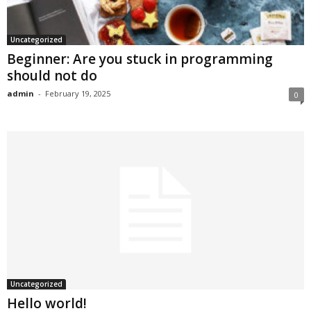
Uncategorized
Beginner: Are you stuck in programming
should not do
admin
-
February 19, 2025
0
Uncategorized
Hello world!