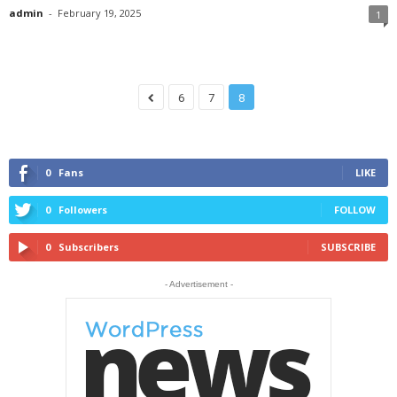
admin
-
February 19, 2025
1
6
7
8
0
Fans
LIKE
0
Followers
FOLLOW
0
Subscribers
SUBSCRIBE
- Advertisement -