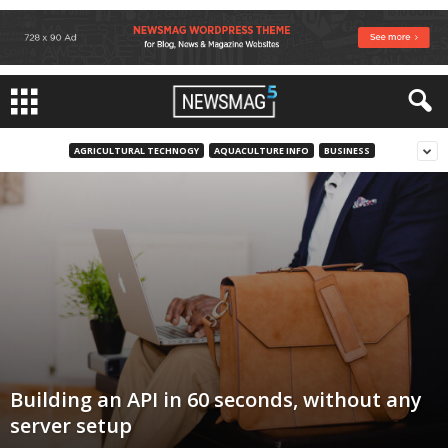
AGRICULTURAL TECHNOGY
AQUACULTURE INFO
BUSINESS
Building an API in 60 seconds, without any
server setup