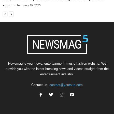
admin
-
February 19, 2025
Newsmag is your news, entertainment, music fashion website. We
provide you with the latest breaking news and videos straight from the
entertainment industry.
Contact us:
contact@yoursite.com