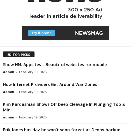
EDITOR PICKS
Show HN: Appsites – Beautiful websites for mobile
admin
-
February 19, 2025
How Internet Providers Get Around War Zones
admin
-
February 19, 2025
Kim Kardashian Shows Off Deep Cleavage In Plunging Top &
Mini
admin
-
February 19, 2025
Erik Jones has day he won’t soon forget as Denny backup