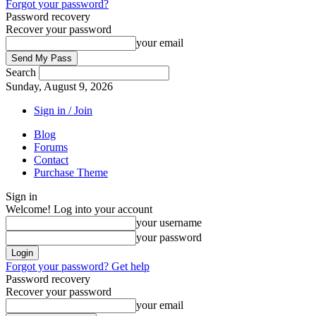
Forgot your password?
Password recovery
Recover your password
your email
Search
Sunday, August 9, 2026
Sign in / Join
Blog
Forums
Contact
Purchase Theme
Sign in
Welcome! Log into your account
your username
your password
Forgot your password? Get help
Password recovery
Recover your password
your email