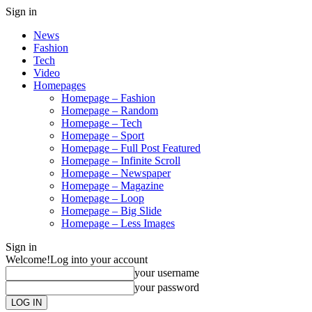
Sign in
News
Fashion
Tech
Video
Homepages
Homepage – Fashion
Homepage – Random
Homepage – Tech
Homepage – Sport
Homepage – Full Post Featured
Homepage – Infinite Scroll
Homepage – Newspaper
Homepage – Magazine
Homepage – Loop
Homepage – Big Slide
Homepage – Less Images
Sign in
Welcome!
Log into your account
your username
your password