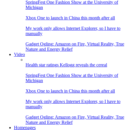
SpringFest One Fashion Show at the University of
Michigan
Xbox One to launch in China this month after all
My work only allows Internet Explorer, so I have to
manually
Gadget Ogling: Amazon on Fire, Virtual Reality, True
Nature and Energy Relief
Video
Health star ratings Kellogg reveals the cereal
SpringFest One Fashion Show at the University of
Michigan
Xbox One to launch in China this month after all
My work only allows Internet Explorer, so I have to
manually
Gadget Ogling: Amazon on Fire, Virtual Reality, True
Nature and Energy Relief
Homepages