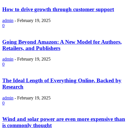
How to drive growth through customer support
admin
-
February 19, 2025
0
Going Beyond Amazon: A New Model for Authors,
Retailers, and Publishers
admin
-
February 19, 2025
0
The Ideal Length of Everything Online, Backed by
Research
admin
-
February 19, 2025
0
Wind and solar power are even more expensive than
is commonly thought