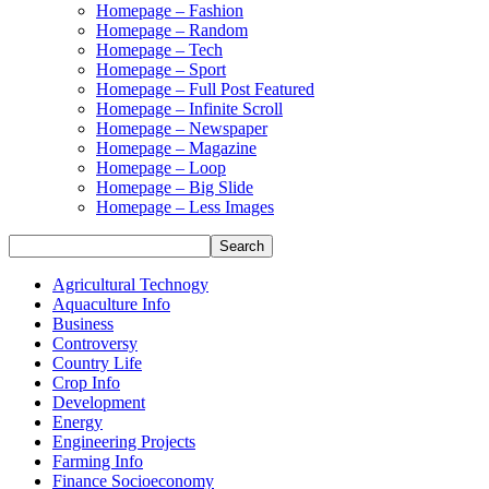
Homepage – Fashion
Homepage – Random
Homepage – Tech
Homepage – Sport
Homepage – Full Post Featured
Homepage – Infinite Scroll
Homepage – Newspaper
Homepage – Magazine
Homepage – Loop
Homepage – Big Slide
Homepage – Less Images
Agricultural Technogy
Aquaculture Info
Business
Controversy
Country Life
Crop Info
Development
Energy
Engineering Projects
Farming Info
Finance Socioeconomy