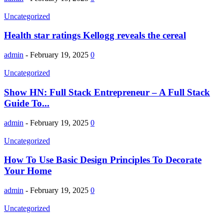
Uncategorized
Health star ratings Kellogg reveals the cereal
admin
-
February 19, 2025
0
Uncategorized
Show HN: Full Stack Entrepreneur – A Full Stack
Guide To...
admin
-
February 19, 2025
0
Uncategorized
How To Use Basic Design Principles To Decorate
Your Home
admin
-
February 19, 2025
0
Uncategorized