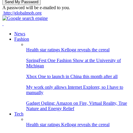
A password will be e-mailed to you.
http://globalmob.org
News
Fashion
Health star ratings Kellogg reveals the cereal
SpringFest One Fashion Show at the University of
Michigan
Xbox One to launch in China this month after all
My work only allows Internet Explorer, so I have to
manually
Gadget Ogling: Amazon on Fire, Virtual Reality, True
Nature and Energy Relief
Tech
Health star ratings Kellogg reveals the cereal