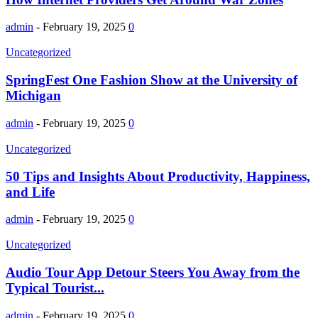
admin
-
February 19, 2025
0
Uncategorized
SpringFest One Fashion Show at the University of
Michigan
admin
-
February 19, 2025
0
Uncategorized
50 Tips and Insights About Productivity, Happiness,
and Life
admin
-
February 19, 2025
0
Uncategorized
Audio Tour App Detour Steers You Away from the
Typical Tourist...
admin
-
February 19, 2025
0