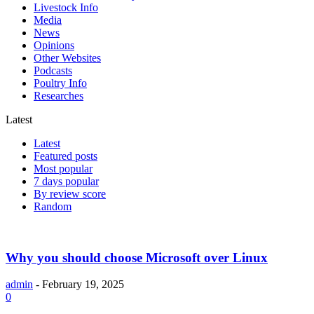
Livestock Info
Media
News
Opinions
Other Websites
Podcasts
Poultry Info
Researches
Latest
Latest
Featured posts
Most popular
7 days popular
By review score
Random
Why you should choose Microsoft over Linux
admin
-
February 19, 2025
0