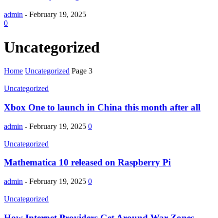
admin
-
February 19, 2025
0
Uncategorized
Home
Uncategorized
Page 3
Uncategorized
Xbox One to launch in China this month after all
admin
-
February 19, 2025
0
Uncategorized
Mathematica 10 released on Raspberry Pi
admin
-
February 19, 2025
0
Uncategorized
How Internet Providers Get Around War Zones