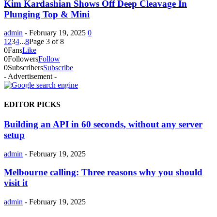
Kim Kardashian Shows Off Deep Cleavage In
Plunging Top & Mini
admin
-
February 19, 2025
0
1
2
3
4
...
8
Page 3 of 8
0
Fans
Like
0
Followers
Follow
0
Subscribers
Subscribe
- Advertisement -
EDITOR PICKS
Building an API in 60 seconds, without any server
setup
admin
-
February 19, 2025
Melbourne calling: Three reasons why you should
visit it
admin
-
February 19, 2025