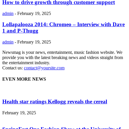
How to drive growth through customer support
admin
-
February 19, 2025
Lollapalooza 2014: Chromeo – Interview with Dave
1 and P-Thugg
admin
-
February 19, 2025
Newsmag is your news, entertainment, music fashion website. We
provide you with the latest breaking news and videos straight from
the entertainment industry.
Contact us:
contact@yoursite.com
EVEN MORE NEWS
Health star ratings Kellogg reveals the cereal
February 19, 2025