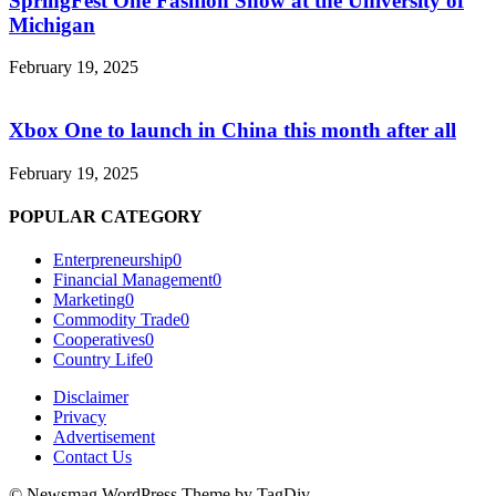
SpringFest One Fashion Show at the University of
Michigan
February 19, 2025
Xbox One to launch in China this month after all
February 19, 2025
POPULAR CATEGORY
Enterpreneurship
0
Financial Management
0
Marketing
0
Commodity Trade
0
Cooperatives
0
Country Life
0
Disclaimer
Privacy
Advertisement
Contact Us
© Newsmag WordPress Theme by TagDiv