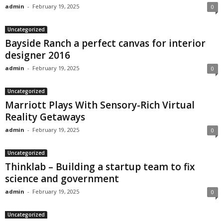
admin
-
February 19, 2025
0
Uncategorized
Bayside Ranch a perfect canvas for interior
designer 2016
admin
-
February 19, 2025
0
Uncategorized
Marriott Plays With Sensory-Rich Virtual
Reality Getaways
admin
-
February 19, 2025
0
Uncategorized
Thinklab – Building a startup team to fix
science and government
admin
-
February 19, 2025
0
Uncategorized