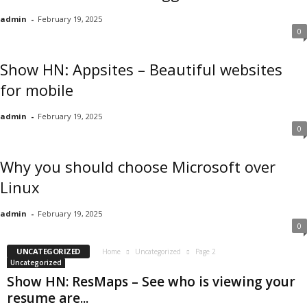
admin
-
February 19, 2025
0
Show HN: Appsites – Beautiful websites
for mobile
admin
-
February 19, 2025
0
Why you should choose Microsoft over
Linux
admin
-
February 19, 2025
0
UNCATEGORIZED
Home
Uncategorized
Page 2
Uncategorized
Show HN: ResMaps – See who is viewing your
resume are...