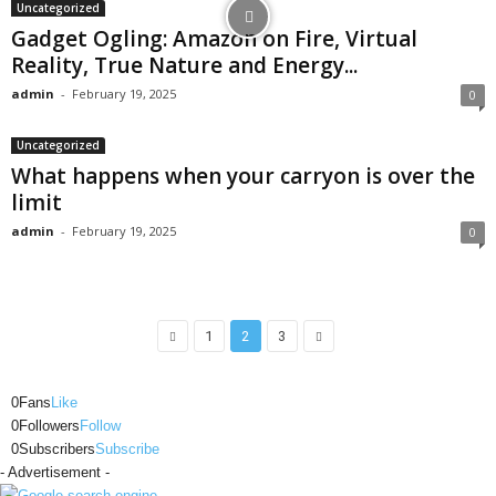
Uncategorized
Gadget Ogling: Amazon on Fire, Virtual
Reality, True Nature and Energy...
admin
-
February 19, 2025
0
Uncategorized
What happens when your carryon is over the
limit
admin
-
February 19, 2025
0
1
2
3
0
Fans
Like
0
Followers
Follow
0
Subscribers
Subscribe
- Advertisement -