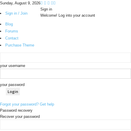
Sunday, August 9, 2026
Sign in
Sign in / Join
Welcome! Log into your account
Blog
Forums
Contact
Purchase Theme
your username
your password
Forgot your password? Get help
Password recovery
Recover your password