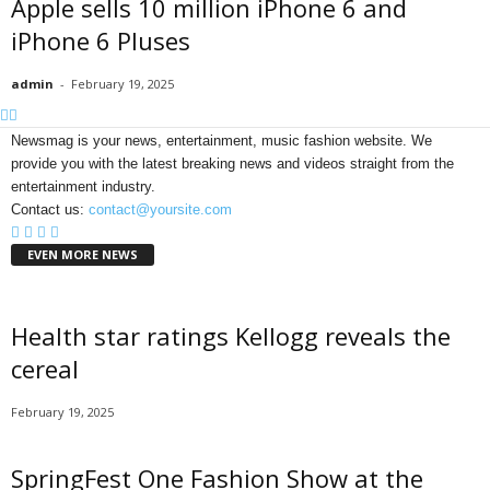
Apple sells 10 million iPhone 6 and
iPhone 6 Pluses
admin
-
February 19, 2025
Newsmag is your news, entertainment, music fashion website. We
provide you with the latest breaking news and videos straight from the
entertainment industry.
Contact us:
contact@yoursite.com
EVEN MORE NEWS
Health star ratings Kellogg reveals the
cereal
February 19, 2025
SpringFest One Fashion Show at the