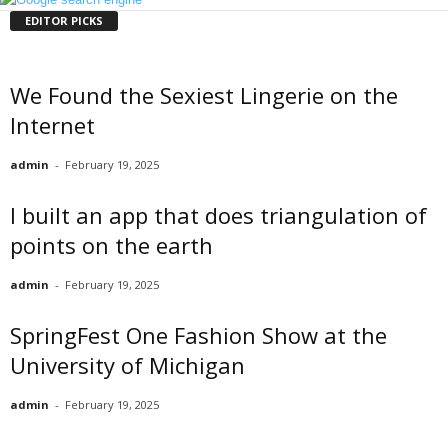
EDITOR PICKS
We Found the Sexiest Lingerie on the
Internet
admin
-
February 19, 2025
I built an app that does triangulation of
points on the earth
admin
-
February 19, 2025
SpringFest One Fashion Show at the
University of Michigan
admin
-
February 19, 2025