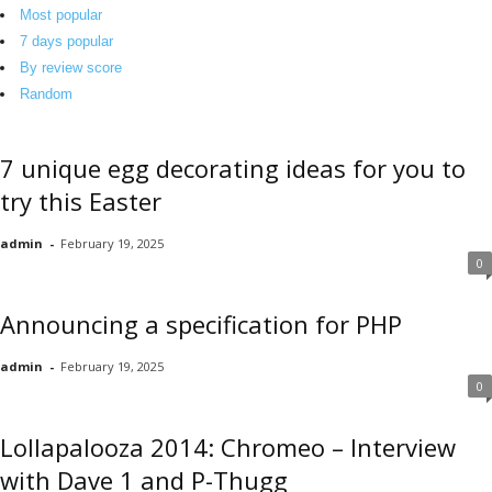
o
Most popular
r
7 days popular
g
By review score
Random
7 unique egg decorating ideas for you to
try this Easter
admin
-
February 19, 2025
0
Announcing a specification for PHP
admin
-
February 19, 2025
0
Lollapalooza 2014: Chromeo – Interview
with Dave 1 and P-Thugg