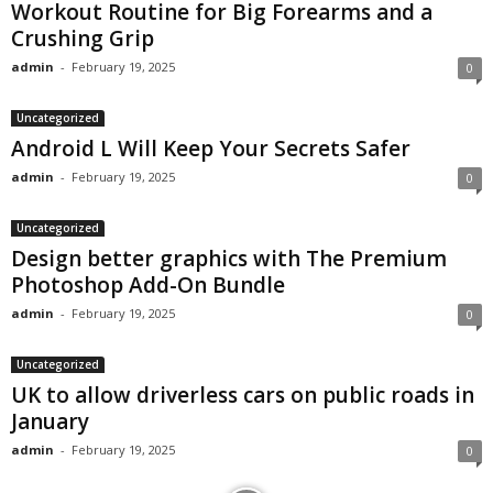
Workout Routine for Big Forearms and a
Crushing Grip
admin
-
February 19, 2025
0
Uncategorized
Android L Will Keep Your Secrets Safer
admin
-
February 19, 2025
0
Uncategorized
Design better graphics with The Premium
Photoshop Add-On Bundle
admin
-
February 19, 2025
0
Uncategorized
UK to allow driverless cars on public roads in
January
admin
-
February 19, 2025
0