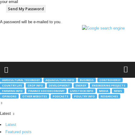
your email
A password will be e-mailed to you.
h
t
t
p
:
/
/
g
AGRICULTURAL TECHNOGY
AQUACULTURE INFO
BUSINESS
CONTROVERSY
l
COUNTRY LIFE
CROP INFO
DEVELOPMENT
ENERGY
ENGINEERING PROJECTS
o
FARMING INFO
FINANCE SOCIOECONOMY
LIVESTOCK INFO
MEDIA
NEWS
b
OPINIONS
OTHER WEBSITES
PODCASTS
POULTRY INFO
RESEARCHES
a
l
m
Latest
o
Latest
b
.
Featured posts