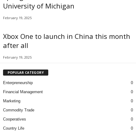
University of Michigan
February 19, 2025
Xbox One to launch in China this month
after all
February 19, 2025
POPULAR CATEGORY
Enterpreneurship
0
Financial Management
0
Marketing
0
Commodity Trade
0
Cooperatives
0
Country Life
0